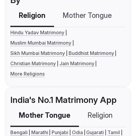
By
Religion
Mother Tongue
C
Hindu Yadav Matrimony
Muslim Mumbai Matrimony
Sikh Mumbai Matrimony
Buddhist Matrimony
Christian Matrimony
Jain Matrimony
More Religions
India's No.1 Matrimony App
Mother Tongue
Religion
C
Bengali
Marathi
Punjabi
Odia
Gujarati
Tamil