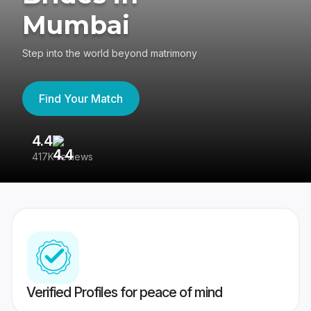
Mumbai
Step into the world beyond matrimony
Find Your Match
4.4
3
417K reviews
Re
Verified Profiles for peace of mind