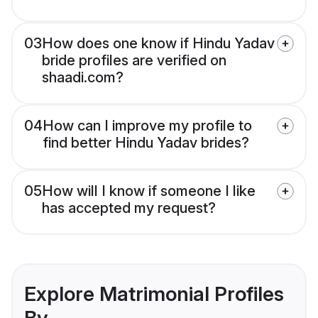
03
How does one know if Hindu Yadav
bride profiles are verified on
shaadi.com?
04
How can I improve my profile to
find better Hindu Yadav brides?
05
How will I know if someone I like
has accepted my request?
Explore Matrimonial Profiles