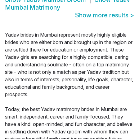
Mumbai Matrimony
Show more results
>
Yadav brides in Mumbai represent mostly highly eligible
brides who are either born and brought up in the region or
are settled there for education or employment. These
Yadav girls are searching for a highly compatible, caring
and understanding soulmate - often on a top matrimony
site - who is not only a match as per Yadav tradition but
also in terms of interests, personality, life goals, character,
educational and family background, and career
prospects.
Today, the best Yadav matrimony brides in Mumbai are
smart, independent, career and family-focused. They
have a kind, open-minded, and fun character, and believe
in settling down with Yadav groom with whom they can