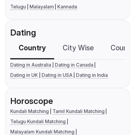
Telugu
Malayalam
Kannada
Dating
Country
City Wise
Country
Dating in Australia
Dating in Canada
Dating in UK
Dating in USA
Dating in India
Horoscope
Kundali Matching
Tamil Kundali Matching
Telugu Kundali Matching
Malayalam Kundali Matching