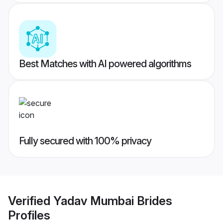
Best Matches with AI powered algorithms
Fully secured with 100% privacy
Verified
Yadav Mumbai Brides
Profiles