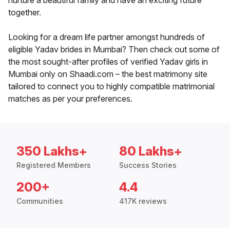
nurture a beautiful family and have an exciting future
together.
Looking for a dream life partner amongst hundreds of
eligible Yadav brides in Mumbai? Then check out some of
the most sought-after profiles of verified Yadav girls in
Mumbai only on Shaadi.com – the best matrimony site
tailored to connect you to highly compatible matrimonial
matches as per your preferences.
350 Lakhs+
80 Lakhs+
Registered Members
Success Stories
200+
4.4
Communities
417K reviews