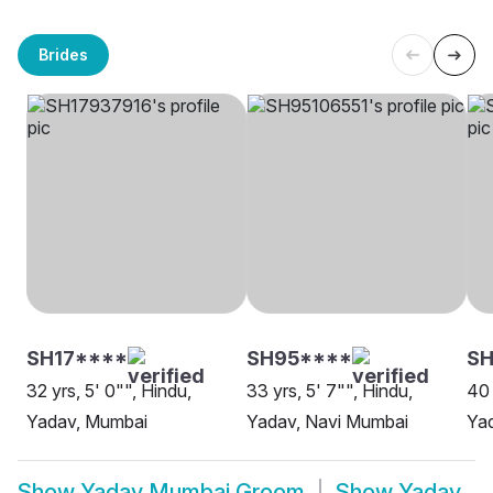
Brides
SH17****
SH95****
SH
32 yrs, 5' 0"", Hindu,
33 yrs, 5' 7"", Hindu,
40 
Yadav, Mumbai
Yadav, Navi Mumbai
Ya
Show
Yadav Mumbai Groom
Show
Yadav