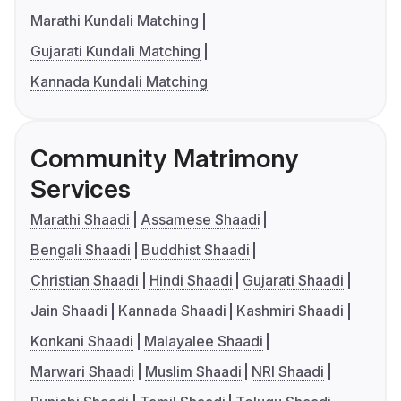
Marathi Kundali Matching
Gujarati Kundali Matching
Kannada Kundali Matching
Community Matrimony
Services
Marathi Shaadi
Assamese Shaadi
Bengali Shaadi
Buddhist Shaadi
Christian Shaadi
Hindi Shaadi
Gujarati Shaadi
Jain Shaadi
Kannada Shaadi
Kashmiri Shaadi
Konkani Shaadi
Malayalee Shaadi
Marwari Shaadi
Muslim Shaadi
NRI Shaadi