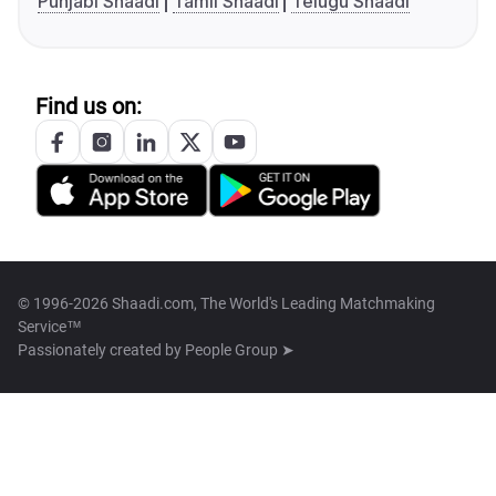
Punjabi Shaadi
Tamil Shaadi
Telugu Shaadi
Find us on:
© 1996-2026 Shaadi.com, The World's Leading Matchmaking
Service™
Passionately created by
People Group ➤