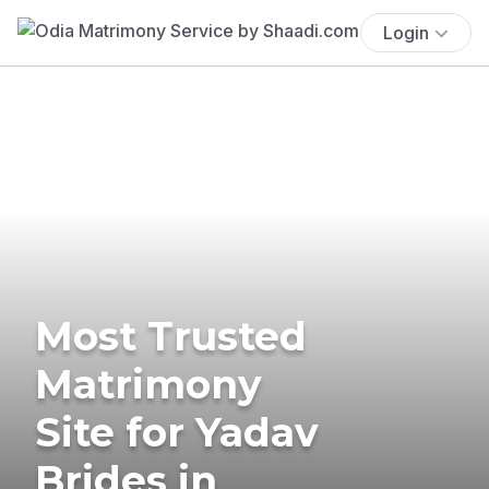
Login
Most Trusted
Matrimony
Site for Yadav
Brides in