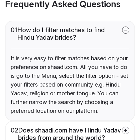
Frequently Asked Questions
01
How do I filter matches to find
Hindu Yadav brides?
It is very easy to filter matches based on your
preference on shaadi.com. All you have to do
is go to the Menu, select the filter option - set
your filters based on community e.g. Hindu
Yadav, religion or mother tongue. You can
further narrow the search by choosing a
preferred location on our platform.
02
Does shaadi.com have Hindu Yadav
brides from around the world?