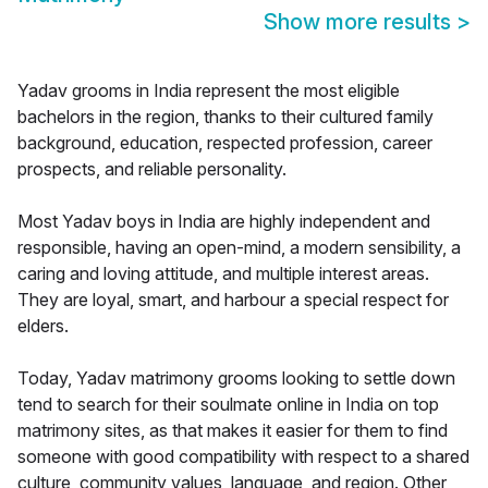
Show more results
>
Yadav grooms in India represent the most eligible
bachelors in the region, thanks to their cultured family
background, education, respected profession, career
prospects, and reliable personality.
Most Yadav boys in India are highly independent and
responsible, having an open-mind, a modern sensibility, a
caring and loving attitude, and multiple interest areas.
They are loyal, smart, and harbour a special respect for
elders.
Today, Yadav matrimony grooms looking to settle down
tend to search for their soulmate online in India on top
matrimony sites, as that makes it easier for them to find
someone with good compatibility with respect to a shared
culture, community values, language, and region. Other