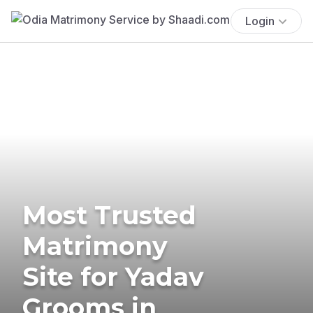
Login
Most Trusted
Matrimony
Site for Yadav
Grooms in