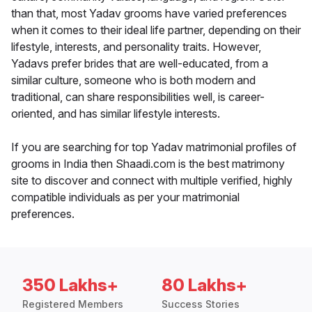
than that, most Yadav grooms have varied preferences
when it comes to their ideal life partner, depending on their
lifestyle, interests, and personality traits. However,
Yadavs prefer brides that are well-educated, from a
similar culture, someone who is both modern and
traditional, can share responsibilities well, is career-
oriented, and has similar lifestyle interests.
If you are searching for top Yadav matrimonial profiles of
grooms in India then Shaadi.com is the best matrimony
site to discover and connect with multiple verified, highly
compatible individuals as per your matrimonial
preferences.
350 Lakhs+
80 Lakhs+
Registered Members
Success Stories