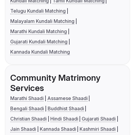
Kundali Matching
Tamil Kundali Matching
Telugu Kundali Matching
Malayalam Kundali Matching
Marathi Kundali Matching
Gujarati Kundali Matching
Kannada Kundali Matching
Community Matrimony
Services
Marathi Shaadi
Assamese Shaadi
Bengali Shaadi
Buddhist Shaadi
Christian Shaadi
Hindi Shaadi
Gujarati Shaadi
Jain Shaadi
Kannada Shaadi
Kashmiri Shaadi