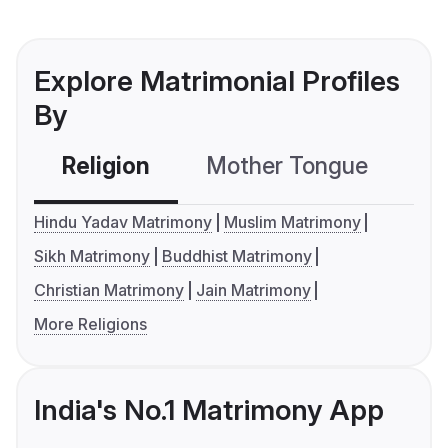
Explore Matrimonial Profiles
By
Religion
Mother Tongue
C
Hindu Yadav Matrimony
Muslim Matrimony
Sikh Matrimony
Buddhist Matrimony
Christian Matrimony
Jain Matrimony
More Religions
India's No.1 Matrimony App