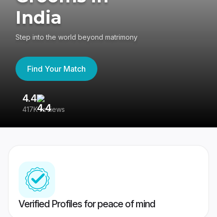
India
Step into the world beyond matrimony
Find Your Match
4.4
3
417K reviews
Re
Verified Profiles for peace of mind