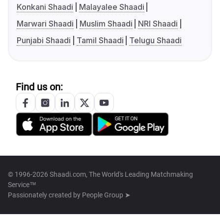
Konkani Shaadi
Malayalee Shaadi
Marwari Shaadi
Muslim Shaadi
NRI Shaadi
Punjabi Shaadi
Tamil Shaadi
Telugu Shaadi
Find us on:
© 1996-2026 Shaadi.com, The World's Leading Matchmaking
Service™
Passionately created by
People Group ➤