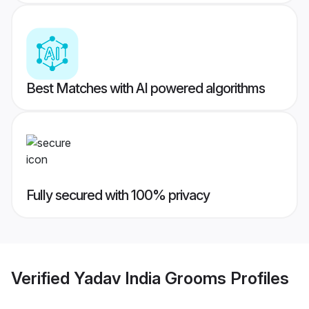
Best Matches with AI powered algorithms
Fully secured with 100% privacy
Verified
Yadav India Grooms
Profiles