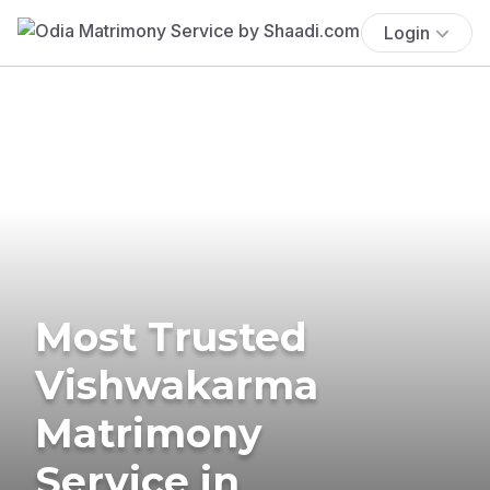
Login
Most Trusted
Vishwakarma
Matrimony
Service in