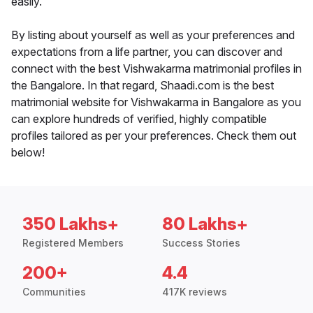
easily.
By listing about yourself as well as your preferences and
expectations from a life partner, you can discover and
connect with the best Vishwakarma matrimonial profiles in
the Bangalore. In that regard, Shaadi.com is the best
matrimonial website for Vishwakarma in Bangalore as you
can explore hundreds of verified, highly compatible
profiles tailored as per your preferences. Check them out
below!
350 Lakhs+
80 Lakhs+
Registered Members
Success Stories
200+
4.4
Communities
417K reviews