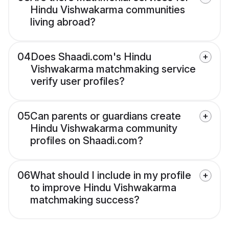
Hindu Vishwakarma communities
living abroad?
04
Does Shaadi.com's Hindu
Vishwakarma matchmaking service
verify user profiles?
05
Can parents or guardians create
Hindu Vishwakarma community
profiles on Shaadi.com?
06
What should I include in my profile
to improve Hindu Vishwakarma
matchmaking success?