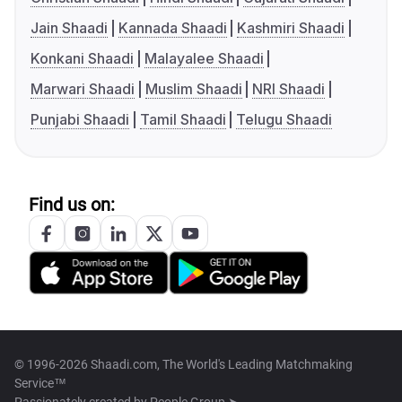
Jain Shaadi
Kannada Shaadi
Kashmiri Shaadi
Konkani Shaadi
Malayalee Shaadi
Marwari Shaadi
Muslim Shaadi
NRI Shaadi
Punjabi Shaadi
Tamil Shaadi
Telugu Shaadi
Find us on:
© 1996-2026 Shaadi.com, The World's Leading Matchmaking
Service™