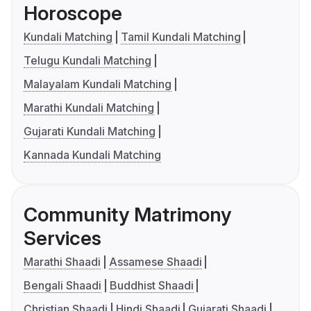
Horoscope
Kundali Matching
Tamil Kundali Matching
Telugu Kundali Matching
Malayalam Kundali Matching
Marathi Kundali Matching
Gujarati Kundali Matching
Kannada Kundali Matching
Community Matrimony
Services
Marathi Shaadi
Assamese Shaadi
Bengali Shaadi
Buddhist Shaadi
Christian Shaadi
Hindi Shaadi
Gujarati Shaadi