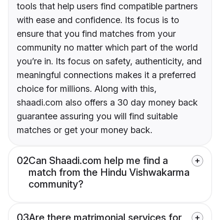
tools that help users find compatible partners
with ease and confidence. Its focus is to
ensure that you find matches from your
community no matter which part of the world
you’re in. Its focus on safety, authenticity, and
meaningful connections makes it a preferred
choice for millions. Along with this,
shaadi.com also offers a 30 day money back
guarantee assuring you will find suitable
matches or get your money back.
02
Can Shaadi.com help me find a
match from the Hindu Vishwakarma
community?
03
Are there matrimonial services for