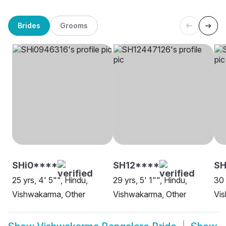
Brides
Grooms
SHi0****
SH12****
SH
25 yrs, 4' 5"", Hindu,
29 yrs, 5' 1"", Hindu,
30 
Vishwakarma, Other
Vishwakarma, Other
Vi