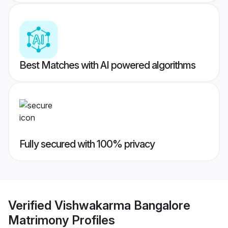
Best Matches with AI powered algorithms
Fully secured with 100% privacy
Verified
Vishwakarma Bangalore
Matrimony
Profiles