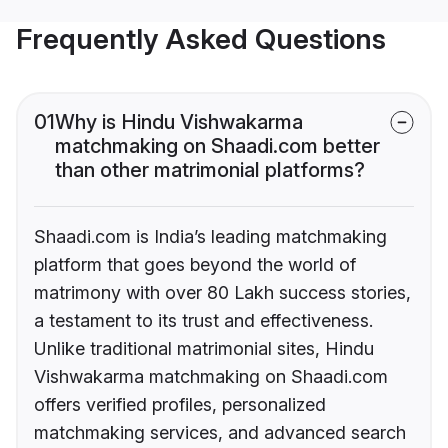
Frequently Asked Questions
01
Why is Hindu Vishwakarma
matchmaking on Shaadi.com better
than other matrimonial platforms?
Shaadi.com is India’s leading matchmaking
platform that goes beyond the world of
matrimony with over 80 Lakh success stories,
a testament to its trust and effectiveness.
Unlike traditional matrimonial sites, Hindu
Vishwakarma matchmaking on Shaadi.com
offers verified profiles, personalized
matchmaking services, and advanced search