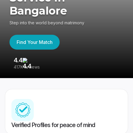
Bangalore
Step into the world beyond matrimony
Find Your Match
4.4
3
417K reviews
Re
Verified Profiles for peace of mind