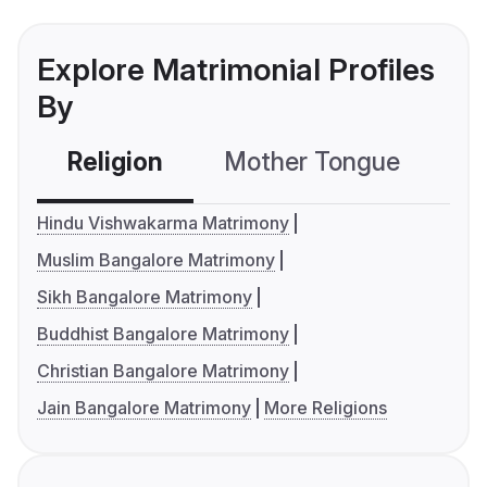
Explore Matrimonial Profiles
By
Religion
Mother Tongue
C
Hindu Vishwakarma Matrimony
Muslim Bangalore Matrimony
Sikh Bangalore Matrimony
Buddhist Bangalore Matrimony
Christian Bangalore Matrimony
Jain Bangalore Matrimony
More Religions