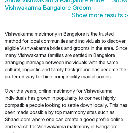
Show
Vishwakarma Bangalore Bride
Show
Vishwakarma Bangalore Groom
Show more results
>
Vishwakarma matrimony in Bangalore is the trusted
method for local communities and individuals to discover
eligible Vishwakarma brides and grooms in the area. Since
many Vishwakarma families are settled in Bangalore
arranging marriage between individuals with the same
cultural, linguistic and family background has become the
preferred way for high compatibility marital unions.
Over the years, online matrimony for Vishwakarma
individuals has grown in popularity to connect highly
compatible people looking to settle down locally. This has
been made possible by top matrimony sites such as
Shaadi.com where one can create a good profile online
and search for Vishwakarma matrimony in Bangalore