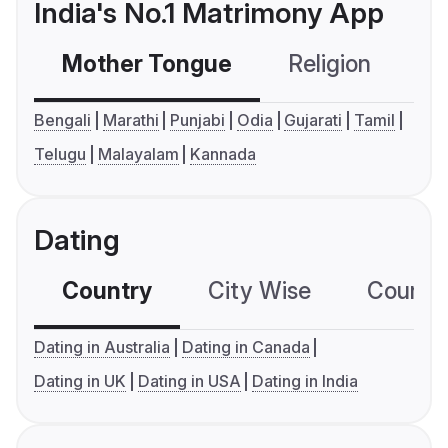
India's No.1 Matrimony App
Mother Tongue
Religion
C
Bengali
Marathi
Punjabi
Odia
Gujarati
Tamil
Telugu
Malayalam
Kannada
Dating
Country
City Wise
Country
Dating in Australia
Dating in Canada
Dating in UK
Dating in USA
Dating in India