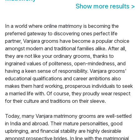
Show more results
>
In a world where online matrimony is becoming the
preferred gateway to discovering ones perfect life
partner, Vanjara grooms have become a popular choice
amongst modern and traditional families alike. After all,
they are not like your ordinary grooms, thanks to
ingrained values of politeness, open-mindedness, and
having a keen sense of responsibility. Vanjara grooms'
educational qualifications and career ambitions also
makes them hard working, prosperous individuals to seek
a married life with. Of course, they proudly wear respect
for their culture and traditions on their sleeve.
Today, many Vanjara matrimony grooms are well-settled
in India and abroad. Their mature personalities, good
upbringing, and financial stability are highly desirable
amongst prospective brides. In line with the matrimonial