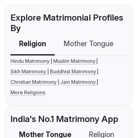
Explore Matrimonial Profiles
By
Religion
Mother Tongue
C
Hindu Matrimony
Muslim Matrimony
Sikh Matrimony
Buddhist Matrimony
Christian Matrimony
Jain Matrimony
More Religions
India's No.1 Matrimony App
Mother Tongue
Religion
C