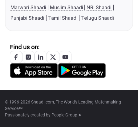
Marwari Shaadi
Muslim Shaadi
NRI Shaadi
Punjabi Shaadi
Tamil Shaadi
Telugu Shaadi
Find us on:
© 1996-2026 Shaadi.com, The World's Leading Matchmaking
Service™
Passionately created by
People Group ➤