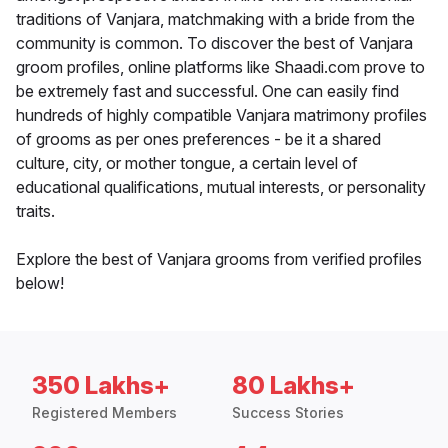
traditions of Vanjara, matchmaking with a bride from the
community is common. To discover the best of Vanjara
groom profiles, online platforms like Shaadi.com prove to
be extremely fast and successful. One can easily find
hundreds of highly compatible Vanjara matrimony profiles
of grooms as per ones preferences - be it a shared
culture, city, or mother tongue, a certain level of
educational qualifications, mutual interests, or personality
traits.
Explore the best of Vanjara grooms from verified profiles
below!
350 Lakhs+
80 Lakhs+
Registered Members
Success Stories