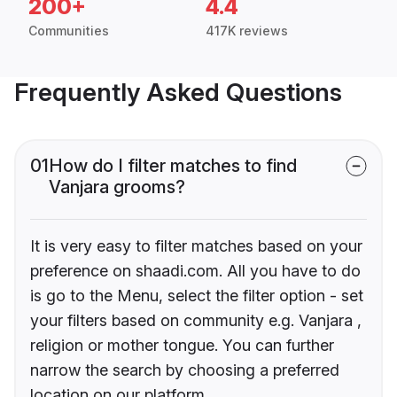
200+
4.4
Communities
417K reviews
Frequently Asked Questions
01
How do I filter matches to find
Vanjara grooms?
It is very easy to filter matches based on your
preference on shaadi.com. All you have to do
is go to the Menu, select the filter option - set
your filters based on community e.g. Vanjara ,
religion or mother tongue. You can further
narrow the search by choosing a preferred
location on our platform.