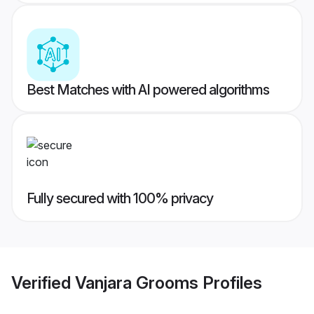
Best Matches with AI powered algorithms
Fully secured with 100% privacy
Verified
Vanjara Grooms
Profiles