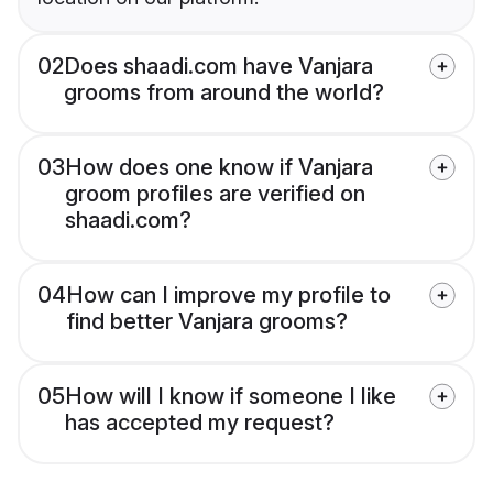
02
Does shaadi.com have Vanjara
grooms from around the world?
03
How does one know if Vanjara
groom profiles are verified on
shaadi.com?
04
How can I improve my profile to
find better Vanjara grooms?
05
How will I know if someone I like
has accepted my request?