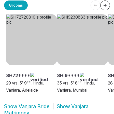
Grooms
SH72****
SHi9****
S
29 yrs, 5' 9"", Hindu,
35 yrs, 5' 8"", Hindu,
28 
Vanjara, Adelaide
Vanjara, Mumbai
Van
Show
Vanjara Bride
Show
Vanjara
Matrimony