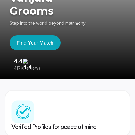
Grooms
Step into the world beyond matrimony
Find Your Match
4.4
3
417K reviews
Re
Verified Profiles for peace of mind