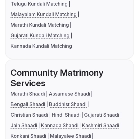
Telugu Kundali Matching
Malayalam Kundali Matching
Marathi Kundali Matching
Gujarati Kundali Matching
Kannada Kundali Matching
Community Matrimony
Services
Marathi Shaadi
Assamese Shaadi
Bengali Shaadi
Buddhist Shaadi
Christian Shaadi
Hindi Shaadi
Gujarati Shaadi
Jain Shaadi
Kannada Shaadi
Kashmiri Shaadi
Konkani Shaadi
Malayalee Shaadi