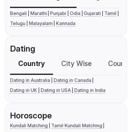
Bengali
Marathi
Punjabi
Odia
Gujarati
Tamil
Telugu
Malayalam
Kannada
Dating
Country
City Wise
Country
Dating in Australia
Dating in Canada
Dating in UK
Dating in USA
Dating in India
Horoscope
Kundali Matching
Tamil Kundali Matching