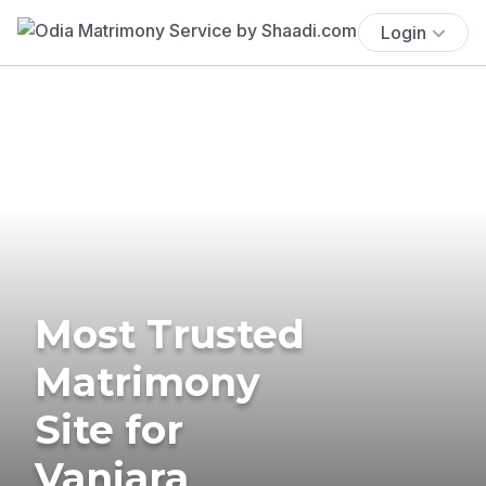
Login
Most Trusted
Matrimony
Site for
Vanjara