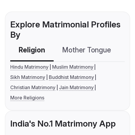
Explore Matrimonial Profiles
By
Religion
Mother Tongue
C
Hindu Matrimony
Muslim Matrimony
Sikh Matrimony
Buddhist Matrimony
Christian Matrimony
Jain Matrimony
More Religions
India's No.1 Matrimony App