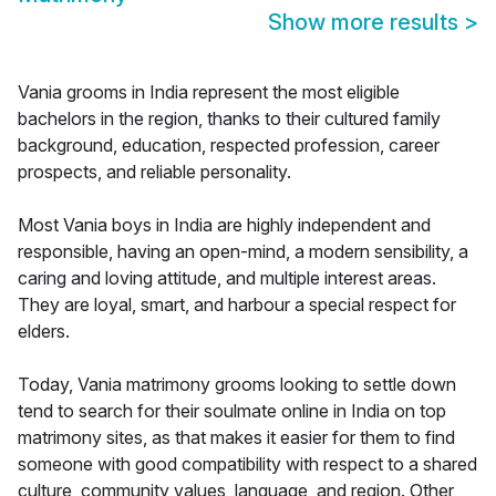
Show more results
>
Vania grooms in India represent the most eligible
bachelors in the region, thanks to their cultured family
background, education, respected profession, career
prospects, and reliable personality.
Most Vania boys in India are highly independent and
responsible, having an open-mind, a modern sensibility, a
caring and loving attitude, and multiple interest areas.
They are loyal, smart, and harbour a special respect for
elders.
Today, Vania matrimony grooms looking to settle down
tend to search for their soulmate online in India on top
matrimony sites, as that makes it easier for them to find
someone with good compatibility with respect to a shared
culture, community values, language, and region. Other