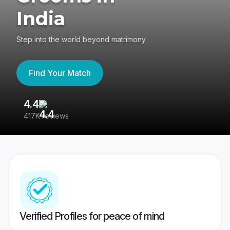
India
Step into the world beyond matrimony
Find Your Match
4.4
3
417K reviews
Re
Verified Profiles for peace of mind