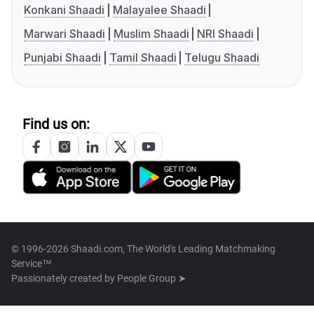
Konkani Shaadi
Malayalee Shaadi
Marwari Shaadi
Muslim Shaadi
NRI Shaadi
Punjabi Shaadi
Tamil Shaadi
Telugu Shaadi
Find us on:
© 1996-2026 Shaadi.com, The World's Leading Matchmaking
Service™
Passionately created by
People Group ➤