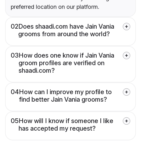
preferred location on our platform.
02
Does shaadi.com have Jain Vania
grooms from around the world?
03
How does one know if Jain Vania
groom profiles are verified on
shaadi.com?
04
How can I improve my profile to
find better Jain Vania grooms?
05
How will I know if someone I like
has accepted my request?