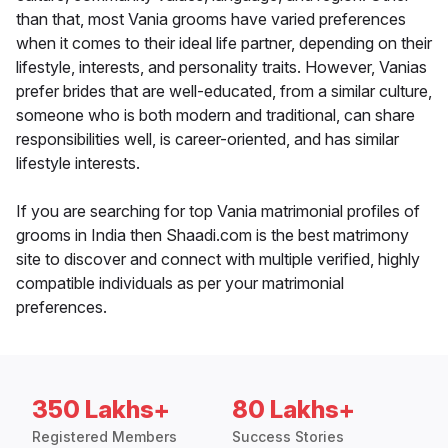
than that, most Vania grooms have varied preferences
when it comes to their ideal life partner, depending on their
lifestyle, interests, and personality traits. However, Vanias
prefer brides that are well-educated, from a similar culture,
someone who is both modern and traditional, can share
responsibilities well, is career-oriented, and has similar
lifestyle interests.
If you are searching for top Vania matrimonial profiles of
grooms in India then Shaadi.com is the best matrimony
site to discover and connect with multiple verified, highly
compatible individuals as per your matrimonial
preferences.
350 Lakhs+
80 Lakhs+
Registered Members
Success Stories