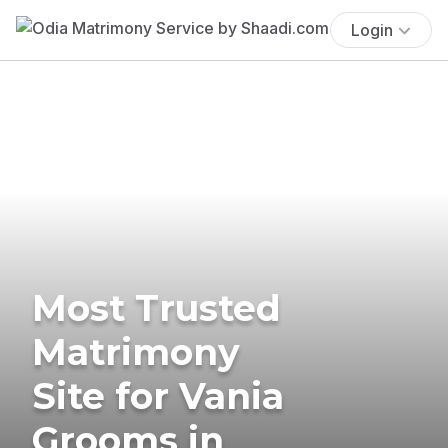
Login
Most Trusted
Matrimony
Site for Vania
Grooms in