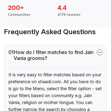
200+
4.4
Communities
417K reviews
Frequently Asked Questions
01
How do I filter matches to find Jain
Vania grooms?
It is very easy to filter matches based on your
preference on shaadi.com. All you have to do
is go to the Menu, select the filter option - set
your filters based on community e.g. Jain
Vania, religion or mother tongue. You can
further narrow the search by choosing a