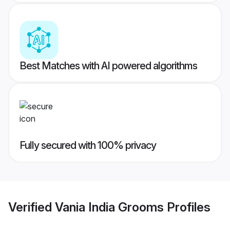
Best Matches with AI powered algorithms
Fully secured with 100% privacy
Verified
Vania India Grooms
Profiles