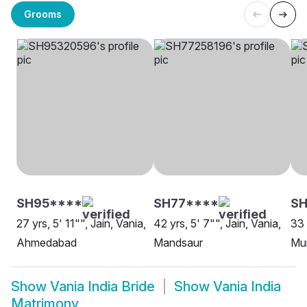
Grooms
SH95****
SH77****
SH
27 yrs, 5' 11"", Jain, Vania,
42 yrs, 5' 7"", Jain, Vania,
33 
Ahmedabad
Mandsaur
Mu
Show
Vania India Bride
Show
Vania India
Matrimony