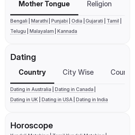
Mother Tongue
Religion
C
Bengali
Marathi
Punjabi
Odia
Gujarati
Tamil
Telugu
Malayalam
Kannada
Dating
Country
City Wise
Country
Dating in Australia
Dating in Canada
Dating in UK
Dating in USA
Dating in India
Horoscope