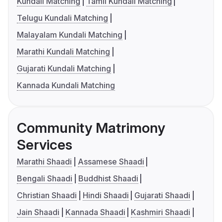
Kundali Matching
Tamil Kundali Matching
Telugu Kundali Matching
Malayalam Kundali Matching
Marathi Kundali Matching
Gujarati Kundali Matching
Kannada Kundali Matching
Community Matrimony
Services
Marathi Shaadi
Assamese Shaadi
Bengali Shaadi
Buddhist Shaadi
Christian Shaadi
Hindi Shaadi
Gujarati Shaadi
Jain Shaadi
Kannada Shaadi
Kashmiri Shaadi