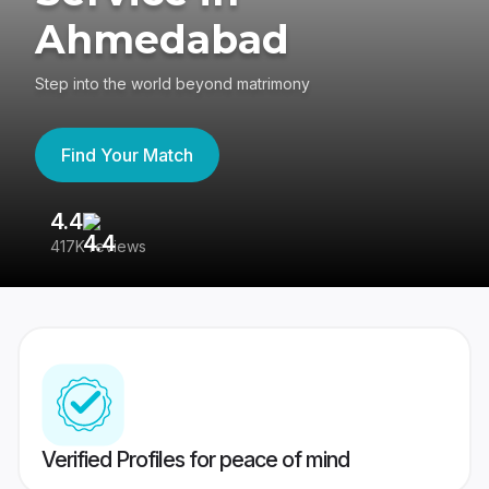
Ahmedabad
Step into the world beyond matrimony
Find Your Match
4.4
3
417K reviews
Re
Verified Profiles for peace of mind