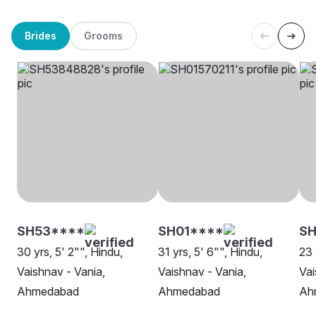
Brides
Grooms
SH53****
SH01****
SH
30 yrs, 5' 2"", Hindu,
31 yrs, 5' 6"", Hindu,
23 
Vaishnav - Vania,
Vaishnav - Vania,
Vai
Ahmedabad
Ahmedabad
Ah