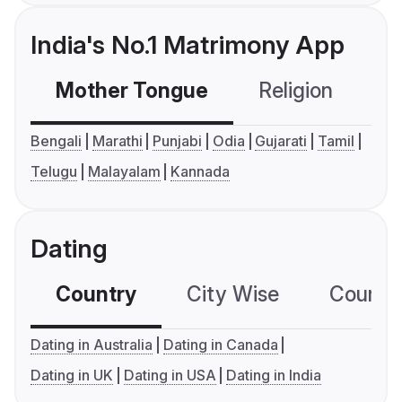
India's No.1 Matrimony App
Mother Tongue
Religion
C
Bengali
Marathi
Punjabi
Odia
Gujarati
Tamil
Telugu
Malayalam
Kannada
Dating
Country
City Wise
Country
Dating in Australia
Dating in Canada
Dating in UK
Dating in USA
Dating in India