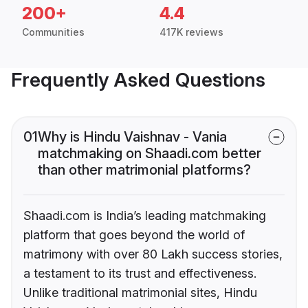
200+
4.4
Communities
417K reviews
Frequently Asked Questions
01
Why is Hindu Vaishnav - Vania
matchmaking on Shaadi.com better
than other matrimonial platforms?
Shaadi.com is India’s leading matchmaking
platform that goes beyond the world of
matrimony with over 80 Lakh success stories,
a testament to its trust and effectiveness.
Unlike traditional matrimonial sites, Hindu