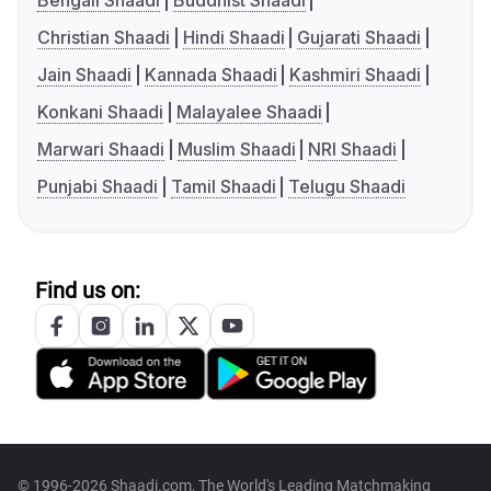
Bengali Shaadi
Buddhist Shaadi
Christian Shaadi
Hindi Shaadi
Gujarati Shaadi
Jain Shaadi
Kannada Shaadi
Kashmiri Shaadi
Konkani Shaadi
Malayalee Shaadi
Marwari Shaadi
Muslim Shaadi
NRI Shaadi
Punjabi Shaadi
Tamil Shaadi
Telugu Shaadi
Find us on:
© 1996-2026 Shaadi.com, The World's Leading Matchmaking