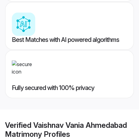
Best Matches with AI powered algorithms
Fully secured with 100% privacy
Verified
Vaishnav Vania Ahmedabad
Matrimony
Profiles