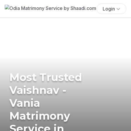
Login
Most Trusted
Vaishnav -
Vania
Matrimony
Service in