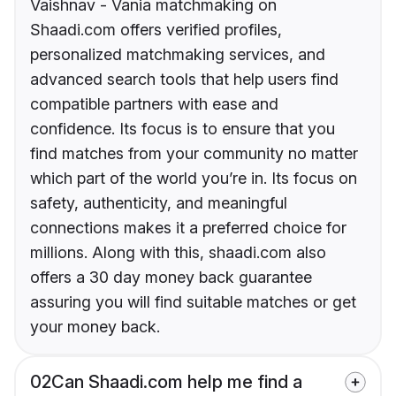
Vaishnav - Vania matchmaking on
Shaadi.com offers verified profiles,
personalized matchmaking services, and
advanced search tools that help users find
compatible partners with ease and
confidence. Its focus is to ensure that you
find matches from your community no matter
which part of the world you’re in. Its focus on
safety, authenticity, and meaningful
connections makes it a preferred choice for
millions. Along with this, shaadi.com also
offers a 30 day money back guarantee
assuring you will find suitable matches or get
your money back.
02
Can Shaadi.com help me find a