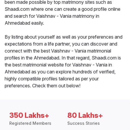
been made possible by top matrimony sites such as
Shaadi.com where one can create a good profile online
and search for Vaishnav - Vania matrimony in
Ahmedabad easily.
By listing about yourself as well as your preferences and
expectations from a life partner, you can discover and
connect with the best Vaishnav - Vania matrimonial
profiles in the Ahmedabad. In that regard, Shaadi.com is
the best matrimonial website for Vaishnav - Vania in
Ahmedabad as you can explore hundreds of verified,
highly compatible profiles tailored as per your
preferences. Check them out below!
350 Lakhs+
80 Lakhs+
Registered Members
Success Stories