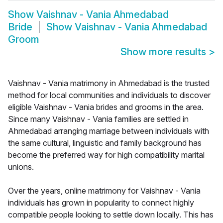
Show
Vaishnav - Vania Ahmedabad
Bride
Show
Vaishnav - Vania Ahmedabad
Groom
Show more results
>
Vaishnav - Vania matrimony in Ahmedabad is the trusted
method for local communities and individuals to discover
eligible Vaishnav - Vania brides and grooms in the area.
Since many Vaishnav - Vania families are settled in
Ahmedabad arranging marriage between individuals with
the same cultural, linguistic and family background has
become the preferred way for high compatibility marital
unions.
Over the years, online matrimony for Vaishnav - Vania
individuals has grown in popularity to connect highly
compatible people looking to settle down locally. This has