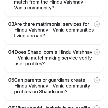
match from the Hindu Vaishnav -
Vania community?
03
Are there matrimonial services for
Hindu Vaishnav - Vania communities
living abroad?
04
Does Shaadi.com's Hindu Vaishnav
- Vania matchmaking service verify
user profiles?
05
Can parents or guardians create
Hindu Vaishnav - Vania community
profiles on Shaadi.com?