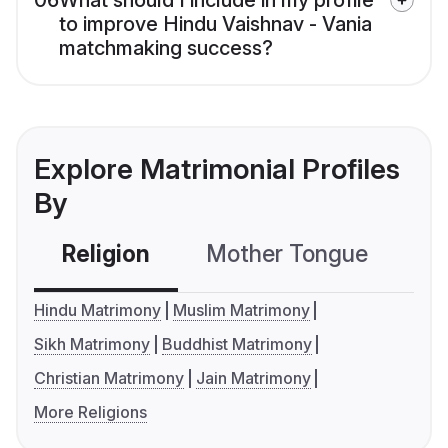
06
What should I include in my profile
to improve Hindu Vaishnav - Vania
matchmaking success?
Explore Matrimonial Profiles
By
Religion
Mother Tongue
C
Hindu Matrimony
Muslim Matrimony
Sikh Matrimony
Buddhist Matrimony
Christian Matrimony
Jain Matrimony
More Religions