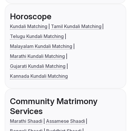
Horoscope
Kundali Matching
Tamil Kundali Matching
Telugu Kundali Matching
Malayalam Kundali Matching
Marathi Kundali Matching
Gujarati Kundali Matching
Kannada Kundali Matching
Community Matrimony
Services
Marathi Shaadi
Assamese Shaadi