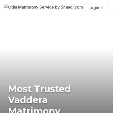
Login
Most Trusted
Vaddera
Matrimony