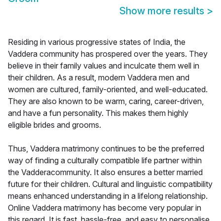
Show more results
>
Residing in various progressive states of India, the
Vaddera community has prospered over the years. They
believe in their family values and inculcate them well in
their children. As a result, modern Vaddera men and
women are cultured, family-oriented, and well-educated.
They are also known to be warm, caring, career-driven,
and have a fun personality. This makes them highly
eligible brides and grooms.
Thus, Vaddera matrimony continues to be the preferred
way of finding a culturally compatible life partner within
the Vadderacommunity. It also ensures a better married
future for their children. Cultural and linguistic compatibility
means enhanced understanding in a lifelong relationship.
Online Vaddera matrimony has become very popular in
this regard. It is fast, hassle-free, and easy to personalise