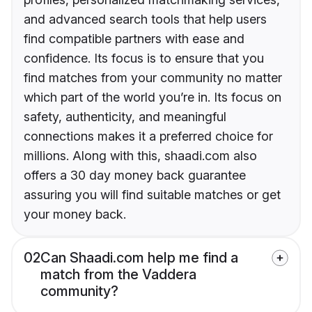
and advanced search tools that help users
find compatible partners with ease and
confidence. Its focus is to ensure that you
find matches from your community no matter
which part of the world you’re in. Its focus on
safety, authenticity, and meaningful
connections makes it a preferred choice for
millions. Along with this, shaadi.com also
offers a 30 day money back guarantee
assuring you will find suitable matches or get
your money back.
02
Can Shaadi.com help me find a
match from the Vaddera
community?