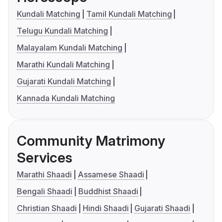
Kundali Matching
Tamil Kundali Matching
Telugu Kundali Matching
Malayalam Kundali Matching
Marathi Kundali Matching
Gujarati Kundali Matching
Kannada Kundali Matching
Community Matrimony
Services
Marathi Shaadi
Assamese Shaadi
Bengali Shaadi
Buddhist Shaadi
Christian Shaadi
Hindi Shaadi
Gujarati Shaadi