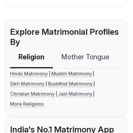
Explore Matrimonial Profiles
By
Religion
Mother Tongue
C
Hindu Matrimony
Muslim Matrimony
Sikh Matrimony
Buddhist Matrimony
Christian Matrimony
Jain Matrimony
More Religions
India's No.1 Matrimony App