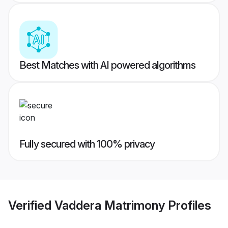
Best Matches with AI powered algorithms
Fully secured with 100% privacy
Verified
Vaddera Matrimony
Profiles