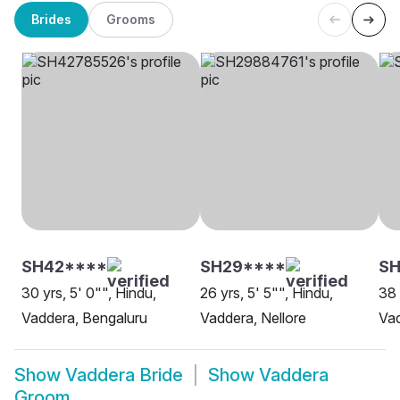
Brides
Grooms
SH42****
SH29****
SH
30 yrs, 5' 0"", Hindu,
26 yrs, 5' 5"", Hindu,
38 
Vaddera, Bengaluru
Vaddera, Nellore
Va
Show
Vaddera Bride
Show
Vaddera
Groom