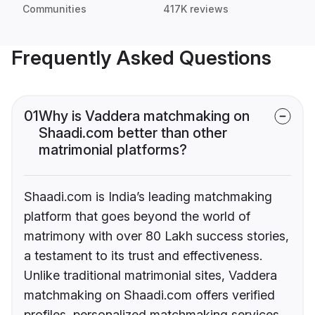
Communities
417K reviews
Frequently Asked Questions
01
Why is Vaddera matchmaking on
Shaadi.com better than other
matrimonial platforms?
Shaadi.com is India’s leading matchmaking
platform that goes beyond the world of
matrimony with over 80 Lakh success stories,
a testament to its trust and effectiveness.
Unlike traditional matrimonial sites, Vaddera
matchmaking on Shaadi.com offers verified
profiles, personalized matchmaking services,