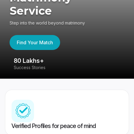
Service
Step into the world beyond matrimony
Find Your Match
80 Lakhs+
4
Success Stories
41
Verified Profiles for peace of mind