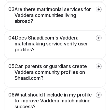
03
Are there matrimonial services for
Vaddera communities living
abroad?
04
Does Shaadi.com's Vaddera
matchmaking service verify user
profiles?
05
Can parents or guardians create
Vaddera community profiles on
Shaadi.com?
06
What should I include in my profile
to improve Vaddera matchmaking
success?