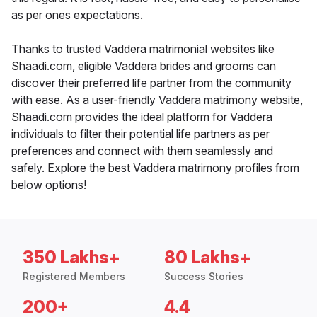
as per ones expectations.
Thanks to trusted Vaddera matrimonial websites like
Shaadi.com, eligible Vaddera brides and grooms can
discover their preferred life partner from the community
with ease. As a user-friendly Vaddera matrimony website,
Shaadi.com provides the ideal platform for Vaddera
individuals to filter their potential life partners as per
preferences and connect with them seamlessly and
safely. Explore the best Vaddera matrimony profiles from
below options!
350 Lakhs+
80 Lakhs+
Registered Members
Success Stories
200+
4.4