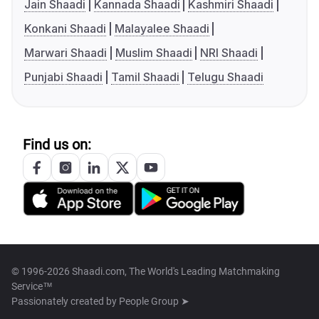
Jain Shaadi
Kannada Shaadi
Kashmiri Shaadi
Konkani Shaadi
Malayalee Shaadi
Marwari Shaadi
Muslim Shaadi
NRI Shaadi
Punjabi Shaadi
Tamil Shaadi
Telugu Shaadi
Find us on:
© 1996-2026 Shaadi.com, The World's Leading Matchmaking
Service™
Passionately created by
People Group ➤