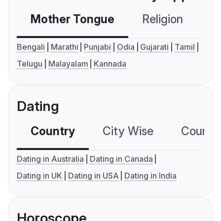
Mother Tongue
Religion
C
Bengali
Marathi
Punjabi
Odia
Gujarati
Tamil
Telugu
Malayalam
Kannada
Dating
Country
City Wise
Country
Dating in Australia
Dating in Canada
Dating in UK
Dating in USA
Dating in India
Horoscope