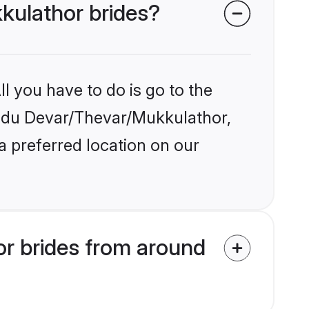
kkulathor brides?
l you have to do is go to the
Hindu Devar/Thevar/Mukkulathor,
a preferred location on our
r brides from around