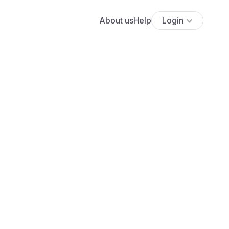
About us
Help
Login