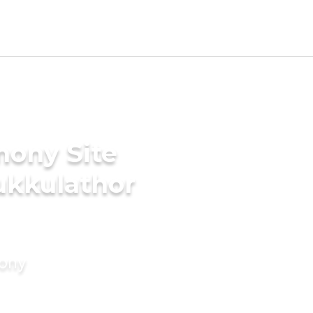
mony Site
ukkulathor
mony