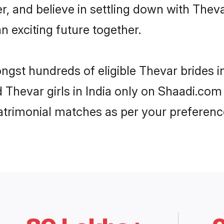
r, and believe in settling down with Th
n exciting future together.
ngst hundreds of eligible Thevar brides 
d Thevar girls in India only on Shaadi.com
trimonial matches as per your preferenc