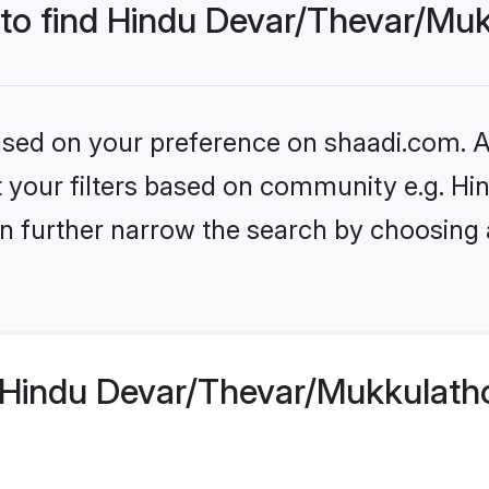
 to find Hindu Devar/Thevar/Mu
based on your preference on shaadi.com. Al
set your filters based on community e.g. 
n further narrow the search by choosing 
Hindu Devar/Thevar/Mukkulatho