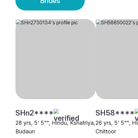
Brides
SHn2****
SH58****
28 yrs, 5' 5"", Hindu, Kshatriya,
26 yrs, 5' 5"", H
Budaun
Chittoor