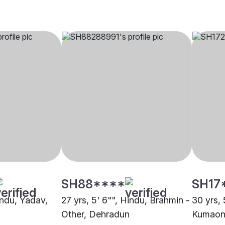
SH88****
SH17
indu, Yadav,
27 yrs, 5' 6"", Hindu, Brahmin -
30 yrs, 
Other, Dehradun
Kumaoni