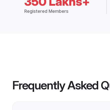
350 Lakhs+
Registered Members
Frequently Asked Q