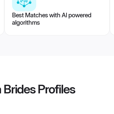
Best Matches with AI powered
algorithms
 Brides
Profiles