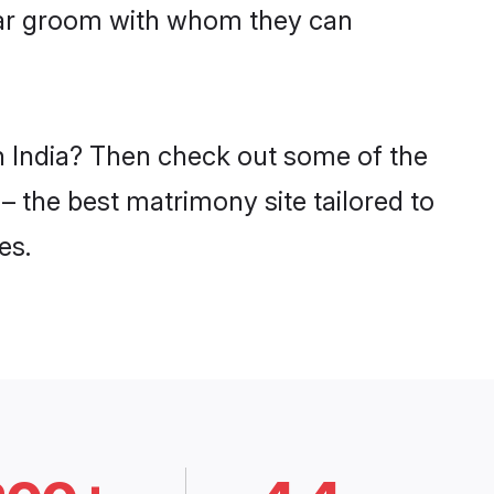
evar groom with whom they can
in India? Then check out some of the
 – the best matrimony site tailored to
es.