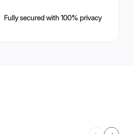
Fully secured with 100% privacy