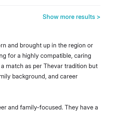
Show more results
>
orn and brought up in the region or
ng for a highly compatible, caring
 a match as per Thevar tradition but
 family background, and career
eer and family-focused. They have a