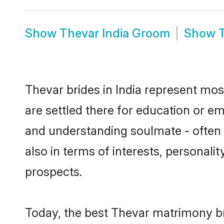
Show
Thevar India Groom
Show
Thevar brides in India represent most
are settled there for education or e
and understanding soulmate - often o
also in terms of interests, personali
prospects.
Today, the best Thevar matrimony br