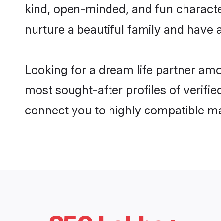
kind, open-minded, and fun characte
nurture a beautiful family and have a
Looking for a dream life partner amo
most sought-after profiles of verifie
connect you to highly compatible ma