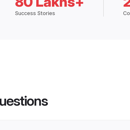
80 Lakhs+
Success Stories
Co
uestions