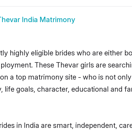
Thevar India Matrimony
ly highly eligible brides who are either b
mployment. These Thevar girls are searchi
n a top matrimony site - who is not only
ty, life goals, character, educational and
ides in India are smart, independent, car