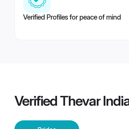
Verified Profiles for peace of mind
Verified
Thevar India