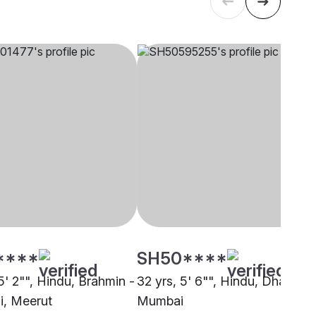
****
SH50****
5' 2"", Hindu, Brahmin -
32 yrs, 5' 6"", Hindu, Dhangar,
, Meerut
Mumbai