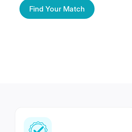
Find Your Match
350 Lakhs+
80 Lakhs
Registered Members
Success Stories