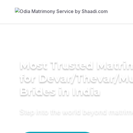
Most Trusted Matri
for Devar/Thevar/M
Brides in India
Step into the world beyond matri