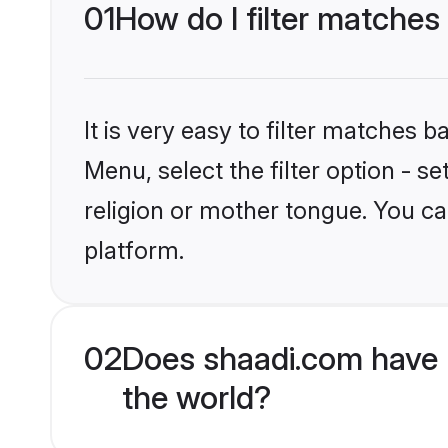
01
How do I filter matches
It is very easy to filter matches 
Menu, select the filter option - 
religion or mother tongue. You ca
platform.
02
Does shaadi.com have 
the world?