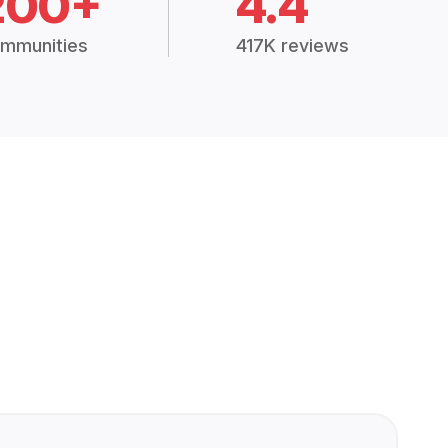
200+
4.4
mmunities
417K reviews