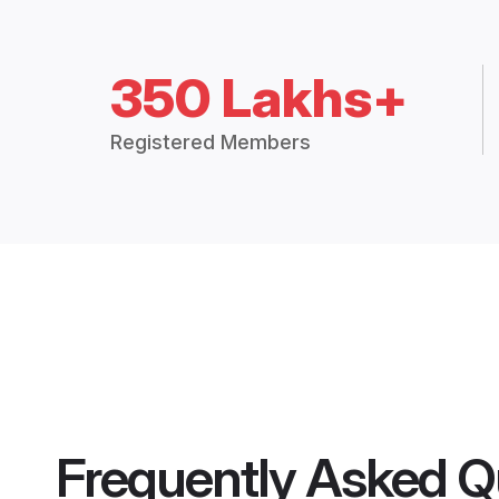
350 Lakhs+
Registered Members
Frequently Asked Q