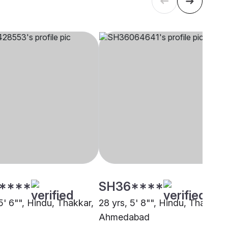
****
SH36****
5' 6"", Hindu, Thakkar,
28 yrs, 5' 8"", Hindu, Thakkar,
Ahmedabad