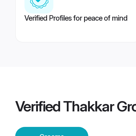
Verified Profiles for peace of mind
Verified
Thakkar Gr