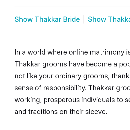
Show
Thakkar Bride
Show
Thakk
In a world where online matrimony is
Thakkar grooms have become a popula
not like your ordinary grooms, than
sense of responsibility. Thakkar gr
working, prosperous individuals to se
and traditions on their sleeve.