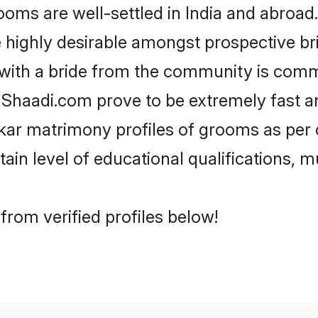
s are well-settled in India and abroad. 
re highly desirable amongst prospective bri
with a bride from the community is comm
e Shaadi.com prove to be extremely fast a
ar matrimony profiles of grooms as per o
tain level of educational qualifications, mu
rom verified profiles below!