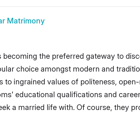
ar Matrimony
 becoming the preferred gateway to disco
r choice amongst modern and traditional f
ks to ingrained values of politeness, ope
ooms' educational qualifications and care
ek a married life with. Of course, they pr