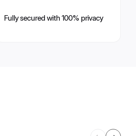
Fully secured with 100% privacy