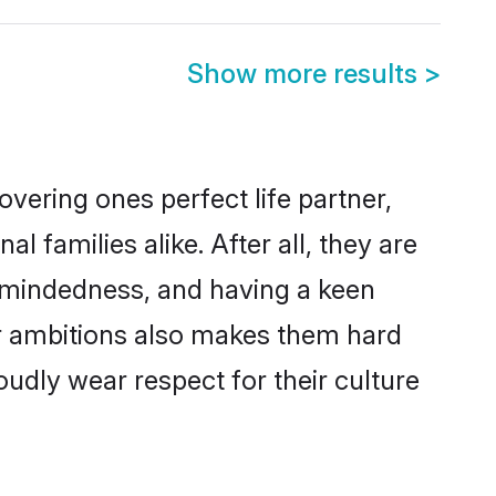
Show more results
>
vering ones perfect life partner,
amilies alike. After all, they are
n-mindedness, and having a keen
er ambitions also makes them hard
oudly wear respect for their culture