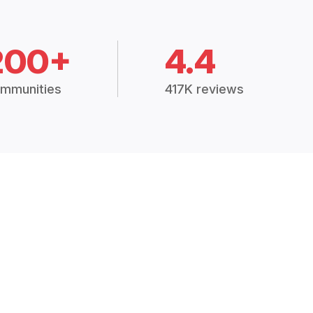
200+
4.4
mmunities
417K reviews