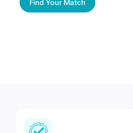
Find Your Match
350 Lakhs+
80 Lakhs
Registered Members
Success Stories