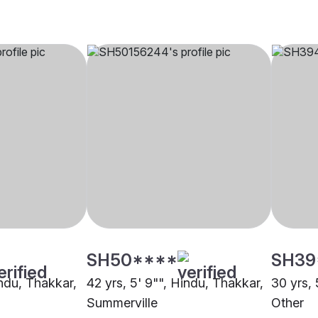
SH50****
SH39
indu, Thakkar,
42 yrs, 5' 9"", Hindu, Thakkar,
30 yrs, 
Summerville
Other