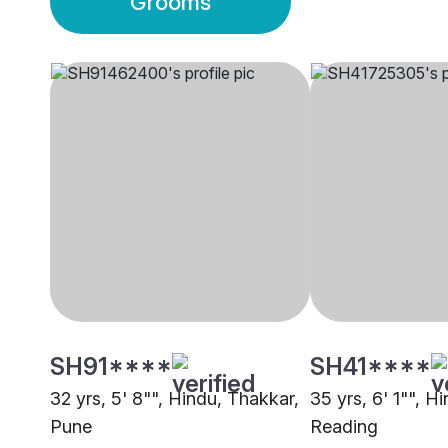
Grooms
SH91****
SH41****
32 yrs, 5' 8"", Hindu, Thakkar,
35 yrs, 6' 1"", H
Pune
Reading