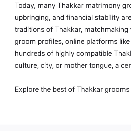
Today, many Thakkar matrimony groom
upbringing, and financial stability a
traditions of Thakkar, matchmaking 
groom profiles, online platforms lik
hundreds of highly compatible Thakk
culture, city, or mother tongue, a cer
Explore the best of Thakkar grooms f