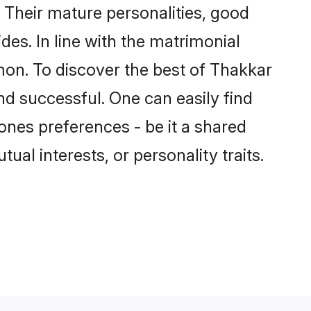
Their mature personalities, good
des. In line with the matrimonial
on. To discover the best of Thakkar
nd successful. One can easily find
nes preferences - be it a shared
tual interests, or personality traits.