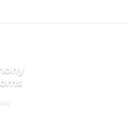
imony
ooms
mony