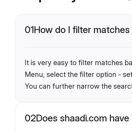
01
How do I filter matche
It is very easy to filter matches 
Menu, select the filter option - s
You can further narrow the searc
02
Does shaadi.com have 