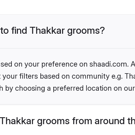
s to find Thakkar grooms?
based on your preference on shaadi.com. Al
et your filters based on community e.g. Th
h by choosing a preferred location on our
Thakkar grooms from around th