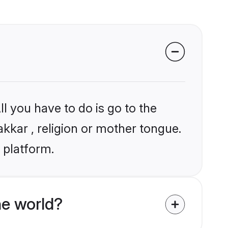
l you have to do is go to the
akkar , religion or mother tongue.
 platform.
e world?