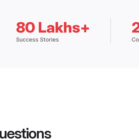
80 Lakhs+
Success Stories
Co
uestions