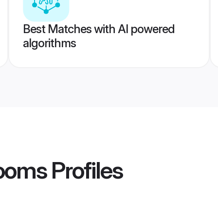
Best Matches with AI powered
algorithms
ooms
Profiles