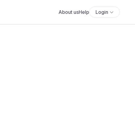
About us
Help
Login