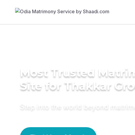
Most Trusted Matr
Site for Thakkar Gr
Step into the world beyond matri