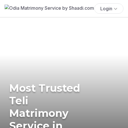
Login
Most Trusted
Teli
Matrimony
Service in