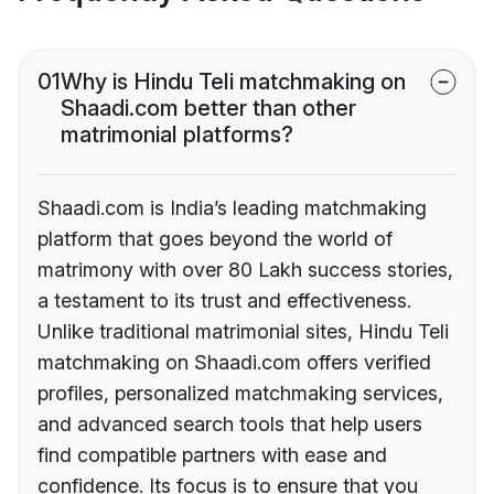
01
Why is Hindu Teli matchmaking on
Shaadi.com better than other
matrimonial platforms?
Shaadi.com is India’s leading matchmaking
platform that goes beyond the world of
matrimony with over 80 Lakh success stories,
a testament to its trust and effectiveness.
Unlike traditional matrimonial sites, Hindu Teli
matchmaking on Shaadi.com offers verified
profiles, personalized matchmaking services,
and advanced search tools that help users
find compatible partners with ease and
confidence. Its focus is to ensure that you