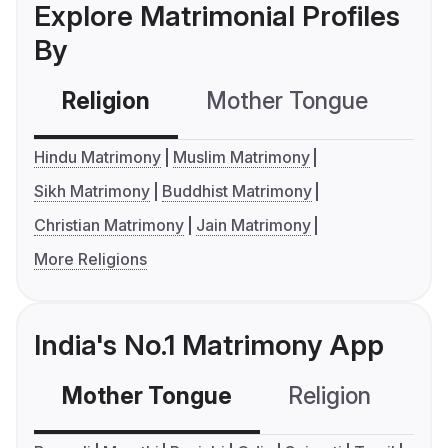
Explore Matrimonial Profiles
By
Religion
Mother Tongue
C
Hindu Matrimony
Muslim Matrimony
Sikh Matrimony
Buddhist Matrimony
Christian Matrimony
Jain Matrimony
More Religions
India's No.1 Matrimony App
Mother Tongue
Religion
C