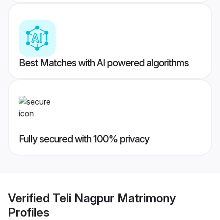
Best Matches with AI powered algorithms
Fully secured with 100% privacy
Verified
Teli Nagpur Matrimony
Profiles