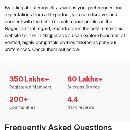
By listing about yourself as well as your preferences and
expectations from a life partner, you can discover and
connect with the best Teli matrimonial profiles in the
Nagpur. In that regard, Shaadi.com is the best matrimonial
website for Teli in Nagpur as you can explore hundreds of
verified, highly compatible profiles tailored as per your
preferences. Check them out below!
350 Lakhs+
80 Lakhs+
Registered Members
Success Stories
200+
4.4
Communities
417K reviews
Frequently Asked Questions