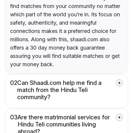
find matches from your community no matter
which part of the world you’re in. Its focus on
safety, authenticity, and meaningful
connections makes it a preferred choice for
millions. Along with this, shaadi.com also
offers a 30 day money back guarantee
assuring you will find suitable matches or get
your money back.
02
Can Shaadi.com help me find a
match from the Hindu Teli
community?
03
Are there matrimonial services for
Hindu Teli communities living
abroad?