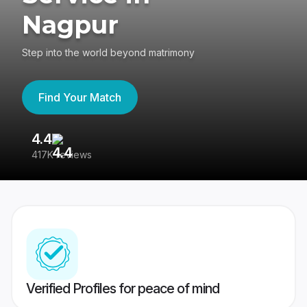
Nagpur
Step into the world beyond matrimony
Find Your Match
4.4
3
417K reviews
Re
Verified Profiles for peace of mind