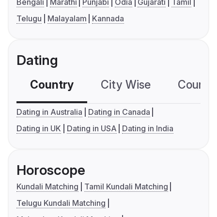
Bengali
Marathi
Punjabi
Odia
Gujarati
Tamil
Telugu
Malayalam
Kannada
Dating
Country
City Wise
Country
Dating in Australia
Dating in Canada
Dating in UK
Dating in USA
Dating in India
Horoscope
Kundali Matching
Tamil Kundali Matching
Telugu Kundali Matching