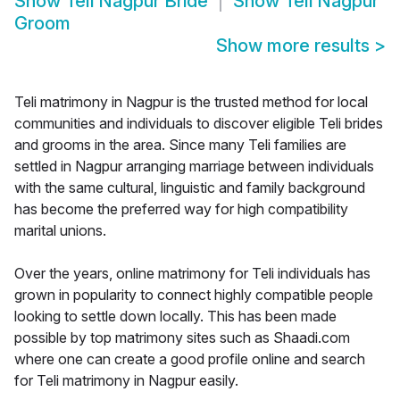
Show
Teli Nagpur Bride
Show
Teli Nagpur
Groom
Show more results
>
Teli matrimony in Nagpur is the trusted method for local
communities and individuals to discover eligible Teli brides
and grooms in the area. Since many Teli families are
settled in Nagpur arranging marriage between individuals
with the same cultural, linguistic and family background
has become the preferred way for high compatibility
marital unions.
Over the years, online matrimony for Teli individuals has
grown in popularity to connect highly compatible people
looking to settle down locally. This has been made
possible by top matrimony sites such as Shaadi.com
where one can create a good profile online and search
for Teli matrimony in Nagpur easily.