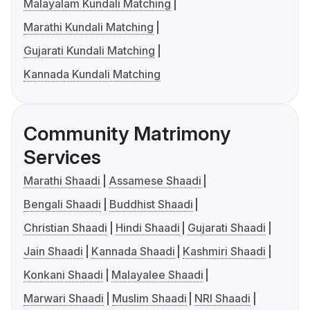
Malayalam Kundali Matching
Marathi Kundali Matching
Gujarati Kundali Matching
Kannada Kundali Matching
Community Matrimony
Services
Marathi Shaadi
Assamese Shaadi
Bengali Shaadi
Buddhist Shaadi
Christian Shaadi
Hindi Shaadi
Gujarati Shaadi
Jain Shaadi
Kannada Shaadi
Kashmiri Shaadi
Konkani Shaadi
Malayalee Shaadi
Marwari Shaadi
Muslim Shaadi
NRI Shaadi