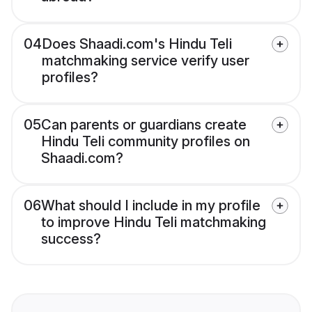
04
Does Shaadi.com's Hindu Teli
matchmaking service verify user
profiles?
05
Can parents or guardians create
Hindu Teli community profiles on
Shaadi.com?
06
What should I include in my profile
to improve Hindu Teli matchmaking
success?