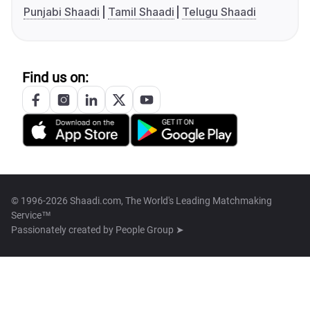
Punjabi Shaadi
Tamil Shaadi
Telugu Shaadi
Find us on:
© 1996-2026 Shaadi.com, The World's Leading Matchmaking
Service™
Passionately created by
People Group ➤