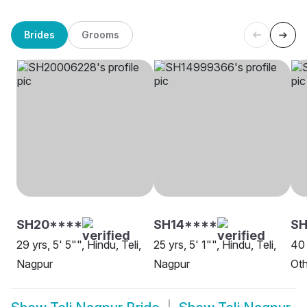
Brides
Grooms
SH20****
SH14****
SH
29 yrs, 5' 5"", Hindu, Teli,
25 yrs, 5' 1"", Hindu, Teli,
40 
Nagpur
Nagpur
Oth