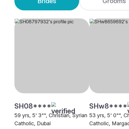
Brides
Grooms
SH08****
SHw8****
59 yrs, 5' 3"", Christian, Syrian
53 yrs, 5' 0"", Ch
Catholic, Dubai
Catholic, Marga