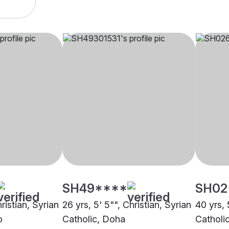
SH49****
SH02
ristian, Syrian
26 yrs, 5' 5"", Christian, Syrian
40 yrs, 
o
Catholic, Doha
Catholi