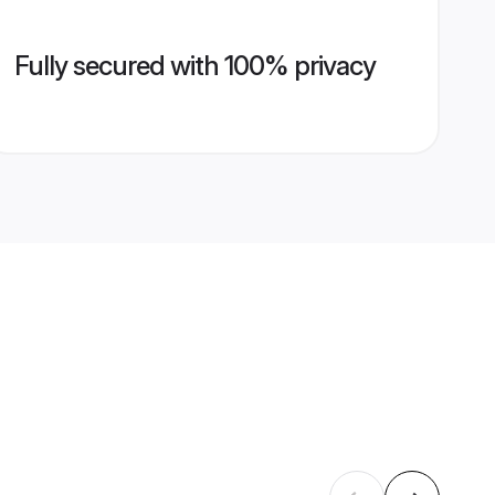
Fully secured with 100% privacy