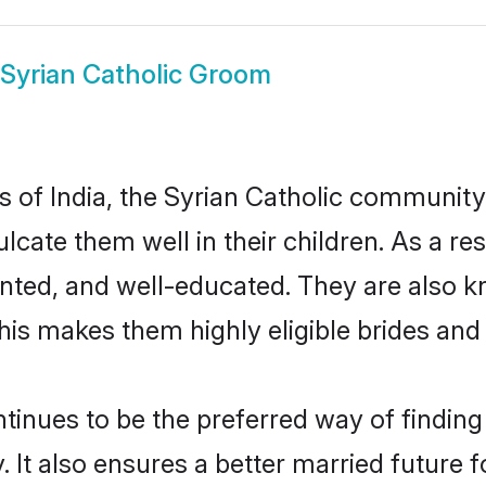
Syrian Catholic Groom
es of India, the Syrian Catholic communit
culcate them well in their children. As a 
nted, and well-educated. They are also k
This makes them highly eligible brides an
inues to be the preferred way of finding a
It also ensures a better married future fo