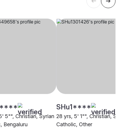
****
SHu1****
5' 5"", Christian, Syrian
28 yrs, 5' 1"", Christian, Syrian
c, Bengaluru
Catholic, Other