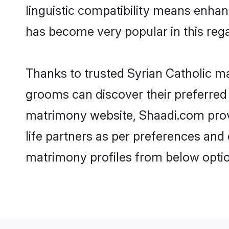
linguistic compatibility means enhan
has become very popular in this regar
Thanks to trusted Syrian Catholic ma
grooms can discover their preferred 
matrimony website, Shaadi.com provide
life partners as per preferences and
matrimony profiles from below optio