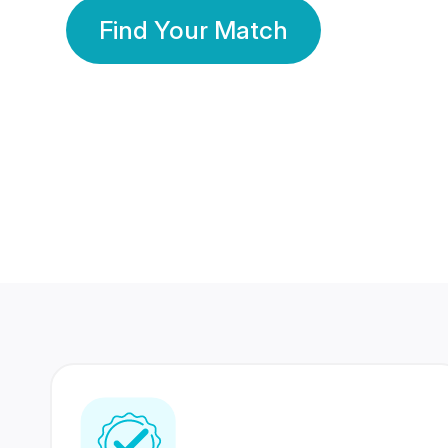
Find Your Match
350 Lakhs+
80 Lakhs
Registered Members
Success Stories