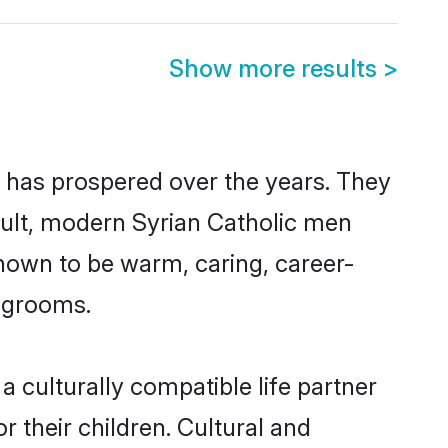
Show more results
>
y has prospered over the years. They
result, modern Syrian Catholic men
nown to be warm, caring, career-
d grooms.
 culturally compatible life partner
r their children. Cultural and