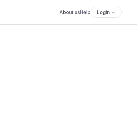
About us
Help
Login