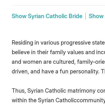
Show
Syrian Catholic Bride
Show
Residing in various progressive stat
believe in their family values and in
and women are cultured, family-orie
driven, and have a fun personality. 
Thus, Syrian Catholic matrimony cont
within the Syrian Catholiccommunity. 