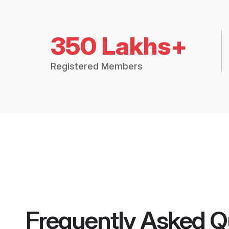
350 Lakhs+
Registered Members
Frequently Asked Q