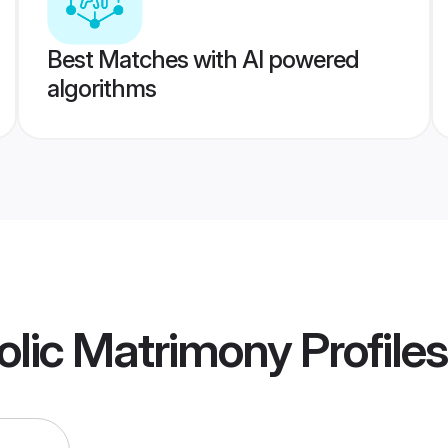
Best Matches with AI powered
algorithms
olic Matrimony
Profiles