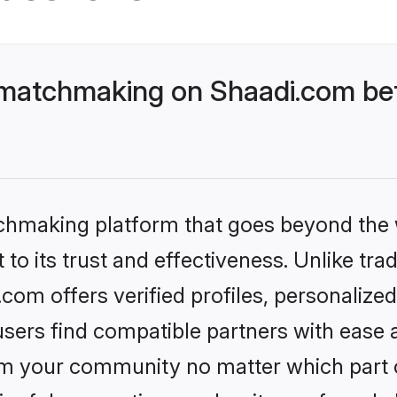
 matchmaking on Shaadi.com bet
tchmaking platform that goes beyond the
to its trust and effectiveness. Unlike trad
om offers verified profiles, personaliz
sers find compatible partners with ease a
m your community no matter which part of 