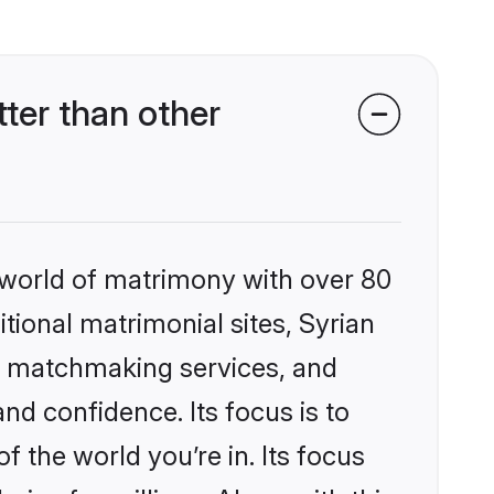
ter than other
 world of matrimony with over 80
itional matrimonial sites, Syrian
ed matchmaking services, and
nd confidence. Its focus is to
the world you’re in. Its focus