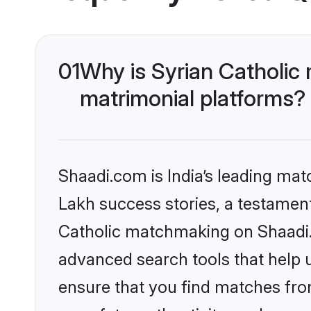
01
Why is Syrian Catholic
matrimonial platforms?
Shaadi.com is India’s leading ma
Lakh success stories, a testament 
Catholic matchmaking on Shaadi.c
advanced search tools that help u
ensure that you find matches fro