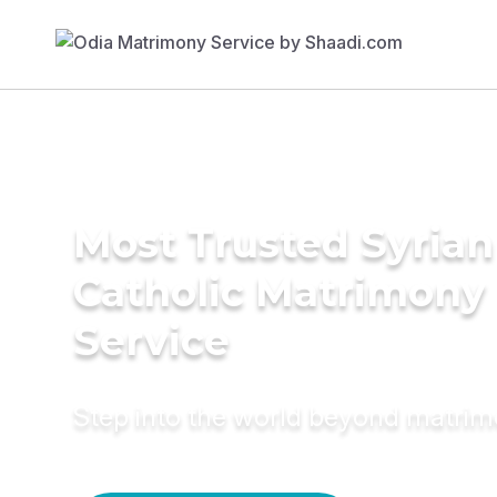
Most Trusted Syrian
Catholic Matrimony
Service
Step into the world beyond matri