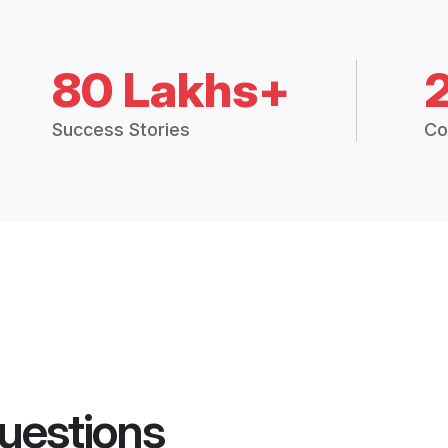
80 Lakhs+
Success Stories
Co
uestions