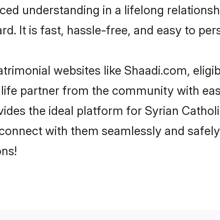
ced understanding in a lifelong relations
d. It is fast, hassle-free, and easy to pe
trimonial websites like Shaadi.com, eligib
life partner from the community with ease
s the ideal platform for Syrian Catholic i
 connect with them seamlessly and safely.
ns!