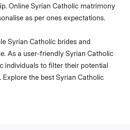
hip. Online Syrian Catholic matrimony
rsonalise as per ones expectations.
le Syrian Catholic brides and
. As a user-friendly Syrian Catholic
ndividuals to filter their potential
 Explore the best Syrian Catholic