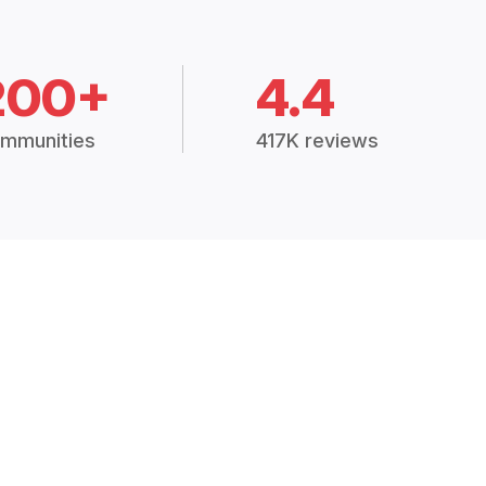
200+
4.4
mmunities
417K reviews