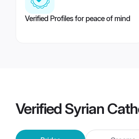
Verified Profiles for peace of mind
Verified
Syrian Cath