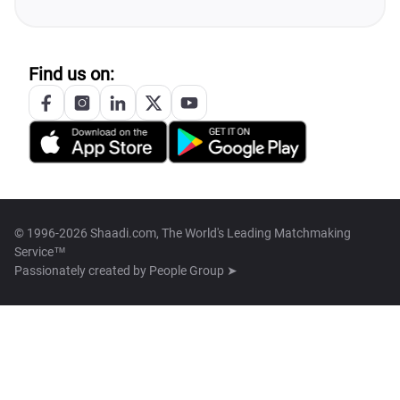
Find us on:
© 1996-2026 Shaadi.com, The World's Leading Matchmaking
Service™
Passionately created by
People Group ➤