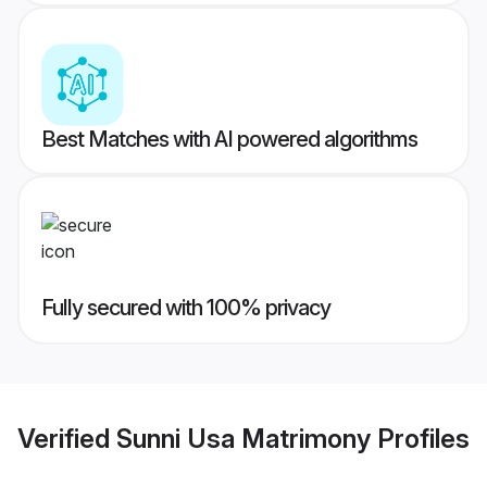
Best Matches with AI powered algorithms
Fully secured with 100% privacy
Verified
Sunni Usa Matrimony
Profiles