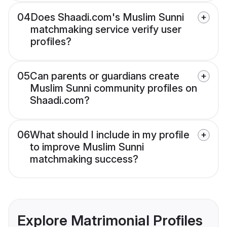
04
Does Shaadi.com's Muslim Sunni
matchmaking service verify user
profiles?
05
Can parents or guardians create
Muslim Sunni community profiles on
Shaadi.com?
06
What should I include in my profile
to improve Muslim Sunni
matchmaking success?
Explore Matrimonial Profiles