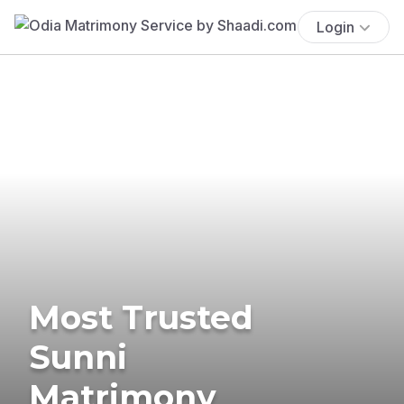
Login
Most Trusted
Sunni
Matrimony