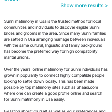
Show more results
>
Sunni matrimony in Usa is the trusted method for local
communities and individuals to discover eligible Sunni
brides and grooms in the area. Since many Sunni families
are settled in Usa arranging marriage between individuals
with the same cultural, linguistic and family background
has become the preferred way for high compatibility
marital unions.
Over the years, online matrimony for Sunni individuals has
grown in popularity to connect highly compatible people
looking to settle down locally. This has been made
possible by top matrimony sites such as Shaadi.com
where one can create a good profile online and search
for Sunni matrimony in Usa easily.
By listing about yourself as well as your preferences and