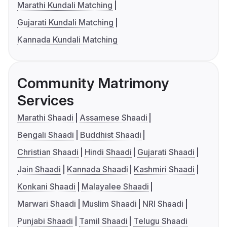
Marathi Kundali Matching
Gujarati Kundali Matching
Kannada Kundali Matching
Community Matrimony
Services
Marathi Shaadi
Assamese Shaadi
Bengali Shaadi
Buddhist Shaadi
Christian Shaadi
Hindi Shaadi
Gujarati Shaadi
Jain Shaadi
Kannada Shaadi
Kashmiri Shaadi
Konkani Shaadi
Malayalee Shaadi
Marwari Shaadi
Muslim Shaadi
NRI Shaadi
Punjabi Shaadi
Tamil Shaadi
Telugu Shaadi