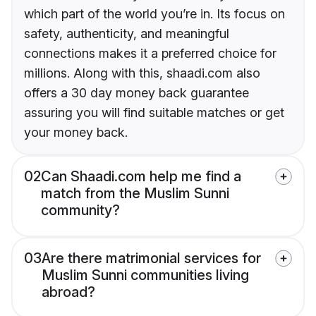
which part of the world you’re in. Its focus on
safety, authenticity, and meaningful
connections makes it a preferred choice for
millions. Along with this, shaadi.com also
offers a 30 day money back guarantee
assuring you will find suitable matches or get
your money back.
02
Can Shaadi.com help me find a
match from the Muslim Sunni
community?
03
Are there matrimonial services for
Muslim Sunni communities living
abroad?