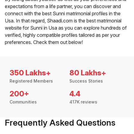
expectations from a life partner, you can discover and
connect with the best Sunni matrimonial profiles in the
Usa. In that regard, Shaadi.com is the best matrimonial
website for Sunni in Usa as you can explore hundreds of
verified, highly compatible profiles tailored as per your
preferences. Check them out below!
350 Lakhs+
80 Lakhs+
Registered Members
Success Stories
200+
4.4
Communities
417K reviews
Frequently Asked Questions