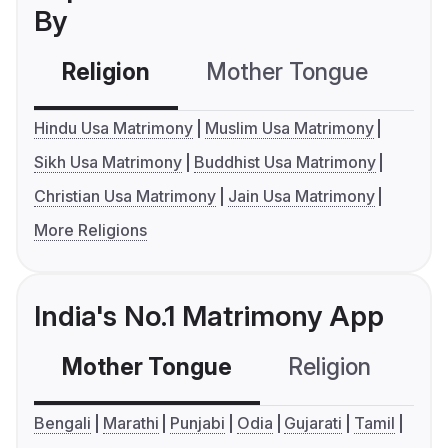
By
Religion
Mother Tongue
C
Hindu Usa Matrimony
Muslim Usa Matrimony
Sikh Usa Matrimony
Buddhist Usa Matrimony
Christian Usa Matrimony
Jain Usa Matrimony
More Religions
India's No.1 Matrimony App
Mother Tongue
Religion
C
Bengali
Marathi
Punjabi
Odia
Gujarati
Tamil