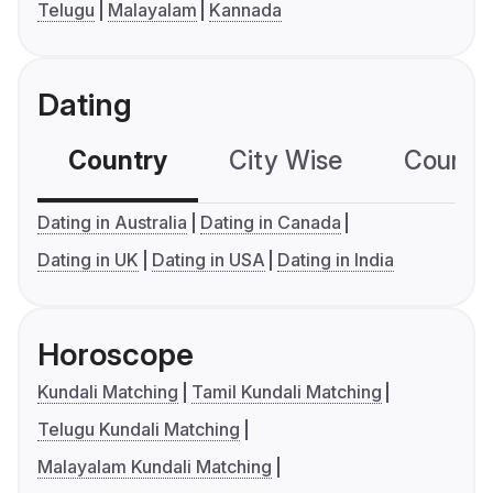
Telugu
Malayalam
Kannada
Dating
Country
City Wise
Country
Dating in Australia
Dating in Canada
Dating in UK
Dating in USA
Dating in India
Horoscope
Kundali Matching
Tamil Kundali Matching
Telugu Kundali Matching
Malayalam Kundali Matching