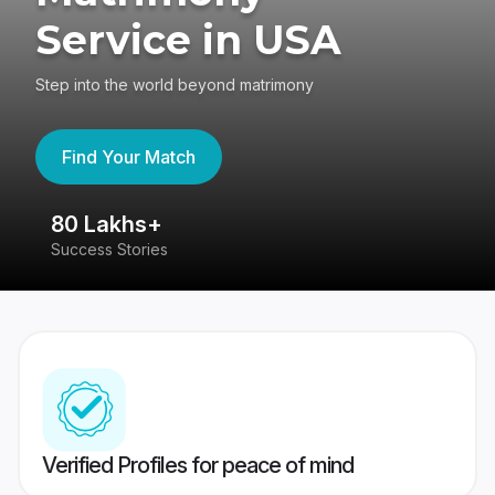
Service in USA
Step into the world beyond matrimony
Find Your Match
80 Lakhs+
4
Success Stories
41
Verified Profiles for peace of mind