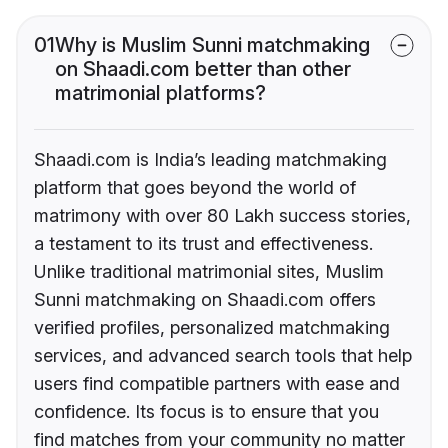
01
Why is Muslim Sunni matchmaking
on Shaadi.com better than other
matrimonial platforms?
Shaadi.com is India’s leading matchmaking
platform that goes beyond the world of
matrimony with over 80 Lakh success stories,
a testament to its trust and effectiveness.
Unlike traditional matrimonial sites, Muslim
Sunni matchmaking on Shaadi.com offers
verified profiles, personalized matchmaking
services, and advanced search tools that help
users find compatible partners with ease and
confidence. Its focus is to ensure that you
find matches from your community no matter