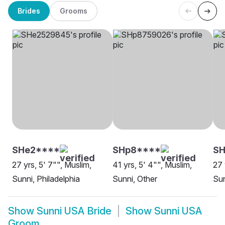
Brides
Grooms
SHe2****
SHp8****
SH
27 yrs, 5' 7"", Muslim,
41 yrs, 5' 4"", Muslim,
27 
Sunni, Philadelphia
Sunni, Other
Sun
Show
Sunni USA Bride
Show
Sunni USA
Groom