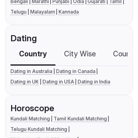
Bengali
Marathi
Punjabi
Odia
Gujarati
Tamil
Telugu
Malayalam
Kannada
Dating
Country
City Wise
Country
Dating in Australia
Dating in Canada
Dating in UK
Dating in USA
Dating in India
Horoscope
Kundali Matching
Tamil Kundali Matching
Telugu Kundali Matching