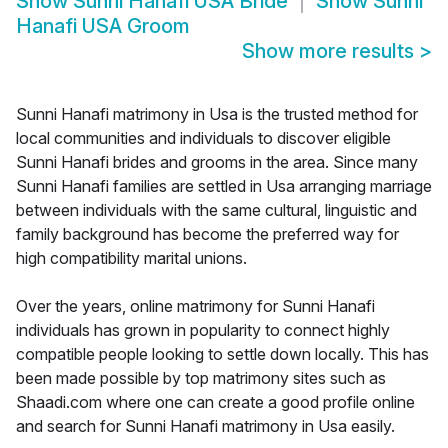
Show
Sunni Hanafi USA Bride
Show
Sunni
Hanafi USA Groom
Show more results
>
Sunni Hanafi matrimony in Usa is the trusted method for
local communities and individuals to discover eligible
Sunni Hanafi brides and grooms in the area. Since many
Sunni Hanafi families are settled in Usa arranging marriage
between individuals with the same cultural, linguistic and
family background has become the preferred way for
high compatibility marital unions.
Over the years, online matrimony for Sunni Hanafi
individuals has grown in popularity to connect highly
compatible people looking to settle down locally. This has
been made possible by top matrimony sites such as
Shaadi.com where one can create a good profile online
and search for Sunni Hanafi matrimony in Usa easily.