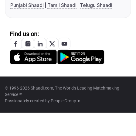
Punjabi Shaadi
Tamil Shaadi
Telugu Shaadi
Find us on:
© 1996-2026 Shaadi.com, The World's Leading Matchmaking
Service™
Passionately created by
People Group ➤