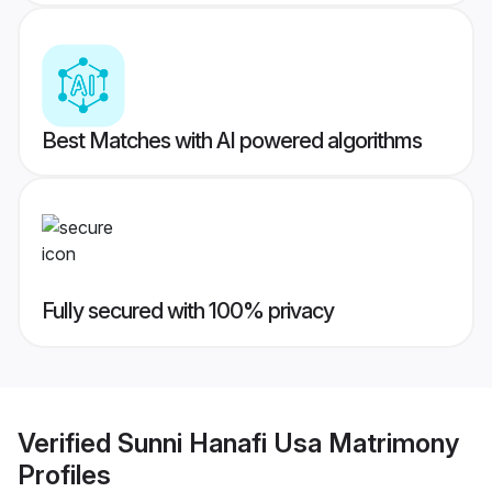
Best Matches with AI powered algorithms
Fully secured with 100% privacy
Verified
Sunni Hanafi Usa Matrimony
Profiles