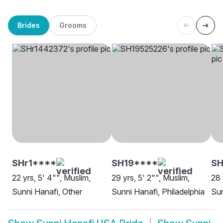
Brides
Grooms
SHr1****
SH19****
SH
22 yrs, 5' 4"", Muslim,
29 yrs, 5' 2"", Muslim,
28 
Sunni Hanafi, Other
Sunni Hanafi, Philadelphia
Sun