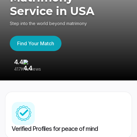
Service in USA
Step into the world beyond matrimony
Find Your Match
4.4
3
417K reviews
Re
Verified Profiles for peace of mind