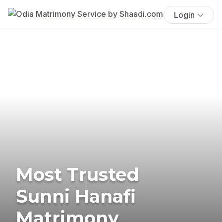
Login
Most Trusted
Sunni Hanafi
Matrimony