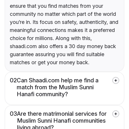
ensure that you find matches from your
community no matter which part of the world
you’re in. Its focus on safety, authenticity, and
meaningful connections makes it a preferred
choice for millions. Along with this,
shaadi.com also offers a 30 day money back
guarantee assuring you will find suitable
matches or get your money back.
02
Can Shaadi.com help me find a
match from the Muslim Sunni
Hanafi community?
03
Are there matrimonial services for
Muslim Sunni Hanafi communities
living abroad?