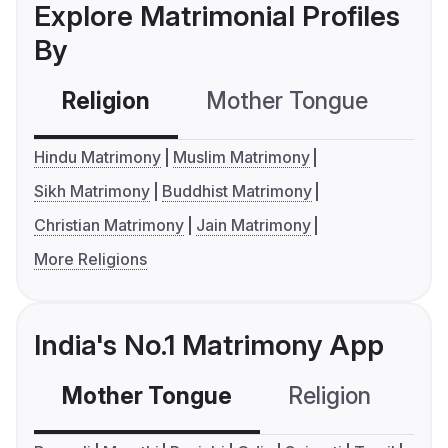
Explore Matrimonial Profiles
By
Religion
Mother Tongue
C
Hindu Matrimony
Muslim Matrimony
Sikh Matrimony
Buddhist Matrimony
Christian Matrimony
Jain Matrimony
More Religions
India's No.1 Matrimony App
Mother Tongue
Religion
C