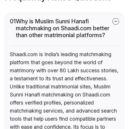
01
Why is Muslim Sunni Hanafi
matchmaking on Shaadi.com better
than other matrimonial platforms?
Shaadi.com is India’s leading matchmaking
platform that goes beyond the world of
matrimony with over 80 Lakh success stories,
a testament to its trust and effectiveness.
Unlike traditional matrimonial sites, Muslim
Sunni Hanafi matchmaking on Shaadi.com
offers verified profiles, personalized
matchmaking services, and advanced search
tools that help users find compatible partners
with ease and confidence. Its focus is to