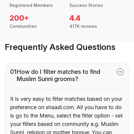
Registered Members
Success Stories
200+
4.4
Communities
417K reviews
Frequently Asked Questions
01
How do I filter matches to find
Muslim Sunni grooms?
It is very easy to filter matches based on your
preference on shaadi.com. All you have to do
is go to the Menu, select the filter option - set
your filters based on community e.g. Muslim
Sunni, religion or mother tongue. You can