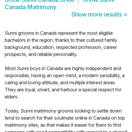
Canada Matrimony
Show more results
>
Sunni grooms in Canada represent the most eligible
bachelors in the region, thanks to their cultured family
background, education, respected profession, career
prospects, and reliable personality.
Most Sunni boys in Canada are highly independent and
responsible, having an open-mind, a modern sensibility, a
caring and loving attitude, and multiple interest areas.
They are loyal, smart, and harbour a special respect for
elders.
Today, Sunni matrimony grooms looking to settle down
tend to search for their soulmate online in Canada on top
matrimony sites, as that makes it easier for them to find