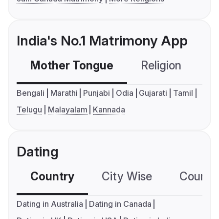
India's No.1 Matrimony App
Mother Tongue
Religion
C
Bengali
Marathi
Punjabi
Odia
Gujarati
Tamil
Telugu
Malayalam
Kannada
Dating
Country
City Wise
Country
Dating in Australia
Dating in Canada