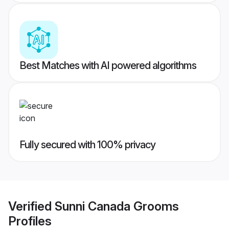
Best Matches with AI powered algorithms
Fully secured with 100% privacy
Verified
Sunni Canada Grooms
Profiles