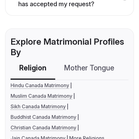
has accepted my request?
Explore Matrimonial Profiles
By
Religion
Mother Tongue
C
Hindu Canada Matrimony
Muslim Canada Matrimony
Sikh Canada Matrimony
Buddhist Canada Matrimony
Christian Canada Matrimony
Jain Canada Matrimony
More Religions