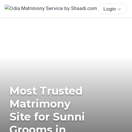
Login
Most Trusted
Matrimony
Site for Sunni
Grooms in