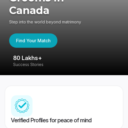
Canada
Step into the world beyond matrimony
Find Your Match
80 Lakhs+
4
Success Stories
41
Verified Profiles for peace of mind