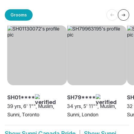
Grooms
SH01****
SH79****
SH
39 yrs, 6' 1"", Muslim,
34 yrs, 5' 11"", Muslim,
32 
Sunni, Toronto
Sunni, London
Sun
Show
Sunni Canada Bride
Show
Sunni