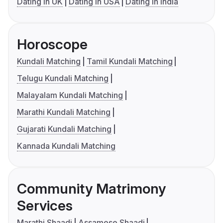
Dating in UK
Dating in USA
Dating in India
Horoscope
Kundali Matching
Tamil Kundali Matching
Telugu Kundali Matching
Malayalam Kundali Matching
Marathi Kundali Matching
Gujarati Kundali Matching
Kannada Kundali Matching
Community Matrimony
Services
Marathi Shaadi
Assamese Shaadi