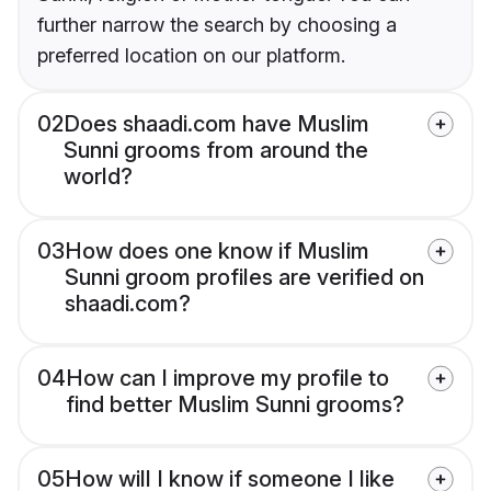
further narrow the search by choosing a
preferred location on our platform.
02
Does shaadi.com have Muslim
Sunni grooms from around the
world?
03
How does one know if Muslim
Sunni groom profiles are verified on
shaadi.com?
04
How can I improve my profile to
find better Muslim Sunni grooms?
05
How will I know if someone I like