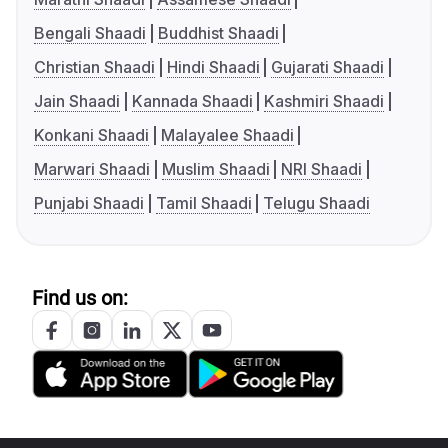
Bengali Shaadi
Buddhist Shaadi
Christian Shaadi
Hindi Shaadi
Gujarati Shaadi
Jain Shaadi
Kannada Shaadi
Kashmiri Shaadi
Konkani Shaadi
Malayalee Shaadi
Marwari Shaadi
Muslim Shaadi
NRI Shaadi
Punjabi Shaadi
Tamil Shaadi
Telugu Shaadi
Find us on: