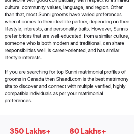
someone with good compatibility with respect to a shared
culture, community values, language, and region. Other
than that, most Sunni grooms have varied preferences
when it comes to their ideal life partner, depending on their
lifestyle, interests, and personality traits. However, Sunnis
prefer brides that are well-educated, from a similar culture,
someone who is both modern and traditional, can share
responsibilities well, is career-oriented, and has similar
lifestyle interests.
If you are searching for top Sunni matrimonial profiles of
grooms in Canada then Shaadi.com is the best matrimony
site to discover and connect with multiple verified, highly
compatible individuals as per your matrimonial
preferences.
350 Lakhs+
80 Lakhs+