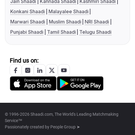
Jain Shaadi
Kannada Shaadi
Kashmiri Shaadi
Konkani Shaadi
Malayalee Shaadi
Marwari Shaadi
Muslim Shaadi
NRI Shaadi
Punjabi Shaadi
Tamil Shaadi
Telugu Shaadi
Find us on:
© 1996-2026 Shaadi.com, The World's Leading Matchmaking
Service™
Passionately created by
People Group ➤