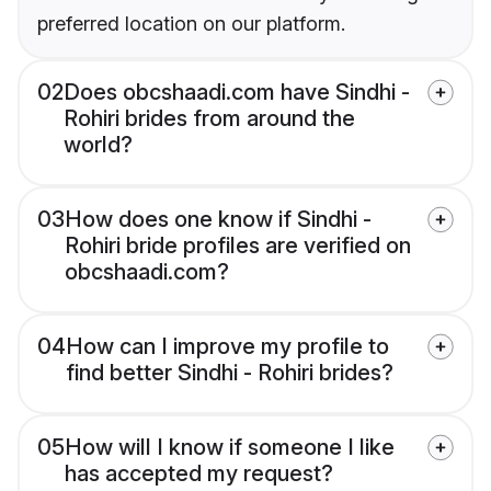
preferred location on our platform.
02
Does obcshaadi.com have Sindhi -
Rohiri brides from around the
world?
03
How does one know if Sindhi -
Rohiri bride profiles are verified on
obcshaadi.com?
04
How can I improve my profile to
find better Sindhi - Rohiri brides?
05
How will I know if someone I like
has accepted my request?