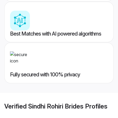
Best Matches with AI powered algorithms
Fully secured with 100% privacy
Verified
Sindhi Rohiri Brides
Profiles