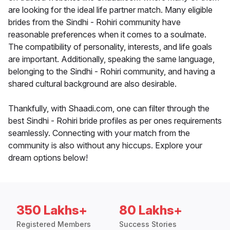
are looking for the ideal life partner match. Many eligible
brides from the Sindhi - Rohiri community have
reasonable preferences when it comes to a soulmate.
The compatibility of personality, interests, and life goals
are important. Additionally, speaking the same language,
belonging to the Sindhi - Rohiri community, and having a
shared cultural background are also desirable.
Thankfully, with Shaadi.com, one can filter through the
best Sindhi - Rohiri bride profiles as per ones requirements
seamlessly. Connecting with your match from the
community is also without any hiccups. Explore your
dream options below!
350 Lakhs+
80 Lakhs+
Registered Members
Success Stories