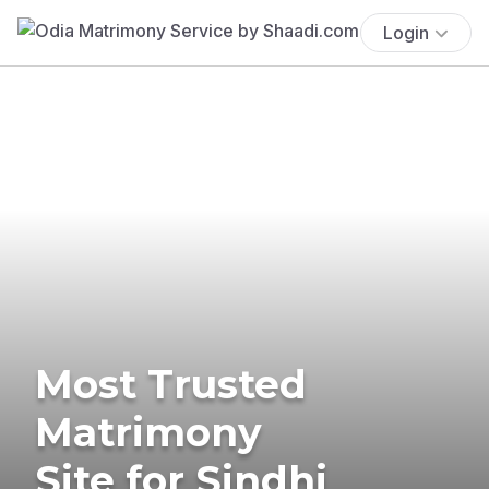
Login
Most Trusted
Matrimony
Site for Sindhi