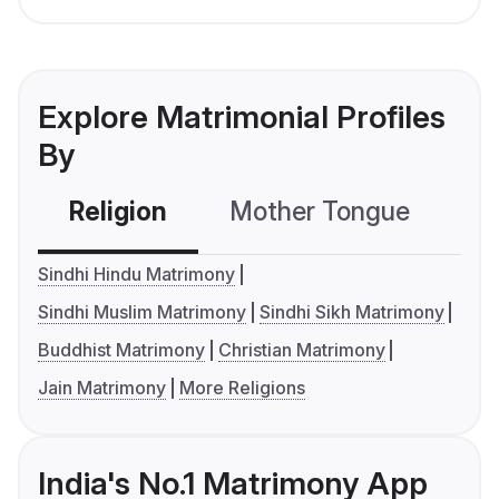
Explore Matrimonial Profiles
By
Religion
Mother Tongue
C
Sindhi Hindu Matrimony
Sindhi Muslim Matrimony
Sindhi Sikh Matrimony
Buddhist Matrimony
Christian Matrimony
Jain Matrimony
More Religions
India's No.1 Matrimony App