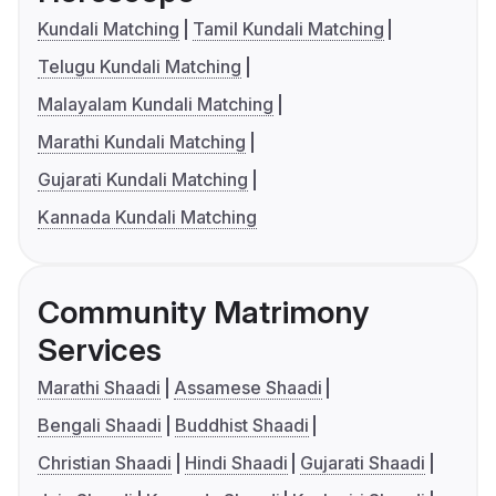
Kundali Matching
Tamil Kundali Matching
Telugu Kundali Matching
Malayalam Kundali Matching
Marathi Kundali Matching
Gujarati Kundali Matching
Kannada Kundali Matching
Community Matrimony
Services
Marathi Shaadi
Assamese Shaadi
Bengali Shaadi
Buddhist Shaadi
Christian Shaadi
Hindi Shaadi
Gujarati Shaadi