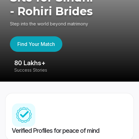
- Rohiri Brides
Step into the world beyond matrimony
Find Your Match
80 Lakhs+
4
Success Stories
41
Verified Profiles for peace of mind