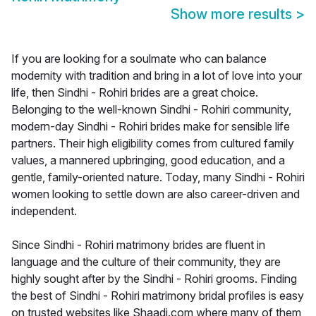
Show more results
>
If you are looking for a soulmate who can balance
modernity with tradition and bring in a lot of love into your
life, then Sindhi - Rohiri brides are a great choice.
Belonging to the well-known Sindhi - Rohiri community,
modern-day Sindhi - Rohiri brides make for sensible life
partners. Their high eligibility comes from cultured family
values, a mannered upbringing, good education, and a
gentle, family-oriented nature. Today, many Sindhi - Rohiri
women looking to settle down are also career-driven and
independent.
Since Sindhi - Rohiri matrimony brides are fluent in
language and the culture of their community, they are
highly sought after by the Sindhi - Rohiri grooms. Finding
the best of Sindhi - Rohiri matrimony bridal profiles is easy
on trusted websites like Shaadi.com where many of them