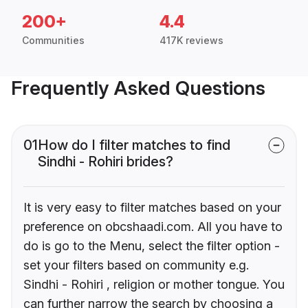
200+
4.4
Communities
417K reviews
Frequently Asked Questions
01
How do I filter matches to find
Sindhi - Rohiri brides?
It is very easy to filter matches based on your
preference on obcshaadi.com. All you have to
do is go to the Menu, select the filter option -
set your filters based on community e.g.
Sindhi - Rohiri , religion or mother tongue. You
can further narrow the search by choosing a