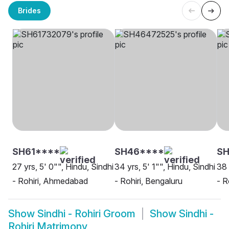
Brides
SH61****
SH46****
S
27 yrs, 5' 0"", Hindu, Sindhi
34 yrs, 5' 1"", Hindu, Sindhi
38 
- Rohiri, Ahmedabad
- Rohiri, Bengaluru
- R
Show
Sindhi - Rohiri Groom
Show
Sindhi -
Rohiri Matrimony