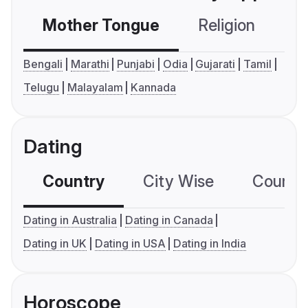
Mother Tongue
Religion
C
Bengali
Marathi
Punjabi
Odia
Gujarati
Tamil
Telugu
Malayalam
Kannada
Dating
Country
City Wise
Country
Dating in Australia
Dating in Canada
Dating in UK
Dating in USA
Dating in India
Horoscope