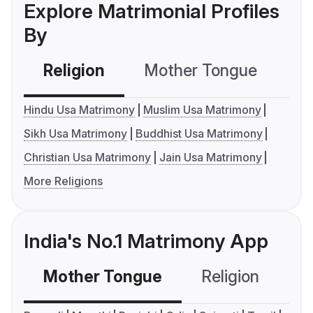
Explore Matrimonial Profiles
By
Religion
Mother Tongue
C
Hindu Usa Matrimony
Muslim Usa Matrimony
Sikh Usa Matrimony
Buddhist Usa Matrimony
Christian Usa Matrimony
Jain Usa Matrimony
More Religions
India's No.1 Matrimony App
Mother Tongue
Religion
C