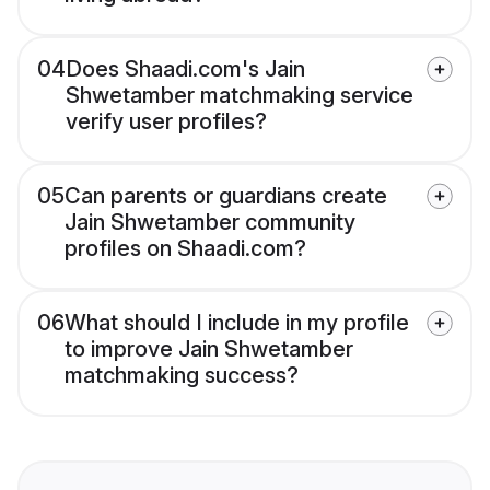
04
Does Shaadi.com's Jain
Shwetamber matchmaking service
verify user profiles?
05
Can parents or guardians create
Jain Shwetamber community
profiles on Shaadi.com?
06
What should I include in my profile
to improve Jain Shwetamber
matchmaking success?