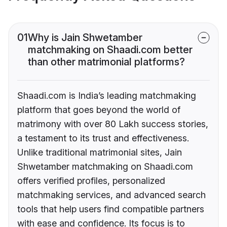
01
Why is Jain Shwetamber
matchmaking on Shaadi.com better
than other matrimonial platforms?
Shaadi.com is India’s leading matchmaking
platform that goes beyond the world of
matrimony with over 80 Lakh success stories,
a testament to its trust and effectiveness.
Unlike traditional matrimonial sites, Jain
Shwetamber matchmaking on Shaadi.com
offers verified profiles, personalized
matchmaking services, and advanced search
tools that help users find compatible partners
with ease and confidence. Its focus is to