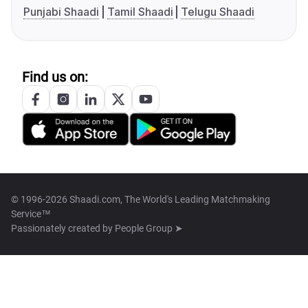
Punjabi Shaadi
Tamil Shaadi
Telugu Shaadi
Find us on:
© 1996-2026 Shaadi.com, The World's Leading Matchmaking
Service™
Passionately created by
People Group ➤