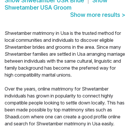
Show
Shwetamber USA Bride
Show
Shwetamber USA Groom
Show more results
>
Shwetamber matrimony in Usa is the trusted method for
local communities and individuals to discover eligible
Shwetamber brides and grooms in the area. Since many
Shwetamber families are settled in Usa arranging marriage
between individuals with the same cultural, linguistic and
family background has become the preferred way for
high compatibility marital unions.
Over the years, online matrimony for Shwetamber
individuals has grown in popularity to connect highly
compatible people looking to settle down locally. This has
been made possible by top matrimony sites such as
Shaadi.com where one can create a good profile online
and search for Shwetamber matrimony in Usa easily.