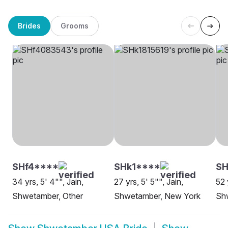
Brides
Grooms
SHf4****
SHk1****
SH
34 yrs, 5' 4"", Jain,
27 yrs, 5' 5"", Jain,
52 
Shwetamber, Other
Shwetamber, New York
Sh