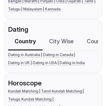
Bengali
Marathi
Punjabi
Odia
Gujarati
Tamil
Telugu
Malayalam
Kannada
Dating
Country
City Wise
Country
Dating in Australia
Dating in Canada
Dating in UK
Dating in USA
Dating in India
Horoscope
Kundali Matching
Tamil Kundali Matching
Telugu Kundali Matching