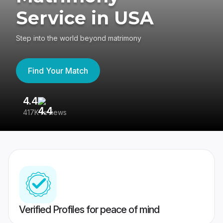
Service in USA
Step into the world beyond matrimony
Find Your Match
4.4
3
417K reviews
Re
Verified Profiles for peace of mind