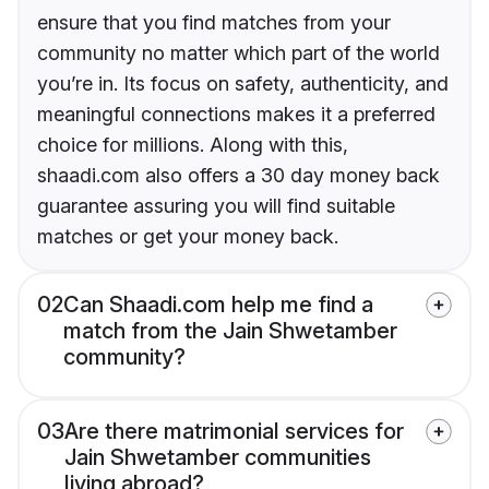
ensure that you find matches from your
community no matter which part of the world
you’re in. Its focus on safety, authenticity, and
meaningful connections makes it a preferred
choice for millions. Along with this,
shaadi.com also offers a 30 day money back
guarantee assuring you will find suitable
matches or get your money back.
02
Can Shaadi.com help me find a
match from the Jain Shwetamber
community?
03
Are there matrimonial services for
Jain Shwetamber communities
living abroad?