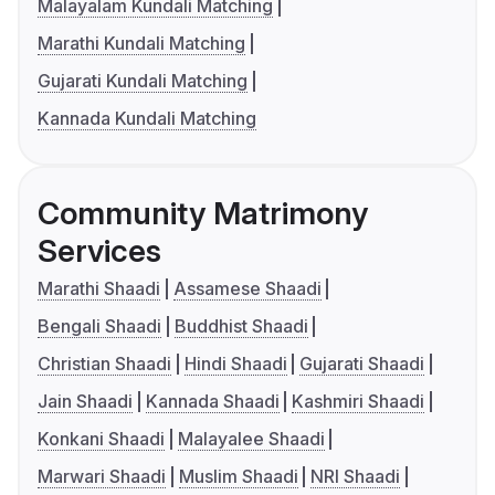
Malayalam Kundali Matching
Marathi Kundali Matching
Gujarati Kundali Matching
Kannada Kundali Matching
Community Matrimony
Services
Marathi Shaadi
Assamese Shaadi
Bengali Shaadi
Buddhist Shaadi
Christian Shaadi
Hindi Shaadi
Gujarati Shaadi
Jain Shaadi
Kannada Shaadi
Kashmiri Shaadi
Konkani Shaadi
Malayalee Shaadi
Marwari Shaadi
Muslim Shaadi
NRI Shaadi