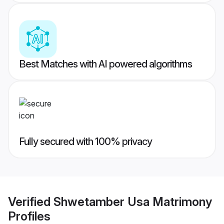
Best Matches with AI powered algorithms
Fully secured with 100% privacy
Verified
Shwetamber Usa Matrimony
Profiles