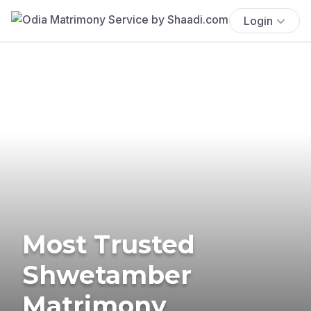
Login
Most Trusted
Shwetamber
Matrimony