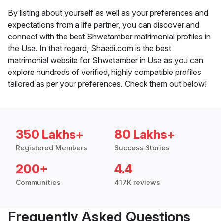
By listing about yourself as well as your preferences and
expectations from a life partner, you can discover and
connect with the best Shwetamber matrimonial profiles in
the Usa. In that regard, Shaadi.com is the best
matrimonial website for Shwetamber in Usa as you can
explore hundreds of verified, highly compatible profiles
tailored as per your preferences. Check them out below!
350 Lakhs+
80 Lakhs+
Registered Members
Success Stories
200+
4.4
Communities
417K reviews
Frequently Asked Questions