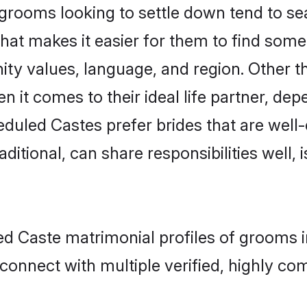
ooms looking to settle down tend to sear
hat makes it easier for them to find some
ity values, language, and region. Other 
t comes to their ideal life partner, depend
eduled Castes prefer brides that are well-
ional, can share responsibilities well, i
led Caste matrimonial profiles of grooms
connect with multiple verified, highly com