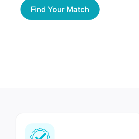
Find Your Match
350 Lakhs+
80 Lakhs
Registered Members
Success Stories