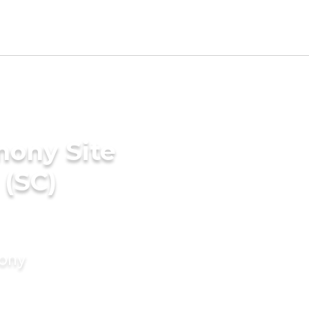
mony Site
 (SC)
mony