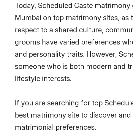
Today, Scheduled Caste matrimony gr
Mumbai on top matrimony sites, as t
respect to a shared culture, commun
grooms have varied preferences when i
and personality traits. However, Sch
someone who is both modern and tradit
lifestyle interests.
If you are searching for top Schedu
best matrimony site to discover and 
matrimonial preferences.