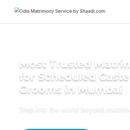
Most Trusted Matri
for Scheduled Caste
Grooms in Mumbai
Step into the world beyond matri