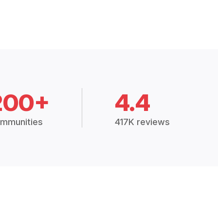
200+
4.4
mmunities
417K reviews