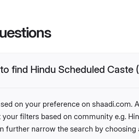
uestions
s to find Hindu Scheduled Caste
based on your preference on shaadi.com. Al
set your filters based on community e.g. H
n further narrow the search by choosing 