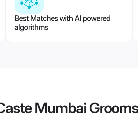
Best Matches with AI powered
algorithms
Caste Mumbai Groom