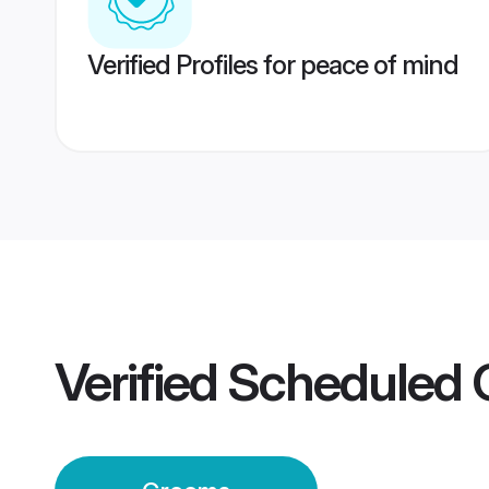
Verified Profiles for peace of mind
Verified
Scheduled 