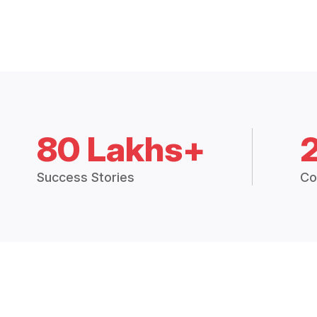
80 Lakhs+
Success Stories
Co