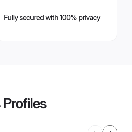
Fully secured with 100% privacy
s
Profiles