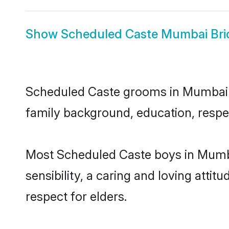
Show
Scheduled Caste Mumbai Bri
Scheduled Caste grooms in Mumbai rep
family background, education, respec
Most Scheduled Caste boys in Mumba
sensibility, a caring and loving attit
respect for elders.