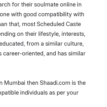
ch for their soulmate online in
one with good compatibility with
than that, most Scheduled Caste
ing on their lifestyle, interests,
educated, from a similar culture,
s career-oriented, and has similar
 in Mumbai then Shaadi.com is the
patible individuals as per your