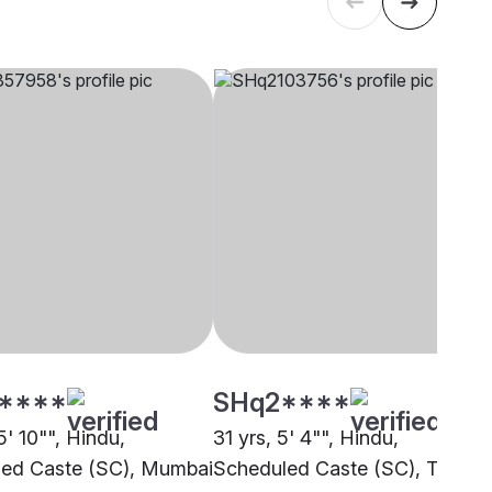
****
SHq2****
5' 10"", Hindu,
31 yrs, 5' 4"", Hindu,
ed Caste (SC), Mumbai
Scheduled Caste (SC), Thane