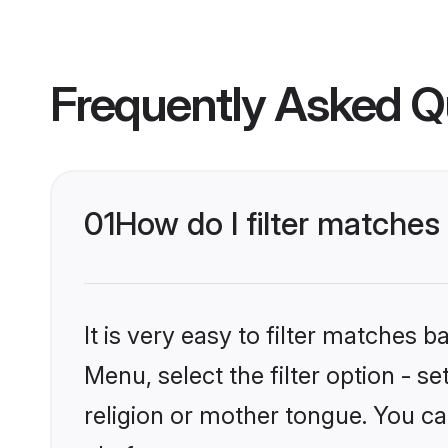
Frequently Asked Q
01
How do I filter matche
It is very easy to filter matches 
Menu, select the filter option - 
religion or mother tongue. You ca