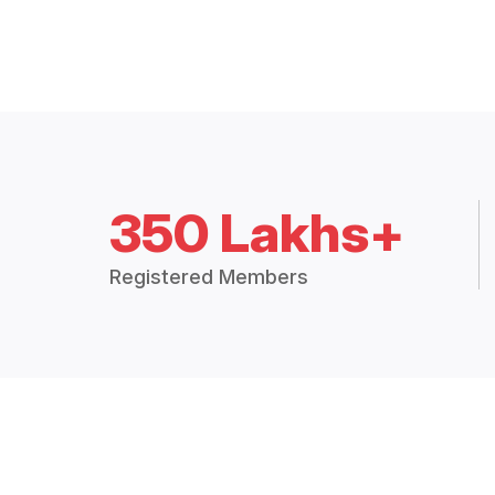
350 Lakhs+
Registered Members