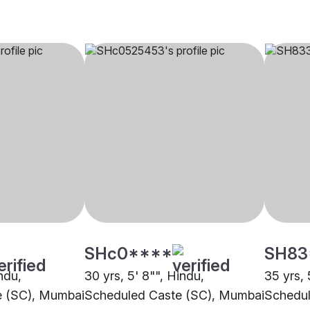
SHc0****
SH83
indu,
30 yrs, 5' 8"", Hindu,
35 yrs, 
e (SC), Mumbai
Scheduled Caste (SC), Mumbai
Schedul