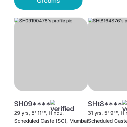
Grooms
SH09****
SHt8****
29 yrs, 5' 11"", Hindu,
31 yrs, 5' 9"", H
Scheduled Caste (SC), Mumbai
Scheduled Cast