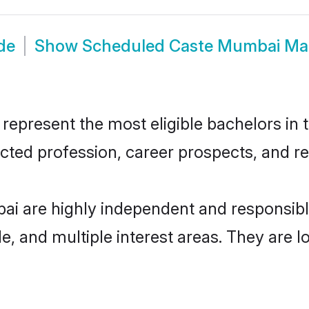
de
Show
Scheduled Caste Mumbai Ma
resent the most eligible bachelors in th
ted profession, career prospects, and rel
i are highly independent and responsib
ude, and multiple interest areas. They are 