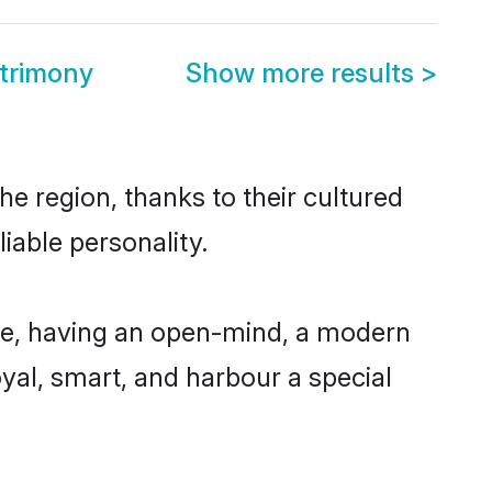
trimony
Show more results
>
e region, thanks to their cultured
iable personality.
le, having an open-mind, a modern
loyal, smart, and harbour a special