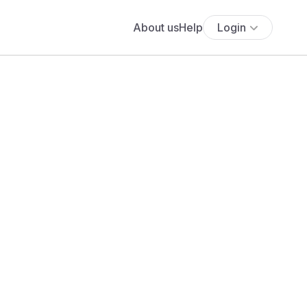
About us
Help
Login