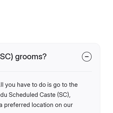
 (SC) grooms?
l you have to do is go to the
indu Scheduled Caste (SC),
a preferred location on our