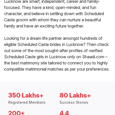
Lucknow are smart, independent, career and family-
focused. They have a kind, open-minded, and fun
character, and believe in settling down with Scheduled
Caste groom with whom they can nurture a beautiful
family and have an exciting future together.
Looking for a dream life partner amongst hundreds of
eligible Scheduled Caste brides in Lucknow? Then check
out some of the most sought-after profiles of verified
Scheduled Caste girls in Lucknow only on Shaadi.com –
the best matrimony site tailored to connect you to highly
compatible matrimonial matches as per your preferences.
350 Lakhs+
80 Lakhs+
Registered Members
Success Stories
200+
4.4