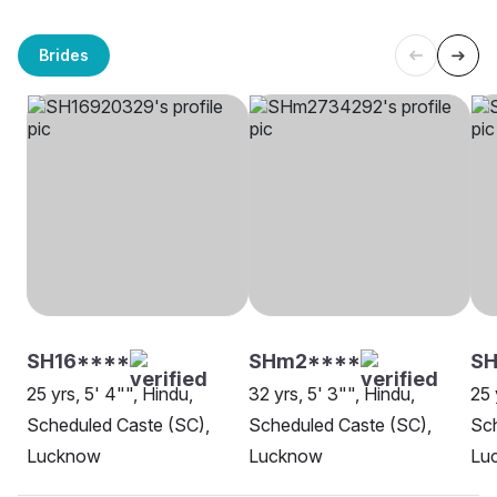
Brides
SH16****
SHm2****
SH
25 yrs, 5' 4"", Hindu,
32 yrs, 5' 3"", Hindu,
25 
Scheduled Caste (SC),
Scheduled Caste (SC),
Sch
Lucknow
Lucknow
Lu