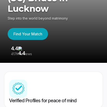
Lucknow
Step into the world beyond matrimony
Find Your Match
4.4
3
417K reviews
Re
Verified Profiles for peace of mind