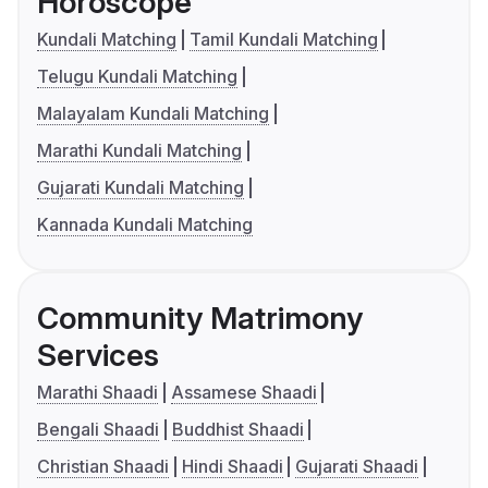
Horoscope
Kundali Matching
Tamil Kundali Matching
Telugu Kundali Matching
Malayalam Kundali Matching
Marathi Kundali Matching
Gujarati Kundali Matching
Kannada Kundali Matching
Community Matrimony
Services
Marathi Shaadi
Assamese Shaadi
Bengali Shaadi
Buddhist Shaadi
Christian Shaadi
Hindi Shaadi
Gujarati Shaadi