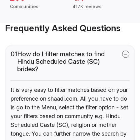
Communities
417K reviews
Frequently Asked Questions
01
How do I filter matches to find
Hindu Scheduled Caste (SC)
brides?
It is very easy to filter matches based on your
preference on shaadi.com. All you have to do
is go to the Menu, select the filter option - set
your filters based on community e.g. Hindu
Scheduled Caste (SC), religion or mother
tongue. You can further narrow the search by