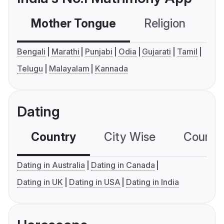
Mother Tongue
Religion
C
Bengali
Marathi
Punjabi
Odia
Gujarati
Tamil
Telugu
Malayalam
Kannada
Dating
Country
City Wise
Country
Dating in Australia
Dating in Canada
Dating in UK
Dating in USA
Dating in India