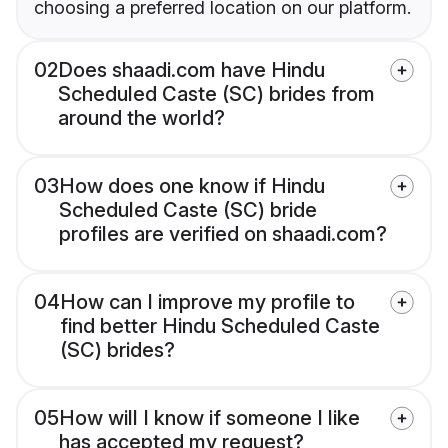
choosing a preferred location on our platform.
02
Does shaadi.com have Hindu
Scheduled Caste (SC) brides from
around the world?
03
How does one know if Hindu
Scheduled Caste (SC) bride
profiles are verified on shaadi.com?
04
How can I improve my profile to
find better Hindu Scheduled Caste
(SC) brides?
05
How will I know if someone I like
has accepted my request?