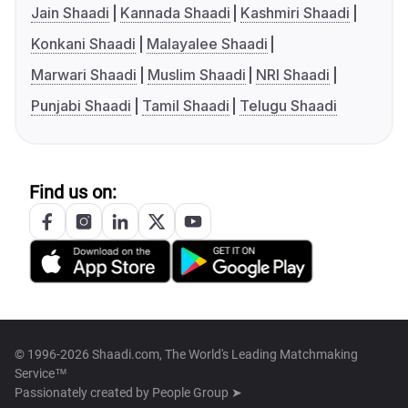
Jain Shaadi
Kannada Shaadi
Kashmiri Shaadi
Konkani Shaadi
Malayalee Shaadi
Marwari Shaadi
Muslim Shaadi
NRI Shaadi
Punjabi Shaadi
Tamil Shaadi
Telugu Shaadi
Find us on:
© 1996-2026 Shaadi.com, The World's Leading Matchmaking
Service™
Passionately created by
People Group ➤