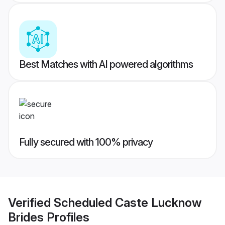
Best Matches with AI powered algorithms
Fully secured with 100% privacy
Verified
Scheduled Caste Lucknow
Brides
Profiles