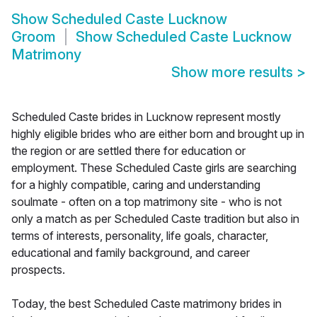
Show
Scheduled Caste Lucknow
Groom
Show
Scheduled Caste Lucknow
Matrimony
Show more results
>
Scheduled Caste brides in Lucknow represent mostly
highly eligible brides who are either born and brought up in
the region or are settled there for education or
employment. These Scheduled Caste girls are searching
for a highly compatible, caring and understanding
soulmate - often on a top matrimony site - who is not
only a match as per Scheduled Caste tradition but also in
terms of interests, personality, life goals, character,
educational and family background, and career
prospects.
Today, the best Scheduled Caste matrimony brides in