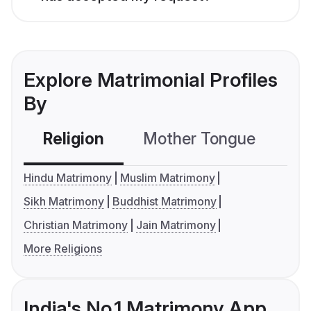
Explore Matrimonial Profiles
By
Religion
Mother Tongue
C
Hindu Matrimony
Muslim Matrimony
Sikh Matrimony
Buddhist Matrimony
Christian Matrimony
Jain Matrimony
More Religions
India's No.1 Matrimony App