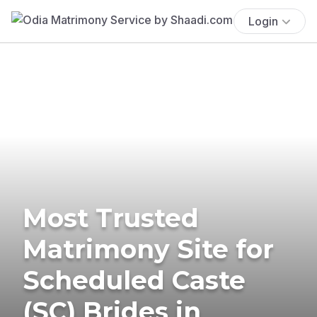
Login
Most Trusted
Matrimony Site for
Scheduled Caste
(SC) Brides in