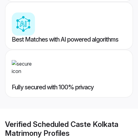
Best Matches with AI powered algorithms
Fully secured with 100% privacy
Verified
Scheduled Caste Kolkata
Matrimony
Profiles