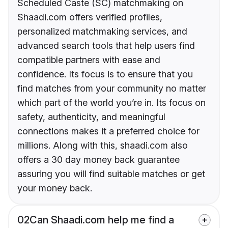
Scheduled Caste (SC) matchmaking on
Shaadi.com offers verified profiles,
personalized matchmaking services, and
advanced search tools that help users find
compatible partners with ease and
confidence. Its focus is to ensure that you
find matches from your community no matter
which part of the world you’re in. Its focus on
safety, authenticity, and meaningful
connections makes it a preferred choice for
millions. Along with this, shaadi.com also
offers a 30 day money back guarantee
assuring you will find suitable matches or get
your money back.
02
Can Shaadi.com help me find a