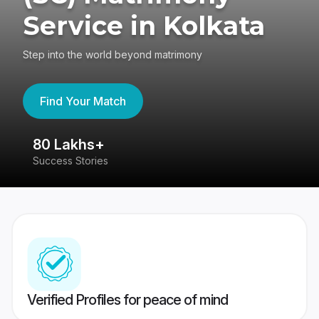
Service in Kolkata
Step into the world beyond matrimony
Find Your Match
80 Lakhs+
4
Success Stories
41
Verified Profiles for peace of mind