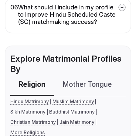
06
What should I include in my profile
to improve Hindu Scheduled Caste
(SC) matchmaking success?
Explore Matrimonial Profiles
By
Religion
Mother Tongue
C
Hindu Matrimony
Muslim Matrimony
Sikh Matrimony
Buddhist Matrimony
Christian Matrimony
Jain Matrimony
More Religions