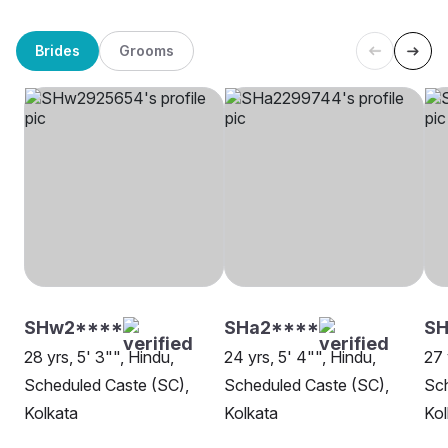
Brides
Grooms
SHw2****
SHa2****
SH
28 yrs, 5' 3"", Hindu,
24 yrs, 5' 4"", Hindu,
27 
Scheduled Caste (SC),
Scheduled Caste (SC),
Sch
Kolkata
Kolkata
Kol