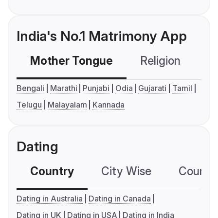
India's No.1 Matrimony App
Mother Tongue
Religion
C
Bengali
Marathi
Punjabi
Odia
Gujarati
Tamil
Telugu
Malayalam
Kannada
Dating
Country
City Wise
Country
Dating in Australia
Dating in Canada
Dating in UK
Dating in USA
Dating in India