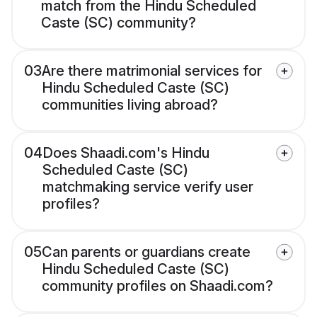
match from the Hindu Scheduled
Caste (SC) community?
03
Are there matrimonial services for
Hindu Scheduled Caste (SC)
communities living abroad?
04
Does Shaadi.com's Hindu
Scheduled Caste (SC)
matchmaking service verify user
profiles?
05
Can parents or guardians create
Hindu Scheduled Caste (SC)
community profiles on Shaadi.com?