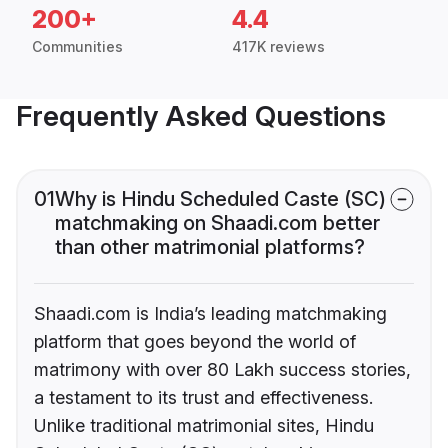
200+
4.4
Communities
417K reviews
Frequently Asked Questions
01
Why is Hindu Scheduled Caste (SC)
matchmaking on Shaadi.com better
than other matrimonial platforms?
Shaadi.com is India’s leading matchmaking
platform that goes beyond the world of
matrimony with over 80 Lakh success stories,
a testament to its trust and effectiveness.
Unlike traditional matrimonial sites, Hindu