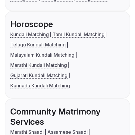
Horoscope
Kundali Matching
Tamil Kundali Matching
Telugu Kundali Matching
Malayalam Kundali Matching
Marathi Kundali Matching
Gujarati Kundali Matching
Kannada Kundali Matching
Community Matrimony
Services
Marathi Shaadi
Assamese Shaadi