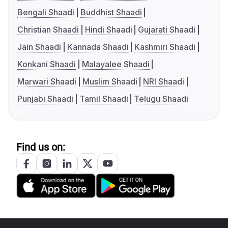
Bengali Shaadi
Buddhist Shaadi
Christian Shaadi
Hindi Shaadi
Gujarati Shaadi
Jain Shaadi
Kannada Shaadi
Kashmiri Shaadi
Konkani Shaadi
Malayalee Shaadi
Marwari Shaadi
Muslim Shaadi
NRI Shaadi
Punjabi Shaadi
Tamil Shaadi
Telugu Shaadi
Find us on: