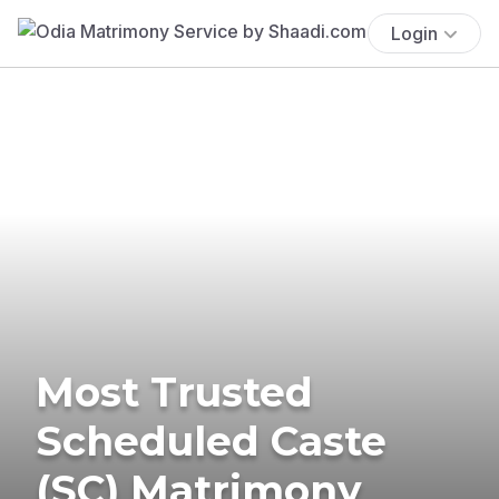
Login
Most Trusted
Scheduled Caste
(SC) Matrimony