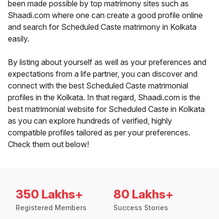
been made possible by top matrimony sites such as
Shaadi.com where one can create a good profile online
and search for Scheduled Caste matrimony in Kolkata
easily.
By listing about yourself as well as your preferences and
expectations from a life partner, you can discover and
connect with the best Scheduled Caste matrimonial
profiles in the Kolkata. In that regard, Shaadi.com is the
best matrimonial website for Scheduled Caste in Kolkata
as you can explore hundreds of verified, highly
compatible profiles tailored as per your preferences.
Check them out below!
350 Lakhs+
80 Lakhs+
Registered Members
Success Stories