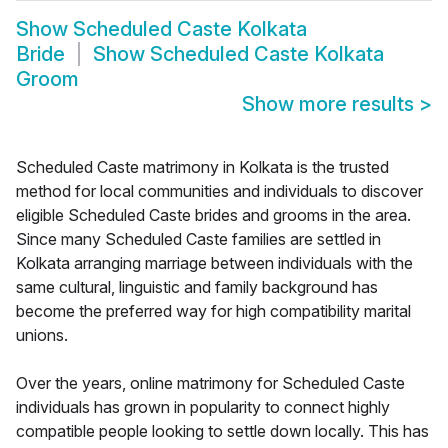
Show
Scheduled Caste Kolkata
Bride
Show
Scheduled Caste Kolkata
Groom
Show more results
>
Scheduled Caste matrimony in Kolkata is the trusted
method for local communities and individuals to discover
eligible Scheduled Caste brides and grooms in the area.
Since many Scheduled Caste families are settled in
Kolkata arranging marriage between individuals with the
same cultural, linguistic and family background has
become the preferred way for high compatibility marital
unions.
Over the years, online matrimony for Scheduled Caste
individuals has grown in popularity to connect highly
compatible people looking to settle down locally. This has