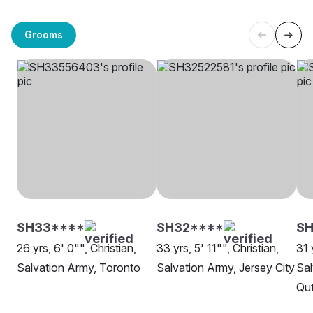
Grooms
SH33****
SH32****
SH
26 yrs, 6' 0"", Christian,
33 yrs, 5' 11"", Christian,
31 
Salvation Army, Toronto
Salvation Army, Jersey City
Sal
Qut