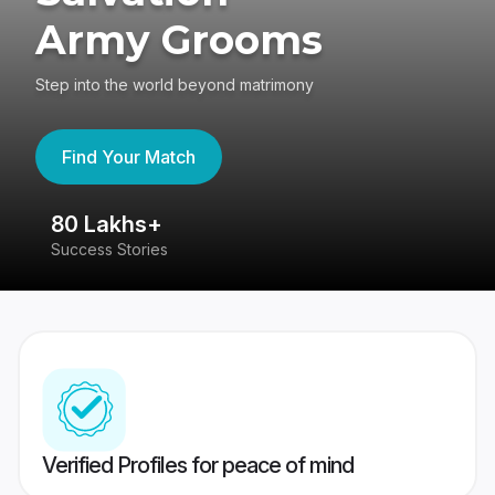
Army Grooms
Step into the world beyond matrimony
Find Your Match
80 Lakhs+
4
Success Stories
41
Verified Profiles for peace of mind