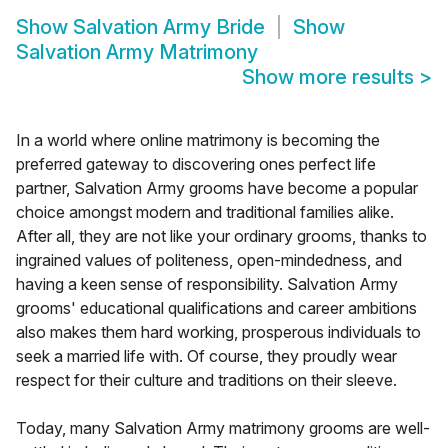
Show
Salvation Army Bride
Show
Salvation Army Matrimony
Show more results
>
In a world where online matrimony is becoming the
preferred gateway to discovering ones perfect life
partner, Salvation Army grooms have become a popular
choice amongst modern and traditional families alike.
After all, they are not like your ordinary grooms, thanks to
ingrained values of politeness, open-mindedness, and
having a keen sense of responsibility. Salvation Army
grooms' educational qualifications and career ambitions
also makes them hard working, prosperous individuals to
seek a married life with. Of course, they proudly wear
respect for their culture and traditions on their sleeve.
Today, many Salvation Army matrimony grooms are well-