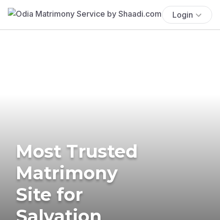
Login
Most Trusted
Matrimony
Site for
Salvation