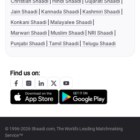
Christian Shaadi
Hindi Shaadi
Gujarati Shaadi
Jain Shaadi
Kannada Shaadi
Kashmiri Shaadi
Konkani Shaadi
Malayalee Shaadi
Marwari Shaadi
Muslim Shaadi
NRI Shaadi
Punjabi Shaadi
Tamil Shaadi
Telugu Shaadi
Find us on:
© 1996-2026 Shaadi.com, The World's Leading Matchmaking
Service™