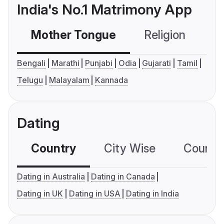
India's No.1 Matrimony App
Mother Tongue
Religion
C
Bengali
Marathi
Punjabi
Odia
Gujarati
Tamil
Telugu
Malayalam
Kannada
Dating
Country
City Wise
Country
Dating in Australia
Dating in Canada
Dating in UK
Dating in USA
Dating in India