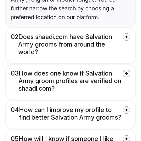
further narrow the search by choosing a
preferred location on our platform.
02
Does shaadi.com have Salvation
Army grooms from around the
world?
03
How does one know if Salvation
Army groom profiles are verified on
shaadi.com?
04
How can I improve my profile to
find better Salvation Army grooms?
05
How will I know if someone I like