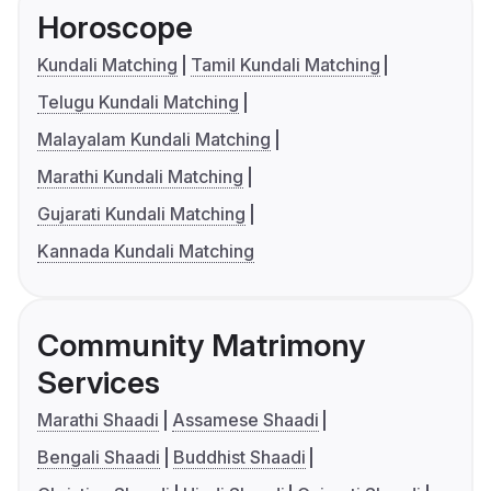
Horoscope
Kundali Matching
Tamil Kundali Matching
Telugu Kundali Matching
Malayalam Kundali Matching
Marathi Kundali Matching
Gujarati Kundali Matching
Kannada Kundali Matching
Community Matrimony
Services
Marathi Shaadi
Assamese Shaadi
Bengali Shaadi
Buddhist Shaadi