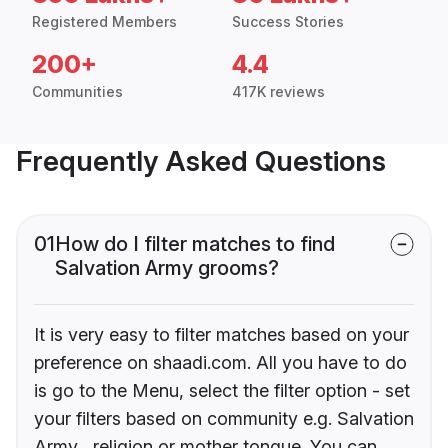
Registered Members
Success Stories
200+
4.4
Communities
417K reviews
Frequently Asked Questions
01
How do I filter matches to find
Salvation Army grooms?
It is very easy to filter matches based on your
preference on shaadi.com. All you have to do
is go to the Menu, select the filter option - set
your filters based on community e.g. Salvation
Army , religion or mother tongue. You can