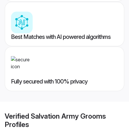
Best Matches with AI powered algorithms
Fully secured with 100% privacy
Verified
Salvation Army Grooms
Profiles