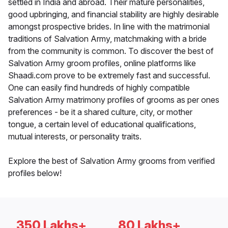
settled in India and abroad. Their mature personalities,
good upbringing, and financial stability are highly desirable
amongst prospective brides. In line with the matrimonial
traditions of Salvation Army, matchmaking with a bride
from the community is common. To discover the best of
Salvation Army groom profiles, online platforms like
Shaadi.com prove to be extremely fast and successful.
One can easily find hundreds of highly compatible
Salvation Army matrimony profiles of grooms as per ones
preferences - be it a shared culture, city, or mother
tongue, a certain level of educational qualifications,
mutual interests, or personality traits.
Explore the best of Salvation Army grooms from verified
profiles below!
350 Lakhs+
80 Lakhs+