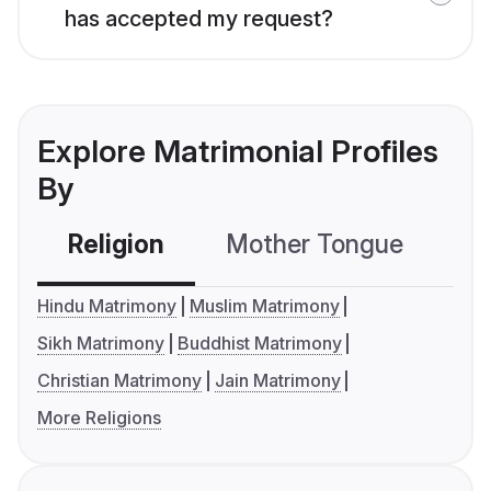
has accepted my request?
Explore Matrimonial Profiles
By
Religion
Mother Tongue
C
Hindu Matrimony
Muslim Matrimony
Sikh Matrimony
Buddhist Matrimony
Christian Matrimony
Jain Matrimony
More Religions