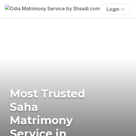
Login
Most Trusted
Saha
Matrimony
Service in