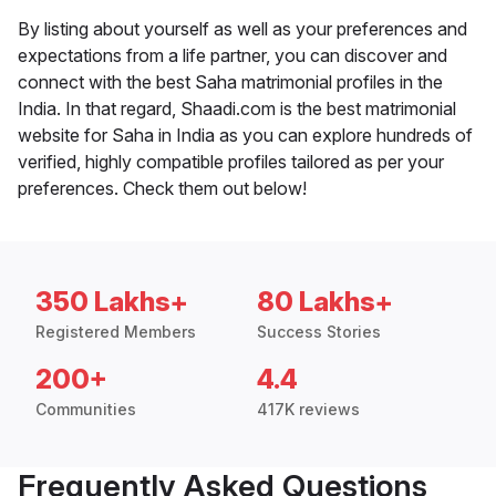
By listing about yourself as well as your preferences and
expectations from a life partner, you can discover and
connect with the best Saha matrimonial profiles in the
India. In that regard, Shaadi.com is the best matrimonial
website for Saha in India as you can explore hundreds of
verified, highly compatible profiles tailored as per your
preferences. Check them out below!
350 Lakhs+
80 Lakhs+
Registered Members
Success Stories
200+
4.4
Communities
417K reviews
Frequently Asked Questions