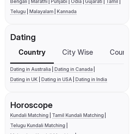
Bengali
Marathi
Punjabi
Odia
Gujarati
Tamil
Telugu
Malayalam
Kannada
Dating
Country
City Wise
Country
Dating in Australia
Dating in Canada
Dating in UK
Dating in USA
Dating in India
Horoscope
Kundali Matching
Tamil Kundali Matching
Telugu Kundali Matching