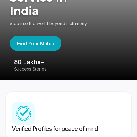
India
Step into the world beyond matrimony
Find Your Match
80 Lakhs+
4
Success Stories
41
Verified Profiles for peace of mind