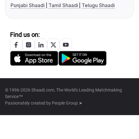
Punjabi Shaadi
Tamil Shaadi
Telugu Shaadi
Find us on:
© 1996-2026 Shaadi.com, The World's Leading Matchmaking
Service™
Passionately created by
People Group ➤