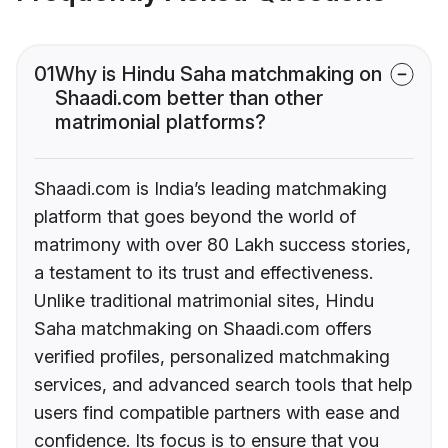
01
Why is Hindu Saha matchmaking on
Shaadi.com better than other
matrimonial platforms?
Shaadi.com is India’s leading matchmaking
platform that goes beyond the world of
matrimony with over 80 Lakh success stories,
a testament to its trust and effectiveness.
Unlike traditional matrimonial sites, Hindu
Saha matchmaking on Shaadi.com offers
verified profiles, personalized matchmaking
services, and advanced search tools that help
users find compatible partners with ease and
confidence. Its focus is to ensure that you