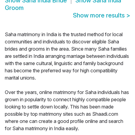
Show
Saha India Bride
Show
Saha India
Groom
Show more results
>
Saha matrimony in India is the trusted method for local
communities and individuals to discover eligible Saha
brides and grooms in the area. Since many Saha families
are settled in India arranging marriage between individuals
with the same cultural, linguistic and family background
has become the preferred way for high compatibility
marital unions.
Over the years, online matrimony for Saha individuals has
grown in popularity to connect highly compatible people
looking to settle down locally. This has been made
possible by top matrimony sites such as Shaadi.com
where one can create a good profile online and search
for Saha matrimony in India easily.