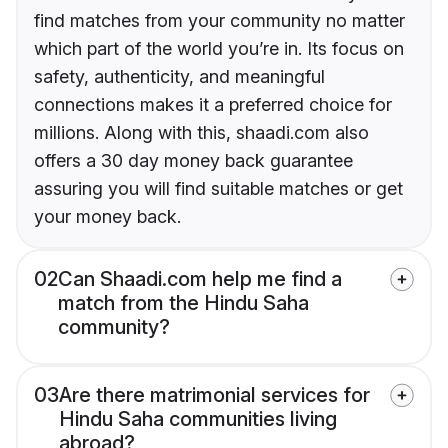
find matches from your community no matter
which part of the world you’re in. Its focus on
safety, authenticity, and meaningful
connections makes it a preferred choice for
millions. Along with this, shaadi.com also
offers a 30 day money back guarantee
assuring you will find suitable matches or get
your money back.
02
Can Shaadi.com help me find a
match from the Hindu Saha
community?
03
Are there matrimonial services for
Hindu Saha communities living
abroad?