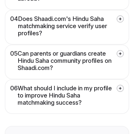
04
Does Shaadi.com's Hindu Saha
matchmaking service verify user
profiles?
05
Can parents or guardians create
Hindu Saha community profiles on
Shaadi.com?
06
What should I include in my profile
to improve Hindu Saha
matchmaking success?