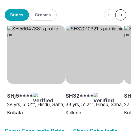
Brides
Grooms
SHj5****
SH32****
SH
28 yrs, 5' 0"", Hindu, Saha,
33 yrs, 5' 2"", Hindu, Saha,
27 
Kolkata
Kolkata
Kol