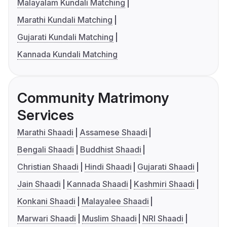
Malayalam Kundali Matching
Marathi Kundali Matching
Gujarati Kundali Matching
Kannada Kundali Matching
Community Matrimony
Services
Marathi Shaadi
Assamese Shaadi
Bengali Shaadi
Buddhist Shaadi
Christian Shaadi
Hindi Shaadi
Gujarati Shaadi
Jain Shaadi
Kannada Shaadi
Kashmiri Shaadi
Konkani Shaadi
Malayalee Shaadi
Marwari Shaadi
Muslim Shaadi
NRI Shaadi