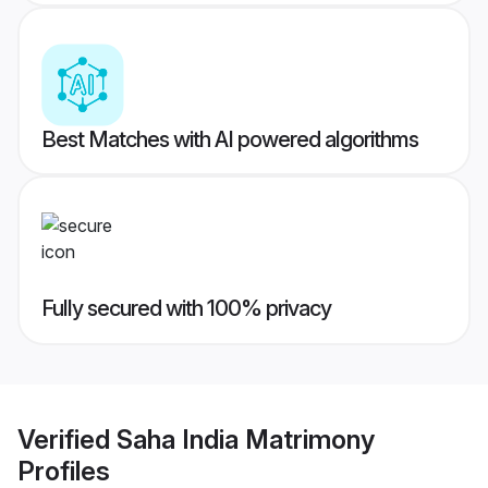
Best Matches with AI powered algorithms
Fully secured with 100% privacy
Verified
Saha India Matrimony
Profiles