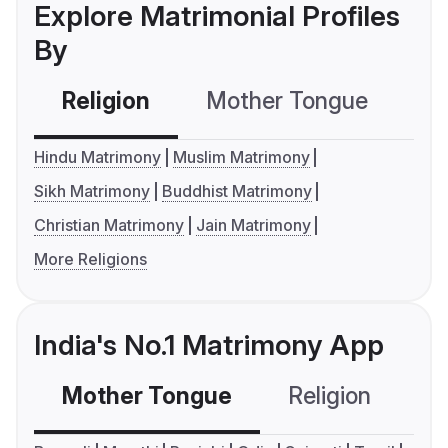
Explore Matrimonial Profiles
By
Religion
Mother Tongue
C
Hindu Matrimony
Muslim Matrimony
Sikh Matrimony
Buddhist Matrimony
Christian Matrimony
Jain Matrimony
More Religions
India's No.1 Matrimony App
Mother Tongue
Religion
C