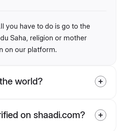
l you have to do is go to the
ndu Saha, religion or mother
n on our platform.
the world?
rified on shaadi.com?