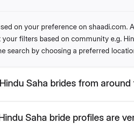
based on your preference on shaadi.com. Al
et your filters based on community e.g. Hi
he search by choosing a preferred locatio
Hindu Saha brides from around 
indu Saha bride profiles are ve