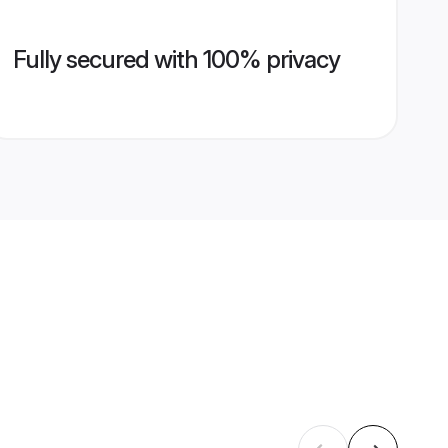
Fully secured with 100% privacy