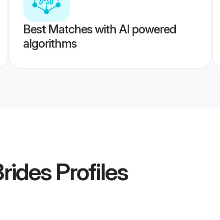
Best Matches with AI powered
algorithms
Brides
Profiles