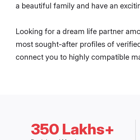
a beautiful family and have an exciti
Looking for a dream life partner amo
most sought-after profiles of verifie
connect you to highly compatible ma
350 Lakhs+