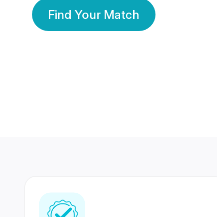
Find Your Match
350 Lakhs+
80 Lakhs
Registered Members
Success Stories