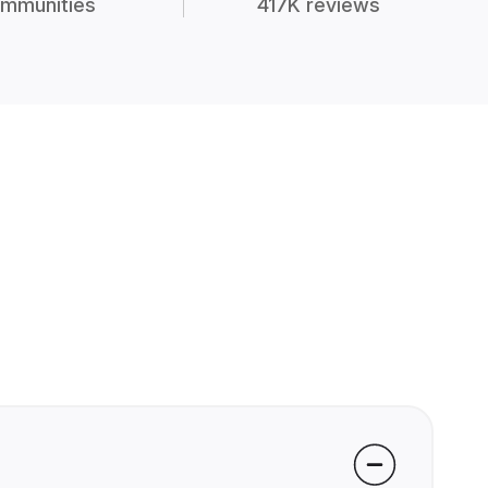
mmunities
417K reviews