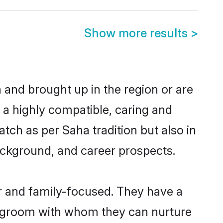
Show more results
>
n and brought up in the region or are
 a highly compatible, caring and
tch as per Saha tradition but also in
background, and career prospects.
r and family-focused. They have a
ha groom with whom they can nurture