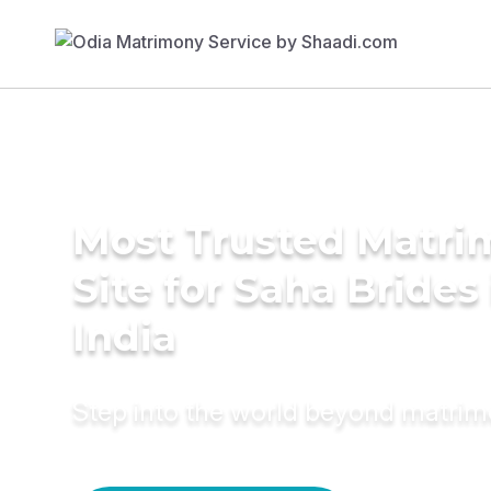
Most Trusted Matr
Site for Saha Brides 
India
Step into the world beyond matri