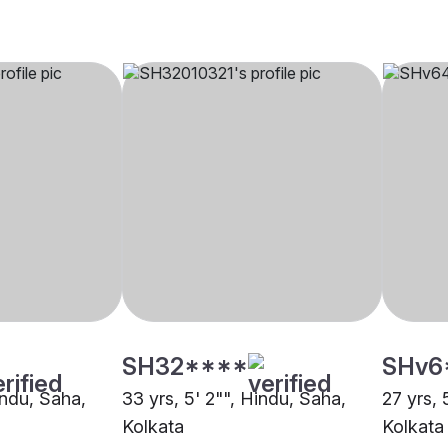
SH32****
SHv6
indu, Saha,
33 yrs, 5' 2"", Hindu, Saha,
27 yrs, 
Kolkata
Kolkata