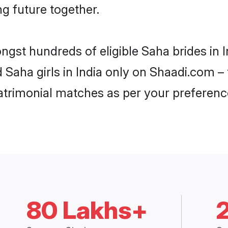
ng future together.
ngst hundreds of eligible Saha brides in
d Saha girls in India only on Shaadi.com –
trimonial matches as per your preferenc
80 Lakhs+