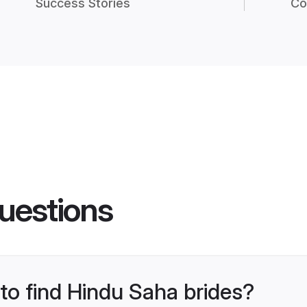
Success Stories
Co
uestions
 to find Hindu Saha brides?