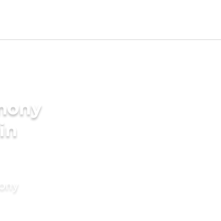
imony
in
mony