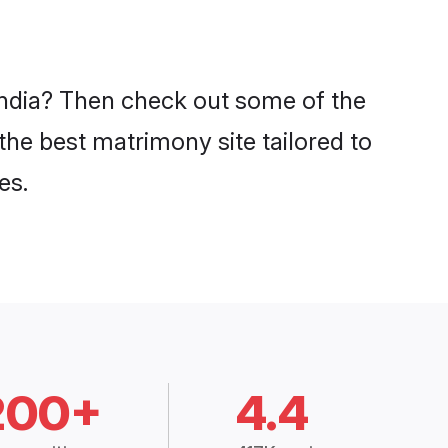
 India? Then check out some of the
 the best matrimony site tailored to
es.
200+
4.4