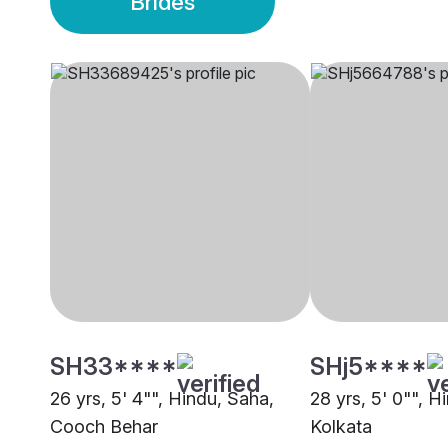
Brides
SH33****
SHj5****
26 yrs, 5' 4"", Hindu, Saha,
28 yrs, 5' 0"", H
Cooch Behar
Kolkata