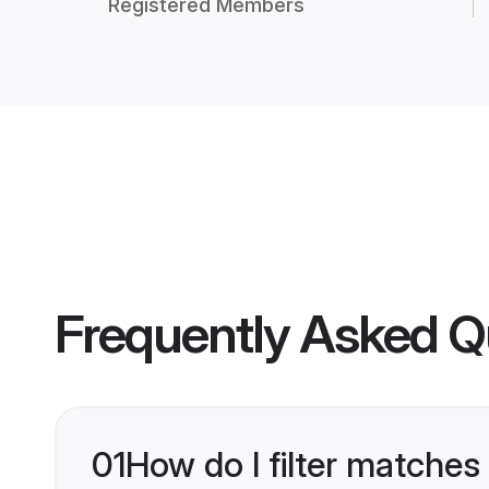
Registered Members
Frequently Asked Q
01
How do I filter matches