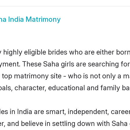
ha India Matrimony
 highly eligible brides who are either bor
yment. These Saha girls are searching for
top matrimony site - who is not only a ma
 goals, character, educational and family 
es in India are smart, independent, caree
r, and believe in settling down with Sa