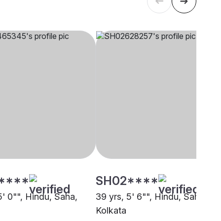
****
SH02****
5' 0"", Hindu, Saha,
39 yrs, 5' 6"", Hindu, Saha,
Kolkata