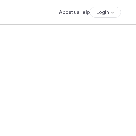
About us
Help
Login