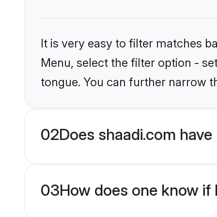
It is very easy to filter matches 
Menu, select the filter option - s
tongue. You can further narrow t
02
Does shaadi.com have 
03
How does one know if H