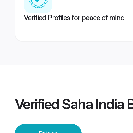
Verified Profiles for peace of mind
Verified
Saha India 