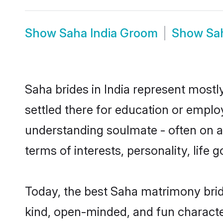
Show
Saha India Groom
Show
Sa
Saha brides in India represent mostly
settled there for education or emplo
understanding soulmate - often on a 
terms of interests, personality, life
Today, the best Saha matrimony brid
kind, open-minded, and fun characte