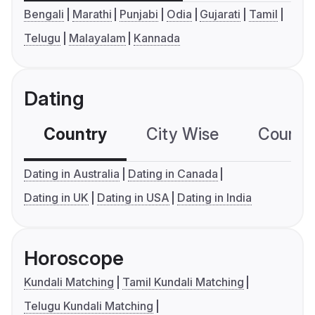
Bengali
Marathi
Punjabi
Odia
Gujarati
Tamil
Telugu
Malayalam
Kannada
Dating
Country
City Wise
Country
Dating in Australia
Dating in Canada
Dating in UK
Dating in USA
Dating in India
Horoscope
Kundali Matching
Tamil Kundali Matching
Telugu Kundali Matching