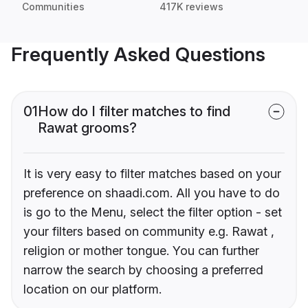
Communities
417K reviews
Frequently Asked Questions
01
How do I filter matches to find
Rawat grooms?
It is very easy to filter matches based on your
preference on shaadi.com. All you have to do
is go to the Menu, select the filter option - set
your filters based on community e.g. Rawat ,
religion or mother tongue. You can further
narrow the search by choosing a preferred
location on our platform.