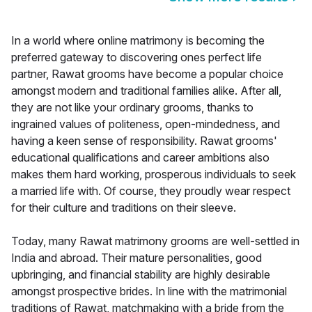
In a world where online matrimony is becoming the
preferred gateway to discovering ones perfect life
partner, Rawat grooms have become a popular choice
amongst modern and traditional families alike. After all,
they are not like your ordinary grooms, thanks to
ingrained values of politeness, open-mindedness, and
having a keen sense of responsibility. Rawat grooms'
educational qualifications and career ambitions also
makes them hard working, prosperous individuals to seek
a married life with. Of course, they proudly wear respect
for their culture and traditions on their sleeve.
Today, many Rawat matrimony grooms are well-settled in
India and abroad. Their mature personalities, good
upbringing, and financial stability are highly desirable
amongst prospective brides. In line with the matrimonial
traditions of Rawat, matchmaking with a bride from the