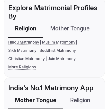
Explore Matrimonial Profiles
By
Religion
Mother Tongue
C
Hindu Matrimony
Muslim Matrimony
Sikh Matrimony
Buddhist Matrimony
Christian Matrimony
Jain Matrimony
More Religions
India's No.1 Matrimony App
Mother Tongue
Religion
C