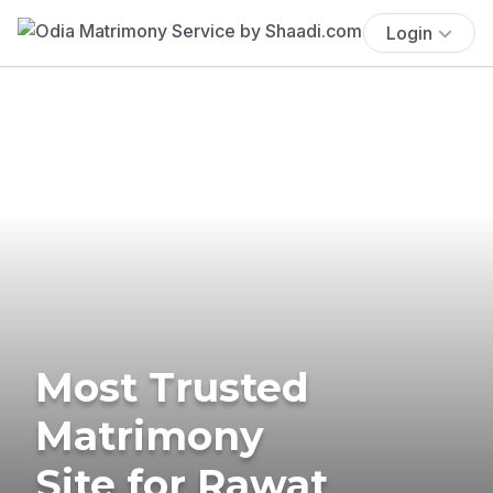
Login
Most Trusted
Matrimony
Site for Rawat