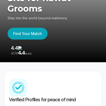
Grooms
Step into the world beyond matrimony
Find Your Match
4.4
3
417K reviews
Re
Verified Profiles for peace of mind