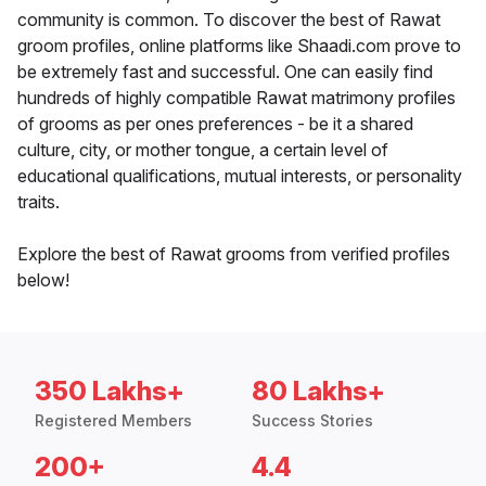
community is common. To discover the best of Rawat
groom profiles, online platforms like Shaadi.com prove to
be extremely fast and successful. One can easily find
hundreds of highly compatible Rawat matrimony profiles
of grooms as per ones preferences - be it a shared
culture, city, or mother tongue, a certain level of
educational qualifications, mutual interests, or personality
traits.
Explore the best of Rawat grooms from verified profiles
below!
350 Lakhs+
80 Lakhs+
Registered Members
Success Stories
200+
4.4