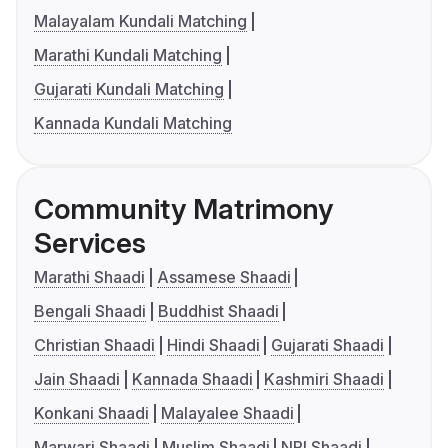
Malayalam Kundali Matching
Marathi Kundali Matching
Gujarati Kundali Matching
Kannada Kundali Matching
Community Matrimony
Services
Marathi Shaadi
Assamese Shaadi
Bengali Shaadi
Buddhist Shaadi
Christian Shaadi
Hindi Shaadi
Gujarati Shaadi
Jain Shaadi
Kannada Shaadi
Kashmiri Shaadi
Konkani Shaadi
Malayalee Shaadi
Marwari Shaadi
Muslim Shaadi
NRI Shaadi