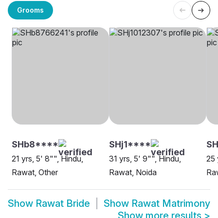
Grooms
SHb8****
SHj1****
SH
21 yrs, 5' 8"", Hindu,
31 yrs, 5' 9"", Hindu,
25 
Rawat, Other
Rawat, Noida
Raw
Show
Rawat Bride
Show
Rawat Matrimony
Show more results
>