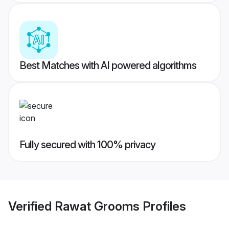
Best Matches with AI powered algorithms
Fully secured with 100% privacy
Verified
Rawat Grooms
Profiles