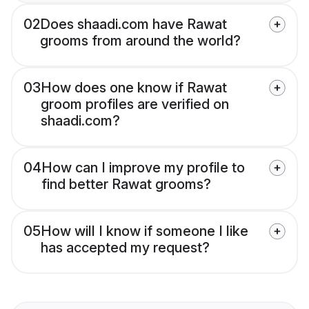
02
Does shaadi.com have Rawat
grooms from around the world?
03
How does one know if Rawat
groom profiles are verified on
shaadi.com?
04
How can I improve my profile to
find better Rawat grooms?
05
How will I know if someone I like
has accepted my request?