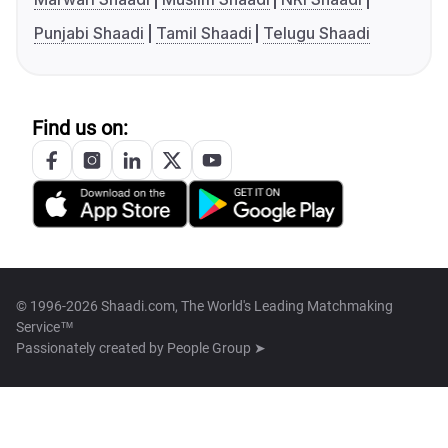
Punjabi Shaadi
Tamil Shaadi
Telugu Shaadi
Find us on:
© 1996-2026 Shaadi.com, The World's Leading Matchmaking
Service™
Passionately created by
People Group ➤