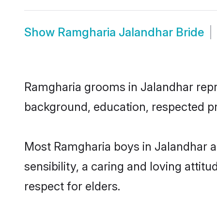
Show
Ramgharia Jalandhar Bride
Ramgharia grooms in Jalandhar repres
background, education, respected pro
Most Ramgharia boys in Jalandhar a
sensibility, a caring and loving attit
respect for elders.