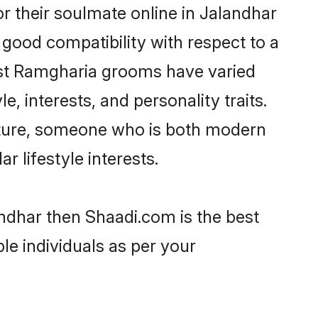
 their soulmate online in Jalandhar
 good compatibility with respect to a
ost Ramgharia grooms have varied
e, interests, and personality traits.
ulture, someone who is both modern
ar lifestyle interests.
andhar then Shaadi.com is the best
le individuals as per your