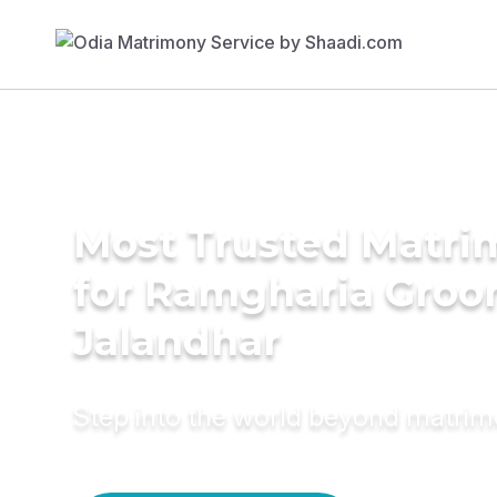
Most Trusted Matri
for Ramgharia Groo
Jalandhar
Step into the world beyond matri