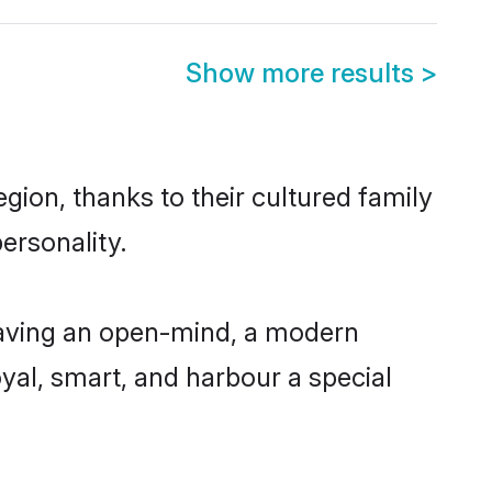
Show more results
>
gion, thanks to their cultured family
ersonality.
having an open-mind, a modern
loyal, smart, and harbour a special