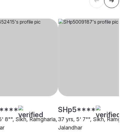
****
SHp5****
5' 8"", Sikh, Ramgharia,
37 yrs, 5' 7"", Sikh, Ramgharia
ar
Jalandhar