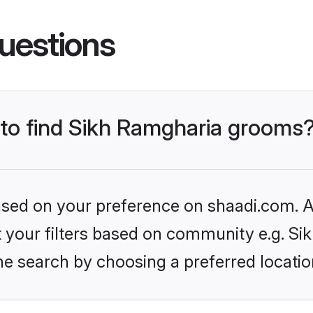
uestions
s to find Sikh Ramgharia grooms
based on your preference on shaadi.com. Al
et your filters based on community e.g. S
he search by choosing a preferred locatio