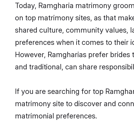
Today, Ramgharia matrimony grooms l
on top matrimony sites, as that make
shared culture, community values, 
preferences when it comes to their ide
However, Ramgharias prefer brides t
and traditional, can share responsibili
If you are searching for top Ramghar
matrimony site to discover and conne
matrimonial preferences.