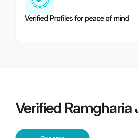
Verified Profiles for peace of mind
Verified
Ramgharia 