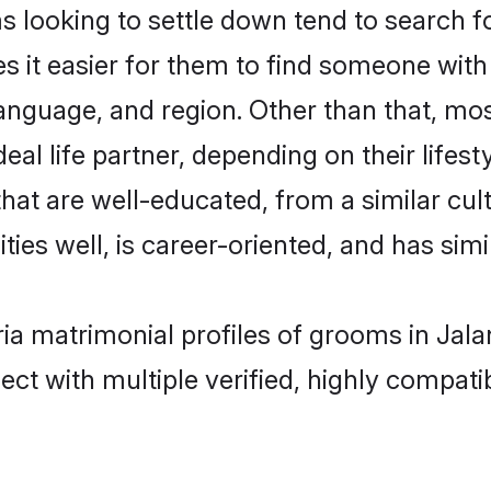
ooking to settle down tend to search for
s it easier for them to find someone with
language, and region. Other than that, m
al life partner, depending on their lifestyl
hat are well-educated, from a similar c
ties well, is career-oriented, and has simil
ia matrimonial profiles of grooms in Jal
ct with multiple verified, highly compatib