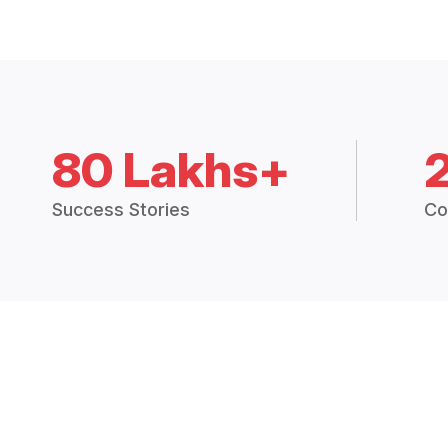
80 Lakhs+
Success Stories
Co