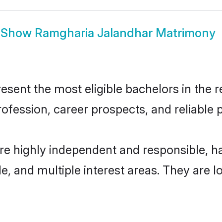
Show
Ramgharia Jalandhar Matrimony
ent the most eligible bachelors in the re
fession, career prospects, and reliable p
re highly independent and responsible, 
ude, and multiple interest areas. They are 