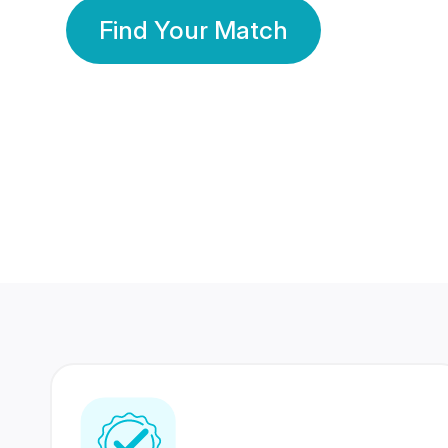
Find Your Match
350 Lakhs+
80 Lakhs
Registered Members
Success Stories