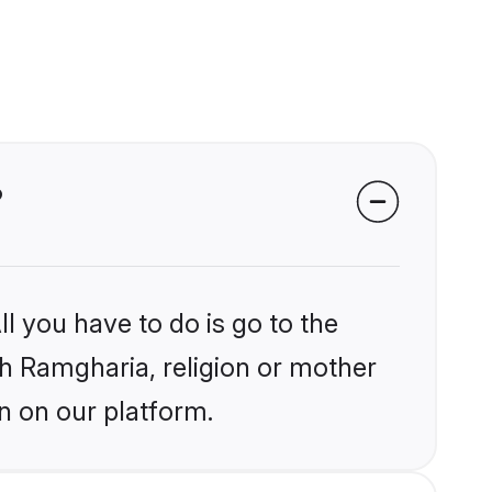
?
l you have to do is go to the
ikh Ramgharia, religion or mother
n on our platform.