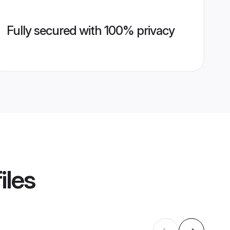
Fully secured with 100% privacy
iles