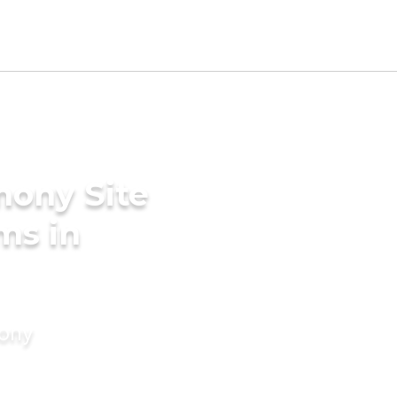
mony Site
ms in
mony