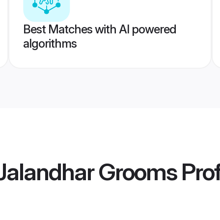
Best Matches with AI powered
algorithms
Jalandhar Grooms
Prof