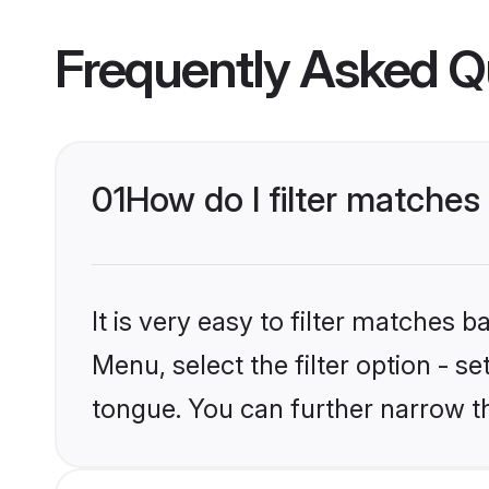
Frequently Asked Q
01
How do I filter matche
It is very easy to filter matches 
Menu, select the filter option - s
tongue. You can further narrow t