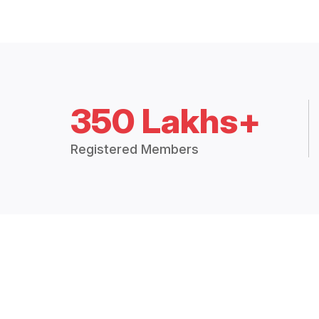
350 Lakhs+
Registered Members