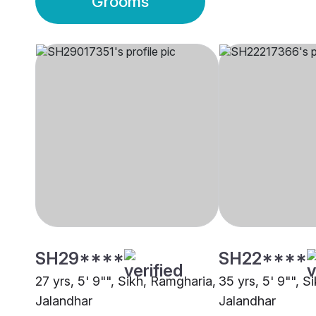
Grooms
SH29****
SH22****
27 yrs, 5' 9"", Sikh, Ramgharia,
35 yrs, 5' 9"", S
Jalandhar
Jalandhar