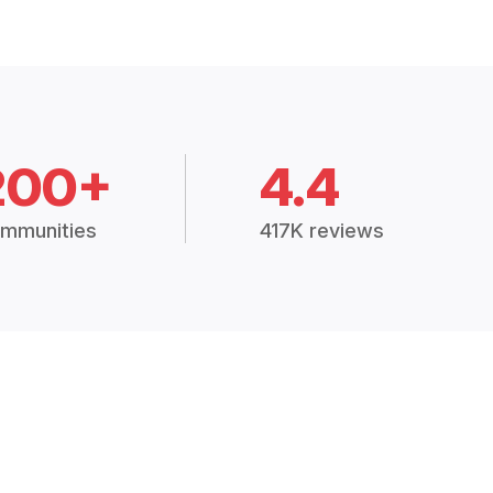
200+
4.4
mmunities
417K reviews