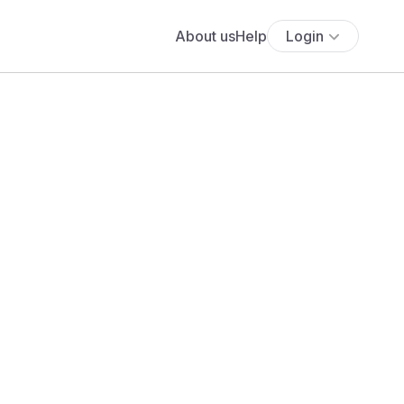
About us
Help
Login