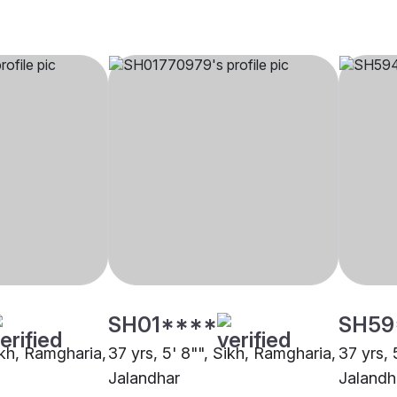
SH01****
SH59
ikh, Ramgharia,
37 yrs, 5' 8"", Sikh, Ramgharia,
37 yrs, 
Jalandhar
Jalandh