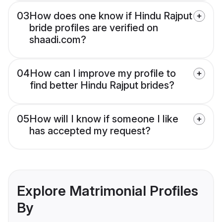
03
How does one know if Hindu Rajput
bride profiles are verified on
shaadi.com?
04
How can I improve my profile to
find better Hindu Rajput brides?
05
How will I know if someone I like
has accepted my request?
Explore Matrimonial Profiles
By