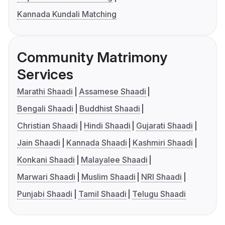
Kannada Kundali Matching
Community Matrimony
Services
Marathi Shaadi
Assamese Shaadi
Bengali Shaadi
Buddhist Shaadi
Christian Shaadi
Hindi Shaadi
Gujarati Shaadi
Jain Shaadi
Kannada Shaadi
Kashmiri Shaadi
Konkani Shaadi
Malayalee Shaadi
Marwari Shaadi
Muslim Shaadi
NRI Shaadi
Punjabi Shaadi
Tamil Shaadi
Telugu Shaadi