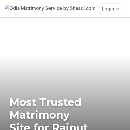
Login
Most Trusted
Matrimony
Site for Rajput