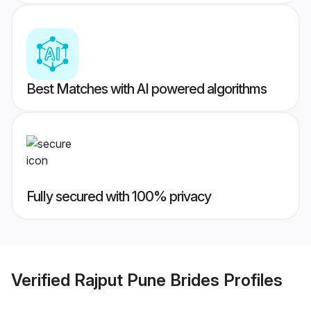
Best Matches with AI powered algorithms
Fully secured with 100% privacy
Verified
Rajput Pune Brides
Profiles