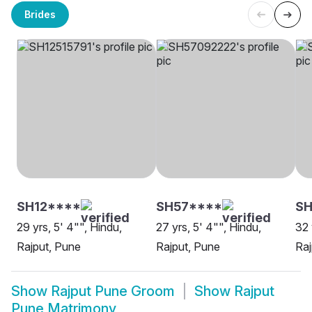
Brides
SH12****
SH57****
SH
29 yrs, 5' 4"", Hindu,
27 yrs, 5' 4"", Hindu,
32 
Rajput, Pune
Rajput, Pune
Raj
Show
Rajput Pune Groom
Show
Rajput
Pune Matrimony