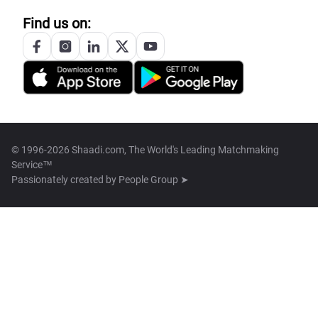
Find us on:
© 1996-2026 Shaadi.com, The World's Leading Matchmaking
Service™
Passionately created by
People Group ➤