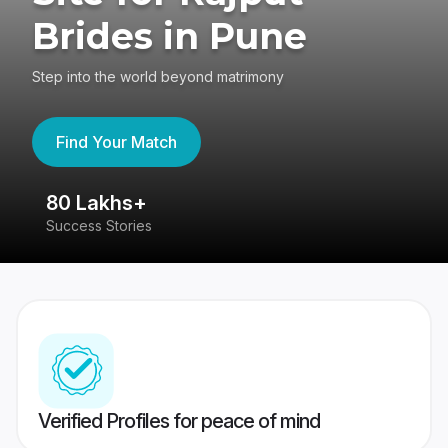
Brides in Pune
Step into the world beyond matrimony
Find Your Match
80 Lakhs+
4
Success Stories
41
Verified Profiles for peace of mind