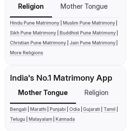
Religion
Mother Tongue
C
Hindu Pune Matrimony
Muslim Pune Matrimony
Sikh Pune Matrimony
Buddhist Pune Matrimony
Christian Pune Matrimony
Jain Pune Matrimony
More Religions
India's No.1 Matrimony App
Mother Tongue
Religion
C
Bengali
Marathi
Punjabi
Odia
Gujarati
Tamil
Telugu
Malayalam
Kannada