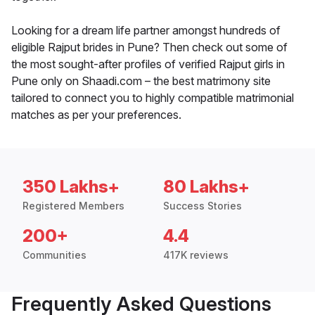
Looking for a dream life partner amongst hundreds of
eligible Rajput brides in Pune? Then check out some of
the most sought-after profiles of verified Rajput girls in
Pune only on Shaadi.com – the best matrimony site
tailored to connect you to highly compatible matrimonial
matches as per your preferences.
350 Lakhs+
80 Lakhs+
Registered Members
Success Stories
200+
4.4
Communities
417K reviews
Frequently Asked Questions