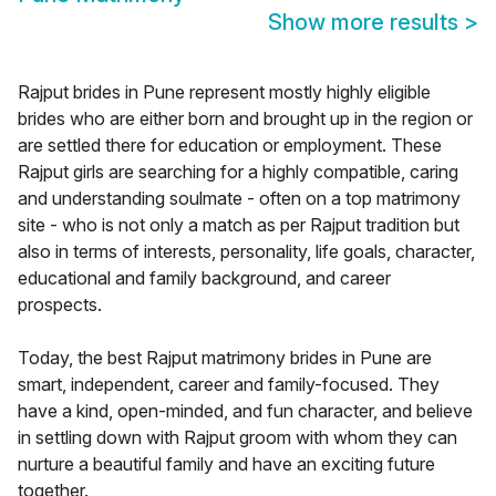
Show more results
>
Rajput brides in Pune represent mostly highly eligible
brides who are either born and brought up in the region or
are settled there for education or employment. These
Rajput girls are searching for a highly compatible, caring
and understanding soulmate - often on a top matrimony
site - who is not only a match as per Rajput tradition but
also in terms of interests, personality, life goals, character,
educational and family background, and career
prospects.
Today, the best Rajput matrimony brides in Pune are
smart, independent, career and family-focused. They
have a kind, open-minded, and fun character, and believe
in settling down with Rajput groom with whom they can
nurture a beautiful family and have an exciting future
together.