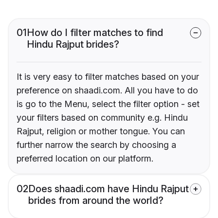
01
How do I filter matches to find
Hindu Rajput brides?
It is very easy to filter matches based on your
preference on shaadi.com. All you have to do
is go to the Menu, select the filter option - set
your filters based on community e.g. Hindu
Rajput, religion or mother tongue. You can
further narrow the search by choosing a
preferred location on our platform.
02
Does shaadi.com have Hindu Rajput
brides from around the world?