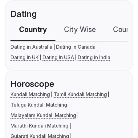
Dating
Country
City Wise
Country
Dating in Australia
Dating in Canada
Dating in UK
Dating in USA
Dating in India
Horoscope
Kundali Matching
Tamil Kundali Matching
Telugu Kundali Matching
Malayalam Kundali Matching
Marathi Kundali Matching
Gujarati Kundali Matching