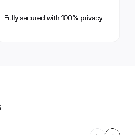
Fully secured with 100% privacy
s