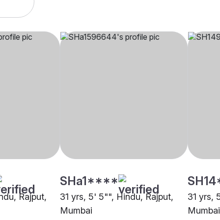
SHa1****
SH14
indu, Rajput,
31 yrs, 5' 5"", Hindu, Rajput,
31 yrs, 
Mumbai
Mumbai