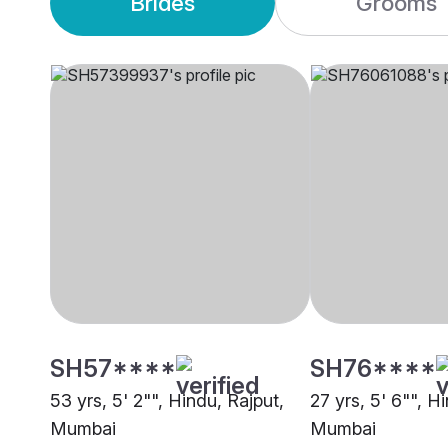
Brides
Grooms
SH57****
SH76****
53 yrs, 5' 2"", Hindu, Rajput,
27 yrs, 5' 6"", H
Mumbai
Mumbai