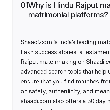
01
Why is Hindu Rajput ma
matrimonial platforms?
Shaadi.com is India’s leading ma
Lakh success stories, a testament 
Rajput matchmaking on Shaadi.com
advanced search tools that help u
ensure that you find matches fro
on safety, authenticity, and meani
shaadi.com also offers a 30 day 