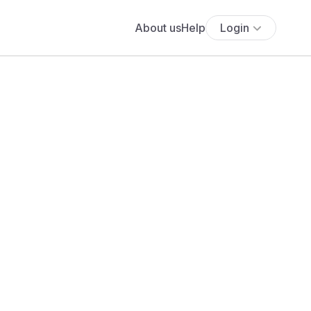
About us
Help
Login