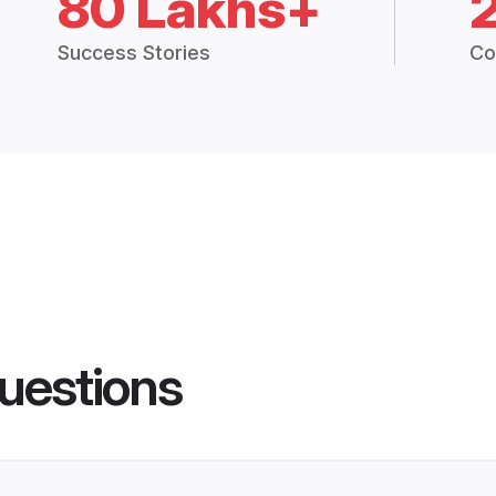
80 Lakhs+
Success Stories
Co
uestions