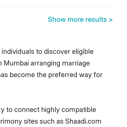
Show more results
>
ndividuals to discover eligible
 in Mumbai arranging marriage
 has become the preferred way for
ty to connect highly compatible
atrimony sites such as Shaadi.com