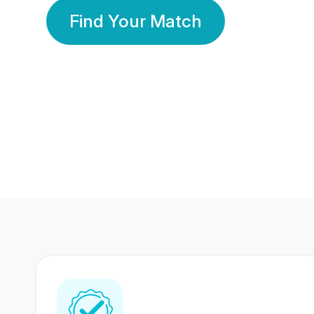
Find Your Match
350 Lakhs+
80 Lakhs
Registered Members
Success Stories