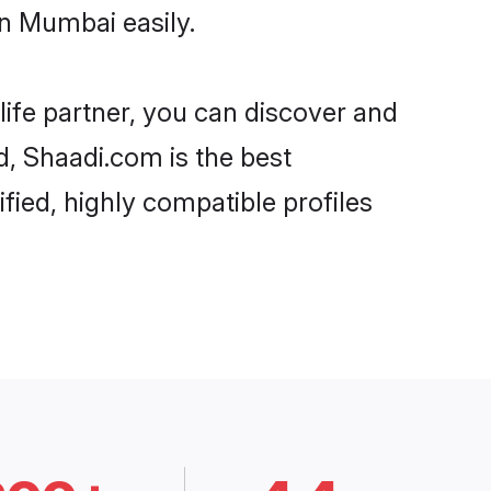
n Mumbai easily.
life partner, you can discover and
d, Shaadi.com is the best
ied, highly compatible profiles