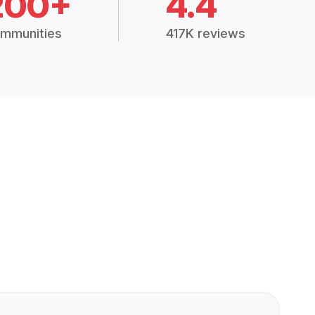
200+
4.4
mmunities
417K reviews