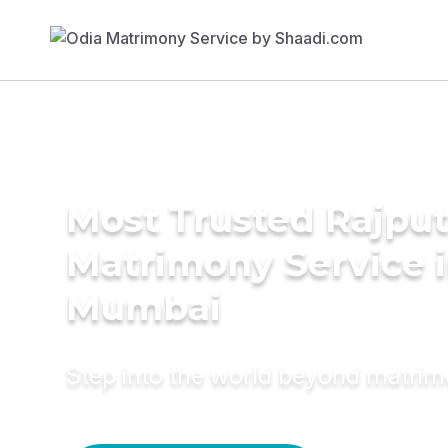
Most Trusted Rajpu
Matrimony Service 
Mumbai
Step into the world beyond matri