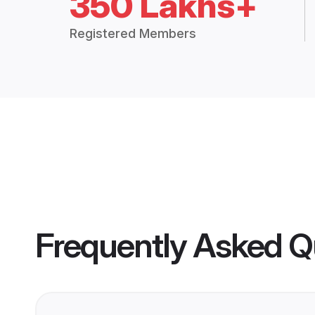
350 Lakhs+
Registered Members
Frequently Asked Q