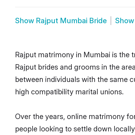
Show
Rajput Mumbai Bride
Sho
Rajput matrimony in Mumbai is the tr
Rajput brides and grooms in the are
between individuals with the same c
high compatibility marital unions.
Over the years, online matrimony for
people looking to settle down local