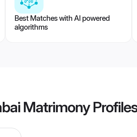
Best Matches with AI powered
algorithms
bai Matrimony
Profile