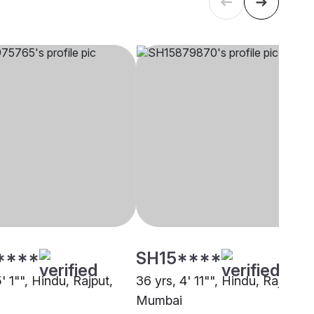
****
SH15****
5' 1"", Hindu, Rajput,
36 yrs, 4' 11"", Hindu, Rajput,
Mumbai