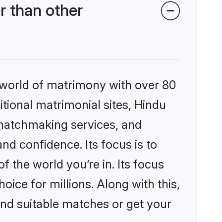
r than other
 world of matrimony with over 80
itional matrimonial sites, Hindu
 matchmaking services, and
nd confidence. Its focus is to
the world you’re in. Its focus
ice for millions. Along with this,
ind suitable matches or get your