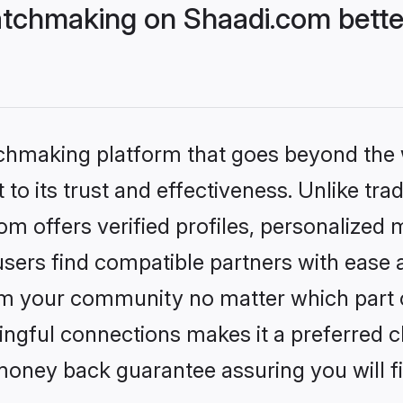
tchmaking on Shaadi.com bette
tchmaking platform that goes beyond the
to its trust and effectiveness. Unlike trad
 offers verified profiles, personalized
sers find compatible partners with ease a
m your community no matter which part of 
ngful connections makes it a preferred cho
money back guarantee assuring you will f