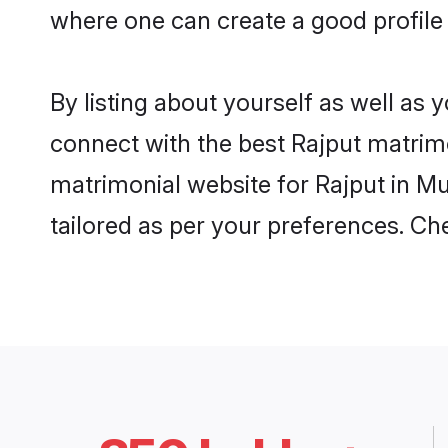
where one can create a good profile
By listing about yourself as well as
connect with the best Rajput matrimo
matrimonial website for Rajput in Mu
tailored as per your preferences. C