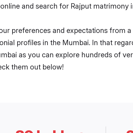
 online and search for Rajput matrimony i
 your preferences and expectations from a 
nial profiles in the Mumbai. In that regar
mbai as you can explore hundreds of verif
heck them out below!