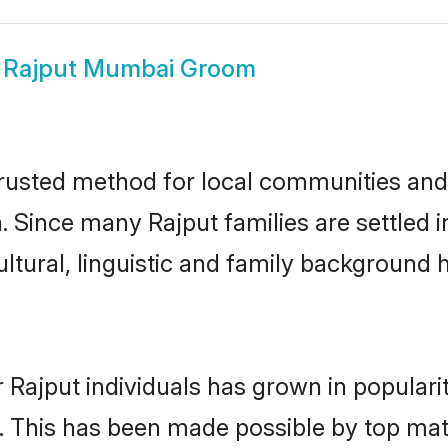
w
Rajput Mumbai Groom
usted method for local communities and i
a. Since many Rajput families are settled
ultural, linguistic and family background
 Rajput individuals has grown in populari
ly. This has been made possible by top m