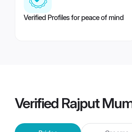
Verified Profiles for peace of mind
Verified
Rajput Mum