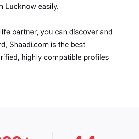
n Lucknow easily.
life partner, you can discover and
rd, Shaadi.com is the best
fied, highly compatible profiles