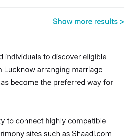
Show more results
>
individuals to discover eligible
 in Lucknow arranging marriage
 has become the preferred way for
ty to connect highly compatible
atrimony sites such as Shaadi.com