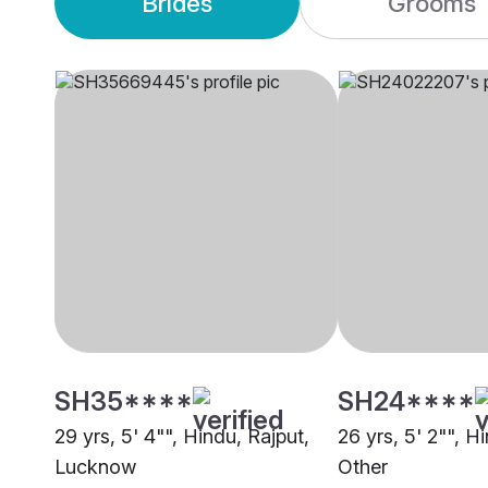
Brides
Grooms
SH35****
SH24****
29 yrs, 5' 4"", Hindu, Rajput,
26 yrs, 5' 2"", H
Lucknow
Other