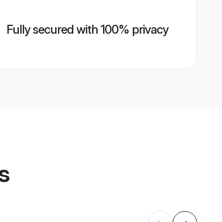
Fully secured with 100% privacy
s