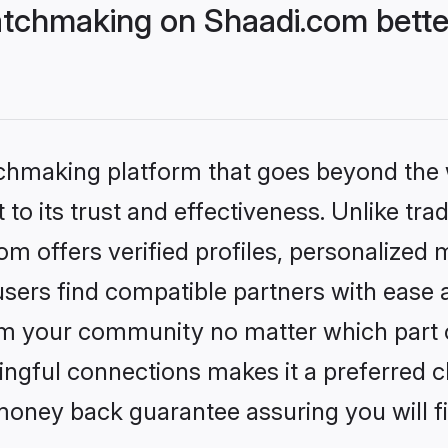
tchmaking on Shaadi.com bette
tchmaking platform that goes beyond the
to its trust and effectiveness. Unlike trad
 offers verified profiles, personalized
sers find compatible partners with ease a
m your community no matter which part of 
ngful connections makes it a preferred cho
money back guarantee assuring you will f