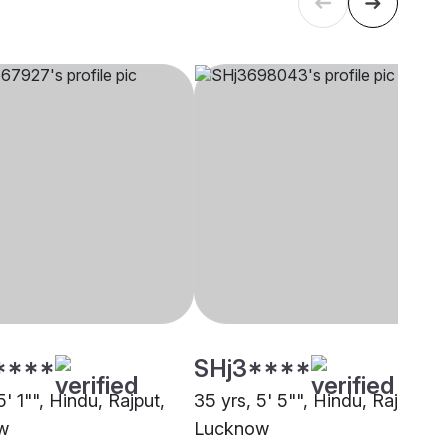
****
SHj3****
5' 1"", Hindu, Rajput,
35 yrs, 5' 5"", Hindu, Rajput,
w
Lucknow