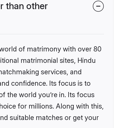
r than other
 world of matrimony with over 80
itional matrimonial sites, Hindu
 matchmaking services, and
nd confidence. Its focus is to
the world you’re in. Its focus
ice for millions. Along with this,
ind suitable matches or get your