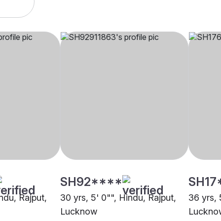
SH92****
SH17
indu, Rajput,
30 yrs, 5' 0"", Hindu, Rajput,
36 yrs, 
Lucknow
Luckno