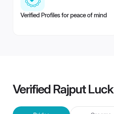
Verified Profiles for peace of mind
Verified
Rajput Luc