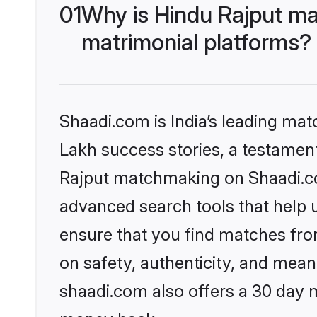
01
Why is Hindu Rajput ma
matrimonial platforms?
Shaadi.com is India’s leading ma
Lakh success stories, a testament 
Rajput matchmaking on Shaadi.com
advanced search tools that help u
ensure that you find matches fro
on safety, authenticity, and meani
shaadi.com also offers a 30 day 