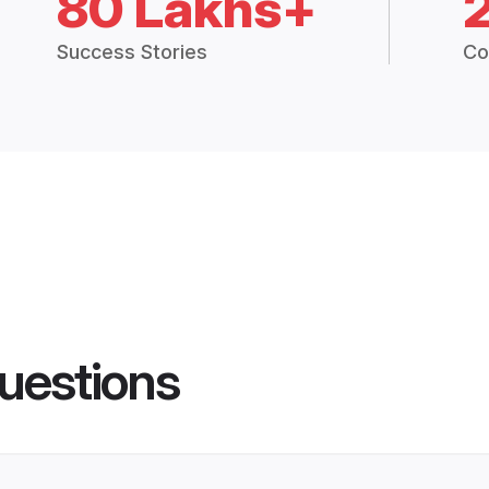
80 Lakhs+
Success Stories
Co
uestions