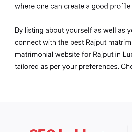
where one can create a good profile
By listing about yourself as well as
connect with the best Rajput matrimo
matrimonial website for Rajput in Lu
tailored as per your preferences. C