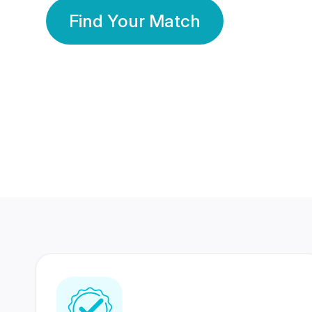
Find Your Match
350 Lakhs+
80 Lakhs
Registered Members
Success Stories