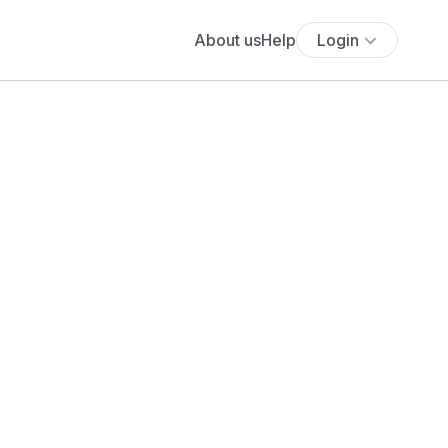
About us
Help
Login