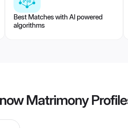
Best Matches with AI powered
algorithms
know Matrimony
Profile