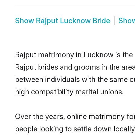
Show
Rajput Lucknow Bride
Sho
Rajput matrimony in Lucknow is the t
Rajput brides and grooms in the are
between individuals with the same c
high compatibility marital unions.
Over the years, online matrimony for
people looking to settle down local