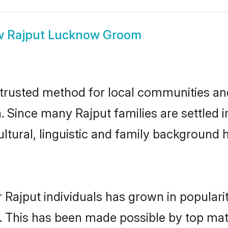
w
Rajput Lucknow Groom
rusted method for local communities and 
a. Since many Rajput families are settled
ultural, linguistic and family background
 Rajput individuals has grown in populari
ly. This has been made possible by top m