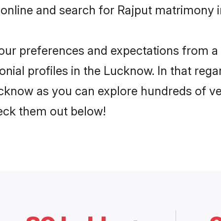
 online and search for Rajput matrimony i
 your preferences and expectations from a 
nial profiles in the Lucknow. In that rega
cknow as you can explore hundreds of veri
heck them out below!