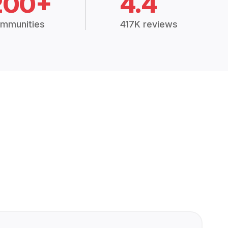
200+
4.4
mmunities
417K reviews