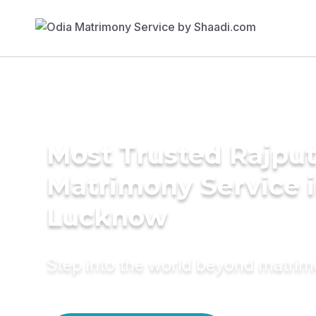
Most Trusted Rajpu
Matrimony Service 
Lucknow
Step into the world beyond matri