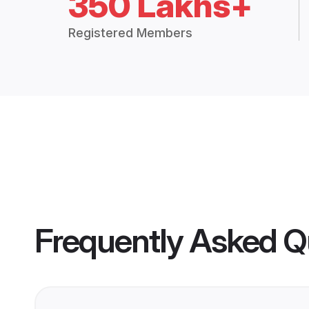
350 Lakhs+
Registered Members
Frequently Asked Q