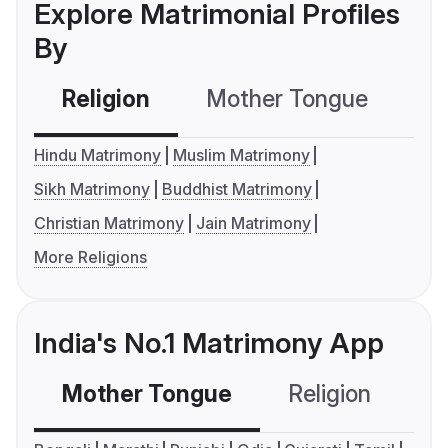
Explore Matrimonial Profiles
By
Religion
Mother Tongue
C
Hindu Matrimony
Muslim Matrimony
Sikh Matrimony
Buddhist Matrimony
Christian Matrimony
Jain Matrimony
More Religions
India's No.1 Matrimony App
Mother Tongue
Religion
C