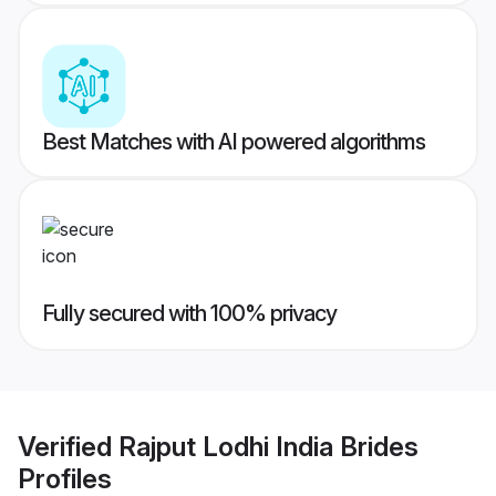
Best Matches with AI powered algorithms
Fully secured with 100% privacy
Verified
Rajput Lodhi India Brides
Profiles