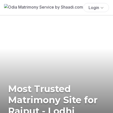
Login
Most Trusted
Matrimony Site for
Rajput - Lodhi