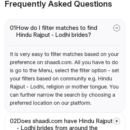
Frequently Asked Questions
01
How do I filter matches to find
Hindu Rajput - Lodhi brides?
It is very easy to filter matches based on your
preference on shaadi.com. All you have to do
is go to the Menu, select the filter option - set
your filters based on community e.g. Hindu
Rajput - Lodhi, religion or mother tongue. You
can further narrow the search by choosing a
preferred location on our platform.
02
Does shaadi.com have Hindu Rajput
- Lodhi brides from around the