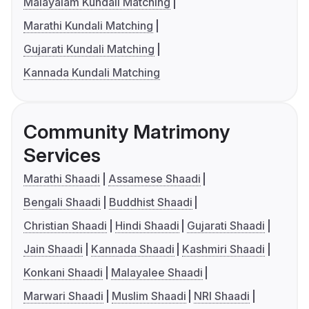
Malayalam Kundali Matching
Marathi Kundali Matching
Gujarati Kundali Matching
Kannada Kundali Matching
Community Matrimony
Services
Marathi Shaadi
Assamese Shaadi
Bengali Shaadi
Buddhist Shaadi
Christian Shaadi
Hindi Shaadi
Gujarati Shaadi
Jain Shaadi
Kannada Shaadi
Kashmiri Shaadi
Konkani Shaadi
Malayalee Shaadi
Marwari Shaadi
Muslim Shaadi
NRI Shaadi