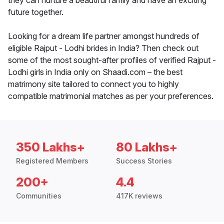
they can nurture a beautiful family and have an exciting
future together.
Looking for a dream life partner amongst hundreds of
eligible Rajput - Lodhi brides in India? Then check out
some of the most sought-after profiles of verified Rajput -
Lodhi girls in India only on Shaadi.com – the best
matrimony site tailored to connect you to highly
compatible matrimonial matches as per your preferences.
350 Lakhs+
80 Lakhs+
Registered Members
Success Stories
200+
4.4
Communities
417K reviews