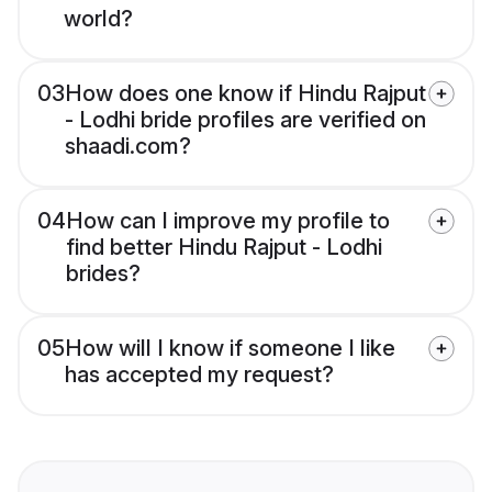
world?
03
How does one know if Hindu Rajput
- Lodhi bride profiles are verified on
shaadi.com?
04
How can I improve my profile to
find better Hindu Rajput - Lodhi
brides?
05
How will I know if someone I like
has accepted my request?