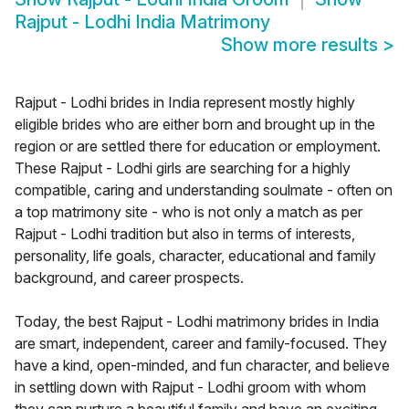
Rajput - Lodhi India Matrimony
Show more results
>
Rajput - Lodhi brides in India represent mostly highly
eligible brides who are either born and brought up in the
region or are settled there for education or employment.
These Rajput - Lodhi girls are searching for a highly
compatible, caring and understanding soulmate - often on
a top matrimony site - who is not only a match as per
Rajput - Lodhi tradition but also in terms of interests,
personality, life goals, character, educational and family
background, and career prospects.
Today, the best Rajput - Lodhi matrimony brides in India
are smart, independent, career and family-focused. They
have a kind, open-minded, and fun character, and believe
in settling down with Rajput - Lodhi groom with whom