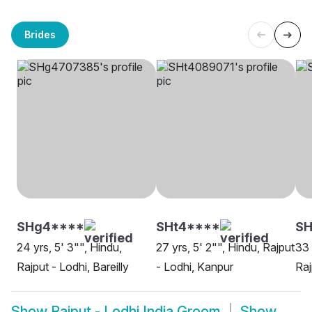
Brides
SHg4****
SHt4****
SH
24 yrs, 5' 3"", Hindu,
27 yrs, 5' 2"", Hindu, Rajput
33 
Rajput - Lodhi, Bareilly
- Lodhi, Kanpur
Raj
Show
Rajput - Lodhi India Groom
Show