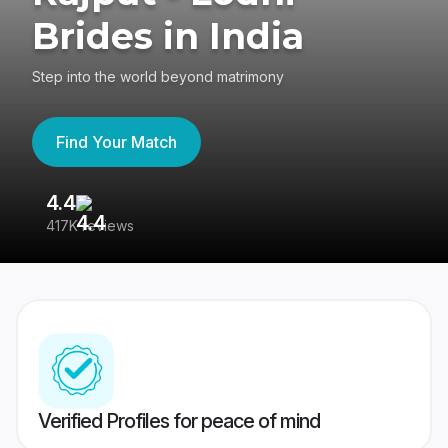
Brides in India
Step into the world beyond matrimony
Find Your Match
4.4
3
417K reviews
Re
Verified Profiles for peace of mind