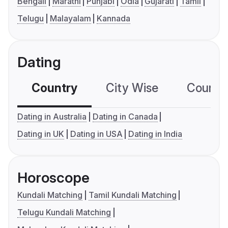
Bengali
Marathi
Punjabi
Odia
Gujarati
Tamil
Telugu
Malayalam
Kannada
Dating
Country
City Wise
Country
Dating in Australia
Dating in Canada
Dating in UK
Dating in USA
Dating in India
Horoscope
Kundali Matching
Tamil Kundali Matching
Telugu Kundali Matching