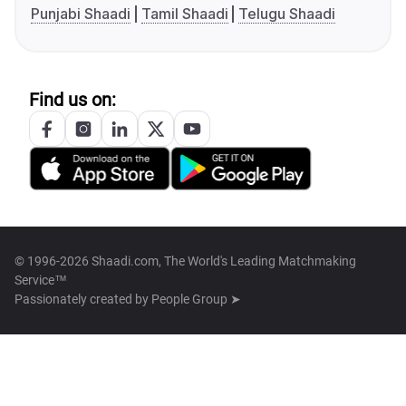
Punjabi Shaadi
Tamil Shaadi
Telugu Shaadi
Find us on:
© 1996-2026 Shaadi.com, The World's Leading Matchmaking
Service™
Passionately created by
People Group ➤