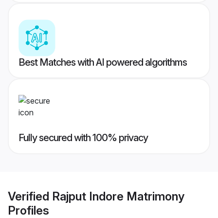
Best Matches with AI powered algorithms
Fully secured with 100% privacy
Verified
Rajput Indore Matrimony
Profiles