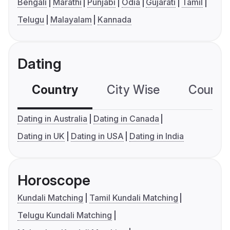
Bengali
Marathi
Punjabi
Odia
Gujarati
Tamil
Telugu
Malayalam
Kannada
Dating
Country
City Wise
Country
Dating in Australia
Dating in Canada
Dating in UK
Dating in USA
Dating in India
Horoscope
Kundali Matching
Tamil Kundali Matching
Telugu Kundali Matching