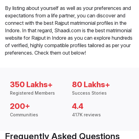
By listing about yourself as well as your preferences and
expectations from a life partner, you can discover and
connect with the best Rajput matrimonial profiles in the
Indore. In that regard, Shaadi.com is the best matrimonial
website for Rajput in Indore as you can explore hundreds
of verified, highly compatible profiles tailored as per your
preferences. Check them out below!
350 Lakhs+
80 Lakhs+
Registered Members
Success Stories
200+
4.4
Communities
417K reviews
Frequently Asked Questions