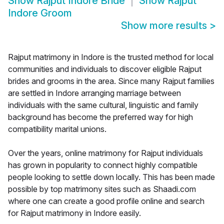
Show
Rajput Indore Bride
Show
Rajput
Indore Groom
Show more results
>
Rajput matrimony in Indore is the trusted method for local
communities and individuals to discover eligible Rajput
brides and grooms in the area. Since many Rajput families
are settled in Indore arranging marriage between
individuals with the same cultural, linguistic and family
background has become the preferred way for high
compatibility marital unions.
Over the years, online matrimony for Rajput individuals
has grown in popularity to connect highly compatible
people looking to settle down locally. This has been made
possible by top matrimony sites such as Shaadi.com
where one can create a good profile online and search
for Rajput matrimony in Indore easily.