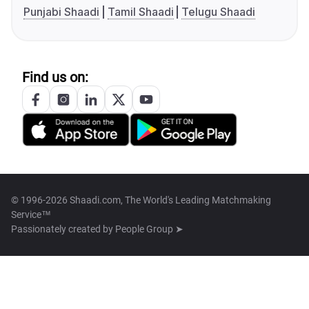
Punjabi Shaadi
Tamil Shaadi
Telugu Shaadi
Find us on:
© 1996-2026 Shaadi.com, The World's Leading Matchmaking
Service™
Passionately created by
People Group ➤