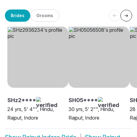
Brides
Grooms
SHz2****
SH05****
S
24 yrs, 5' 4"", Hindu,
30 yrs, 5' 2"", Hindu,
28 
Rajput, Indore
Rajput, Indore
Raj