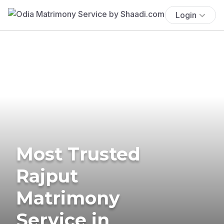
Login
Most Trusted
Rajput
Matrimony
Service in