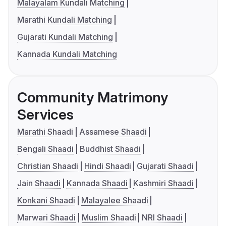
Malayalam Kundali Matching
Marathi Kundali Matching
Gujarati Kundali Matching
Kannada Kundali Matching
Community Matrimony
Services
Marathi Shaadi
Assamese Shaadi
Bengali Shaadi
Buddhist Shaadi
Christian Shaadi
Hindi Shaadi
Gujarati Shaadi
Jain Shaadi
Kannada Shaadi
Kashmiri Shaadi
Konkani Shaadi
Malayalee Shaadi
Marwari Shaadi
Muslim Shaadi
NRI Shaadi