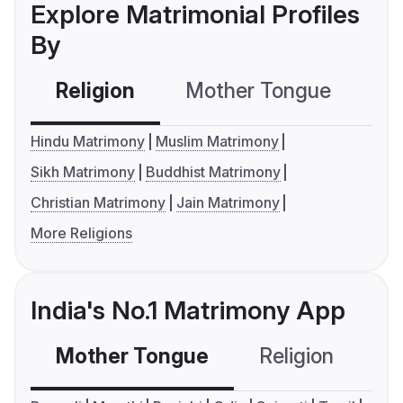
Explore Matrimonial Profiles
By
Religion
Mother Tongue
C
Hindu Matrimony
Muslim Matrimony
Sikh Matrimony
Buddhist Matrimony
Christian Matrimony
Jain Matrimony
More Religions
India's No.1 Matrimony App
Mother Tongue
Religion
C