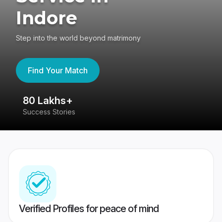
Indore
Step into the world beyond matrimony
Find Your Match
80 Lakhs+
4
Success Stories
41
Verified Profiles for peace of mind