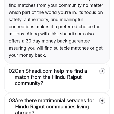
find matches from your community no matter
which part of the world you’re in. Its focus on
safety, authenticity, and meaningful
connections makes it a preferred choice for
millions. Along with this, shaadi.com also
offers a 30 day money back guarantee
assuring you will find suitable matches or get
your money back.
02
Can Shaadi.com help me find a
match from the Hindu Rajput
community?
03
Are there matrimonial services for
Hindu Rajput communities living
abroad?