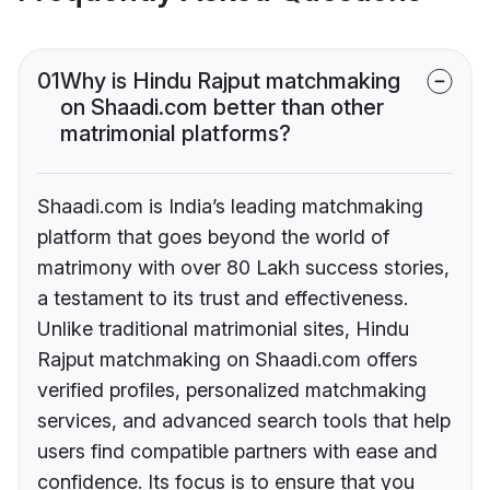
01
Why is Hindu Rajput matchmaking
on Shaadi.com better than other
matrimonial platforms?
Shaadi.com is India’s leading matchmaking
platform that goes beyond the world of
matrimony with over 80 Lakh success stories,
a testament to its trust and effectiveness.
Unlike traditional matrimonial sites, Hindu
Rajput matchmaking on Shaadi.com offers
verified profiles, personalized matchmaking
services, and advanced search tools that help
users find compatible partners with ease and
confidence. Its focus is to ensure that you