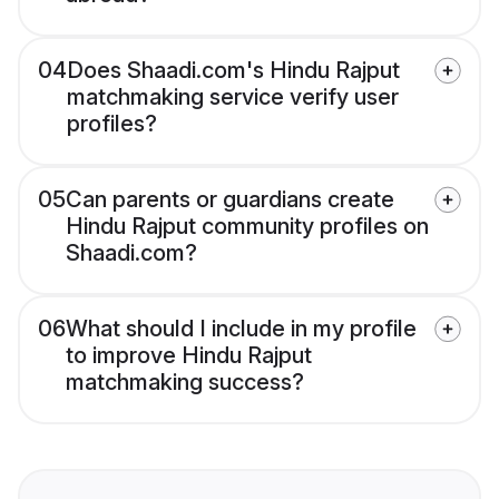
04
Does Shaadi.com's Hindu Rajput
matchmaking service verify user
profiles?
05
Can parents or guardians create
Hindu Rajput community profiles on
Shaadi.com?
06
What should I include in my profile
to improve Hindu Rajput
matchmaking success?