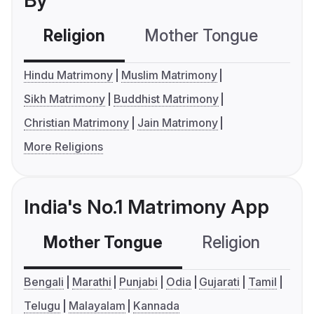
By
Religion
Mother Tongue
C
Hindu Matrimony
Muslim Matrimony
Sikh Matrimony
Buddhist Matrimony
Christian Matrimony
Jain Matrimony
More Religions
India's No.1 Matrimony App
Mother Tongue
Religion
C
Bengali
Marathi
Punjabi
Odia
Gujarati
Tamil
Telugu
Malayalam
Kannada