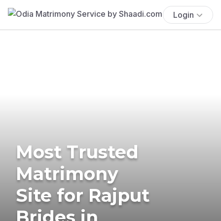
Login
Most Trusted
Matrimony
Site for Rajput
Brides in