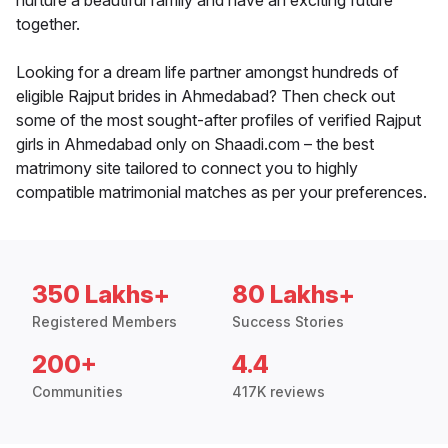
nurture a beautiful family and have an exciting future
together.
Looking for a dream life partner amongst hundreds of
eligible Rajput brides in Ahmedabad? Then check out
some of the most sought-after profiles of verified Rajput
girls in Ahmedabad only on Shaadi.com – the best
matrimony site tailored to connect you to highly
compatible matrimonial matches as per your preferences.
350 Lakhs+
80 Lakhs+
Registered Members
Success Stories
200+
4.4
Communities
417K reviews