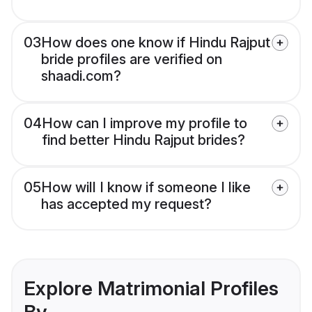
03
How does one know if Hindu Rajput
bride profiles are verified on
shaadi.com?
04
How can I improve my profile to
find better Hindu Rajput brides?
05
How will I know if someone I like
has accepted my request?
Explore Matrimonial Profiles