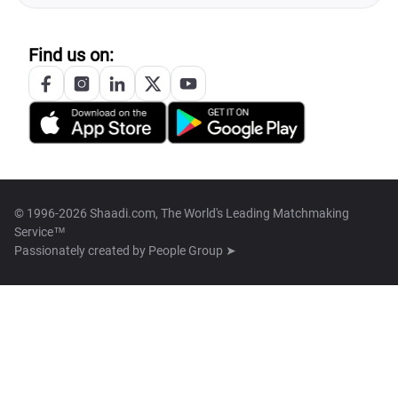
Find us on:
© 1996-2026 Shaadi.com, The World's Leading Matchmaking
Service™
Passionately created by
People Group ➤