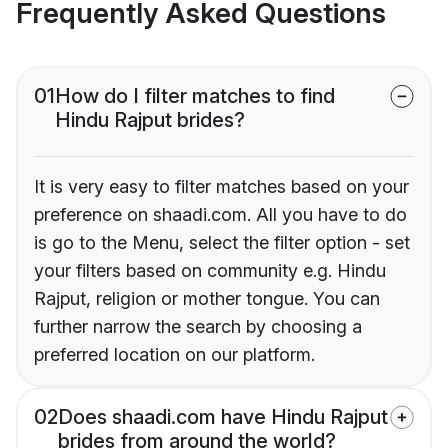
Frequently Asked Questions
01
How do I filter matches to find
Hindu Rajput brides?
It is very easy to filter matches based on your
preference on shaadi.com. All you have to do
is go to the Menu, select the filter option - set
your filters based on community e.g. Hindu
Rajput, religion or mother tongue. You can
further narrow the search by choosing a
preferred location on our platform.
02
Does shaadi.com have Hindu Rajput
brides from around the world?