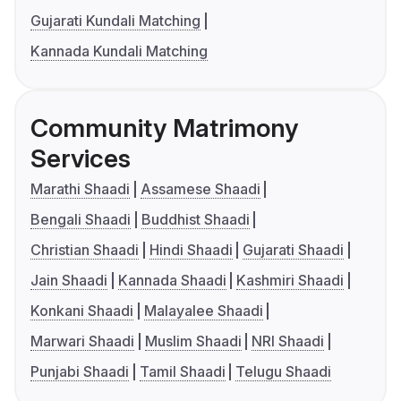
Gujarati Kundali Matching
Kannada Kundali Matching
Community Matrimony
Services
Marathi Shaadi
Assamese Shaadi
Bengali Shaadi
Buddhist Shaadi
Christian Shaadi
Hindi Shaadi
Gujarati Shaadi
Jain Shaadi
Kannada Shaadi
Kashmiri Shaadi
Konkani Shaadi
Malayalee Shaadi
Marwari Shaadi
Muslim Shaadi
NRI Shaadi
Punjabi Shaadi
Tamil Shaadi
Telugu Shaadi