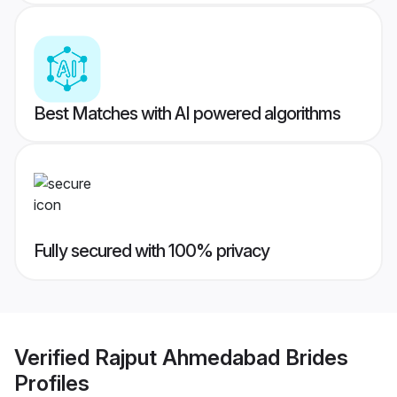
Best Matches with AI powered algorithms
Fully secured with 100% privacy
Verified
Rajput Ahmedabad Brides
Profiles