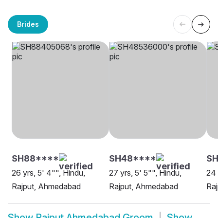
Brides
SH88****
SH48****
SH
26 yrs, 5' 4"", Hindu,
27 yrs, 5' 5"", Hindu,
24 
Rajput, Ahmedabad
Rajput, Ahmedabad
Ra
Show
Rajput Ahmedabad Groom
Show