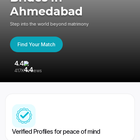
Ahmedabad
Step into the world beyond matrimony
Find Your Match
4.4
3
417K reviews
Re
Verified Profiles for peace of mind