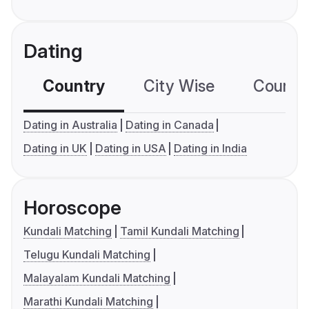
Dating
Country
City Wise
Country
Dating in Australia
Dating in Canada
Dating in UK
Dating in USA
Dating in India
Horoscope
Kundali Matching
Tamil Kundali Matching
Telugu Kundali Matching
Malayalam Kundali Matching
Marathi Kundali Matching