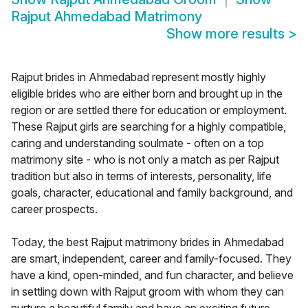
Rajput Ahmedabad Matrimony
Show more results
>
Rajput brides in Ahmedabad represent mostly highly
eligible brides who are either born and brought up in the
region or are settled there for education or employment.
These Rajput girls are searching for a highly compatible,
caring and understanding soulmate - often on a top
matrimony site - who is not only a match as per Rajput
tradition but also in terms of interests, personality, life
goals, character, educational and family background, and
career prospects.
Today, the best Rajput matrimony brides in Ahmedabad
are smart, independent, career and family-focused. They
have a kind, open-minded, and fun character, and believe
in settling down with Rajput groom with whom they can