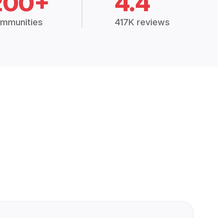
200+
4.4
mmunities
417K reviews