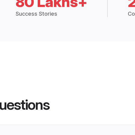
80 Lakhs+
Success Stories
Co
uestions