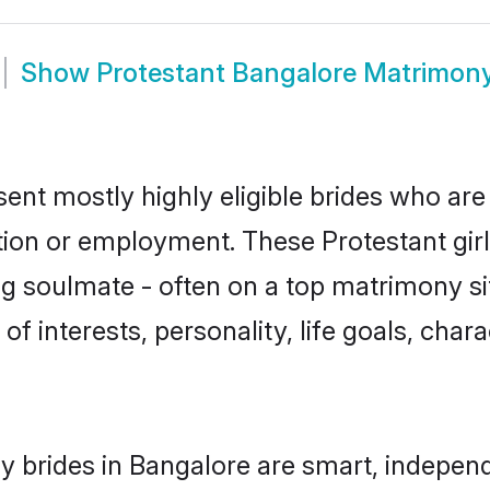
Show
Protestant Bangalore Matrimon
sent mostly highly eligible brides who are
ation or employment. These Protestant girl
g soulmate - often on a top matrimony sit
 of interests, personality, life goals, cha
y brides in Bangalore are smart, indepen