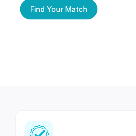
Find Your Match
350 Lakhs+
80 Lakhs
Registered Members
Success Stories