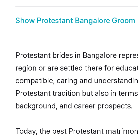
Show
Protestant Bangalore Groom
Protestant brides in Bangalore repre
region or are settled there for educ
compatible, caring and understandin
Protestant tradition but also in terms
background, and career prospects.
Today, the best Protestant matrimon