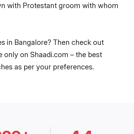
down with Protestant groom with whom
des in Bangalore? Then check out
re only on Shaadi.com – the best
ches as per your preferences.