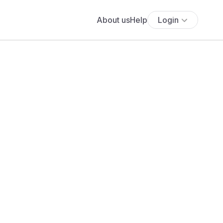
About us
Help
Login