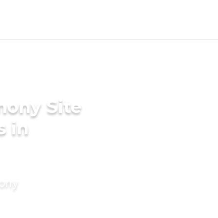
mony Site
s in
mony