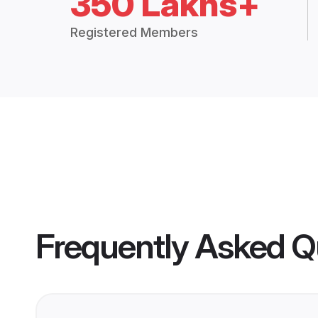
350 Lakhs+
Registered Members
Frequently Asked Q