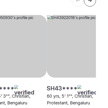
****
SH43****
5' 3"", Christian,
60 yrs, 5' 1"", Christian,
ant, Bengaluru
Protestant, Bengaluru