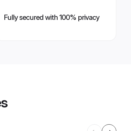
Fully secured with 100% privacy
es