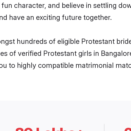
fun character, and believe in settling 
nd have an exciting future together.
ngst hundreds of eligible Protestant bri
es of verified Protestant girls in Bangalo
you to highly compatible matrimonial mat