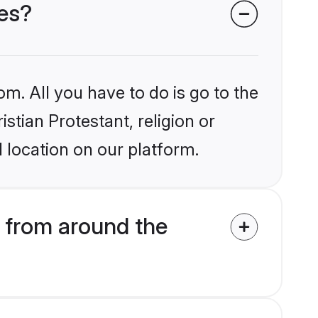
des?
om. All you have to do is go to the
istian Protestant, religion or
 location on our platform.
s from around the