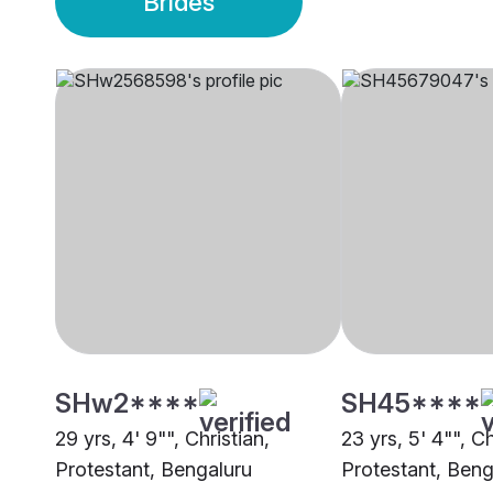
Brides
SHw2****
SH45****
29 yrs, 4' 9"", Christian,
23 yrs, 5' 4"", Ch
Protestant, Bengaluru
Protestant, Beng