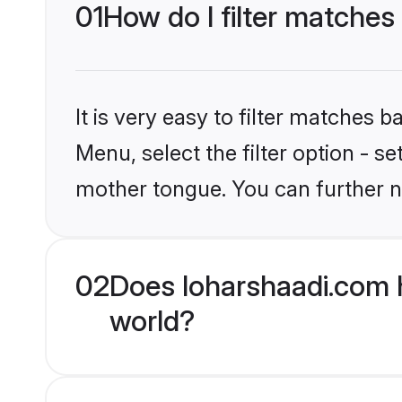
01
How do I filter matches 
It is very easy to filter matches 
Menu, select the filter option - s
mother tongue. You can further n
02
Does loharshaadi.com h
world?