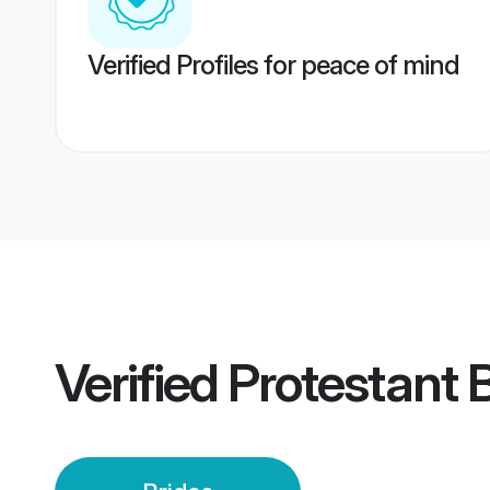
Verified Profiles for peace of mind
Verified
Protestant 