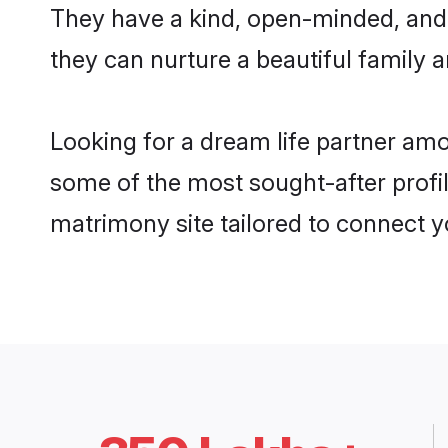
They have a kind, open-minded, and 
they can nurture a beautiful family a
Looking for a dream life partner amo
some of the most sought-after profil
matrimony site tailored to connect 