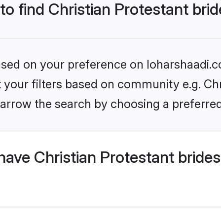
to find Christian Protestant bri
based on your preference on loharshaadi.c
et your filters based on community e.g. Chr
arrow the search by choosing a preferred
ave Christian Protestant bride