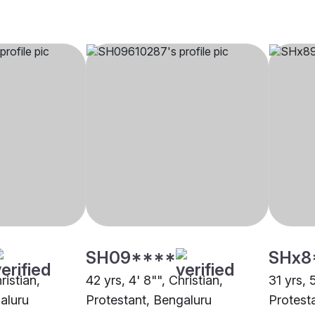
SH09****
SHx8
ristian,
42 yrs, 4' 8"", Christian,
31 yrs, 
aluru
Protestant, Bengaluru
Protest