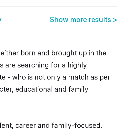
y
Show more results
>
 either born and brought up in the
s are searching for a highly
e - who is not only a match as per
racter, educational and family
dent, career and family-focused.