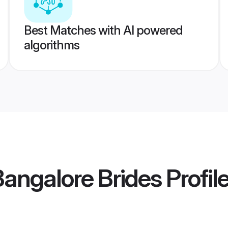
Best Matches with AI powered
algorithms
Bangalore Brides
Profil