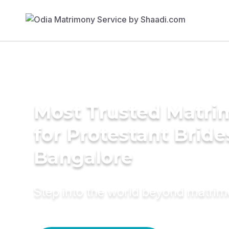
Most Trusted Matri
for Protestant Bride
Bangalore
Step into the world beyond matri