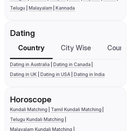
Telugu
Malayalam
Kannada
Dating
Country
City Wise
Country
Dating in Australia
Dating in Canada
Dating in UK
Dating in USA
Dating in India
Horoscope
Kundali Matching
Tamil Kundali Matching
Telugu Kundali Matching
Malayalam Kundali Matching