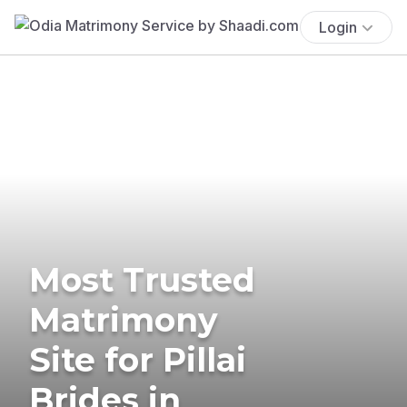
Login
Most Trusted
Matrimony
Site for Pillai
Brides in