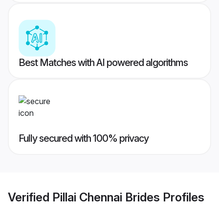
Best Matches with AI powered algorithms
Fully secured with 100% privacy
Verified
Pillai Chennai Brides
Profiles