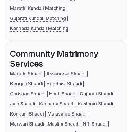
Marathi Kundali Matching
Gujarati Kundali Matching
Kannada Kundali Matching
Community Matrimony
Services
Marathi Shaadi
Assamese Shaadi
Bengali Shaadi
Buddhist Shaadi
Christian Shaadi
Hindi Shaadi
Gujarati Shaadi
Jain Shaadi
Kannada Shaadi
Kashmiri Shaadi
Konkani Shaadi
Malayalee Shaadi
Marwari Shaadi
Muslim Shaadi
NRI Shaadi