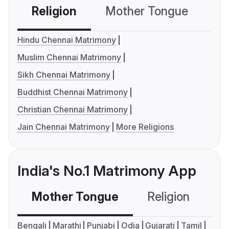
Religion
Mother Tongue
C
Hindu Chennai Matrimony
Muslim Chennai Matrimony
Sikh Chennai Matrimony
Buddhist Chennai Matrimony
Christian Chennai Matrimony
Jain Chennai Matrimony
More Religions
India's No.1 Matrimony App
Mother Tongue
Religion
C
Bengali
Marathi
Punjabi
Odia
Gujarati
Tamil