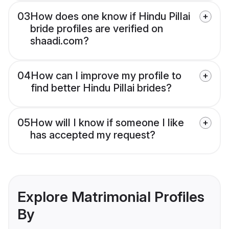
03
How does one know if Hindu Pillai
bride profiles are verified on
shaadi.com?
04
How can I improve my profile to
find better Hindu Pillai brides?
05
How will I know if someone I like
has accepted my request?
Explore Matrimonial Profiles
By