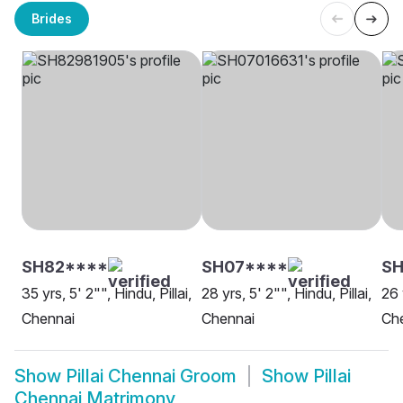
Brides
SH82****
SH07****
S
35 yrs, 5' 2"", Hindu, Pillai,
28 yrs, 5' 2"", Hindu, Pillai,
26 
Chennai
Chennai
Ch
Show
Pillai Chennai Groom
Show
Pillai
Chennai Matrimony