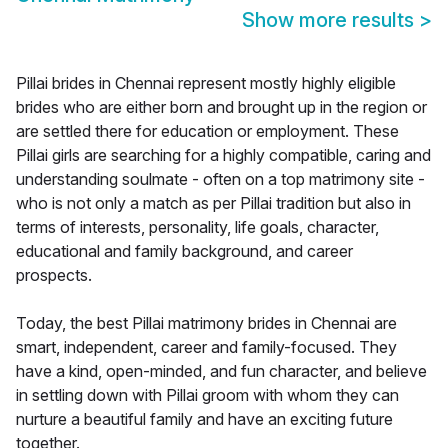
Show more results
>
Pillai brides in Chennai represent mostly highly eligible
brides who are either born and brought up in the region or
are settled there for education or employment. These
Pillai girls are searching for a highly compatible, caring and
understanding soulmate - often on a top matrimony site -
who is not only a match as per Pillai tradition but also in
terms of interests, personality, life goals, character,
educational and family background, and career
prospects.
Today, the best Pillai matrimony brides in Chennai are
smart, independent, career and family-focused. They
have a kind, open-minded, and fun character, and believe
in settling down with Pillai groom with whom they can
nurture a beautiful family and have an exciting future
together.