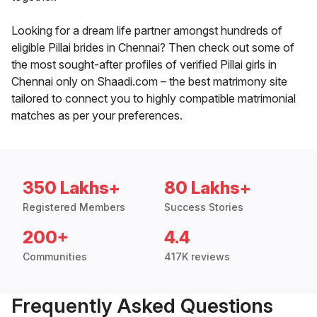
Looking for a dream life partner amongst hundreds of
eligible Pillai brides in Chennai? Then check out some of
the most sought-after profiles of verified Pillai girls in
Chennai only on Shaadi.com – the best matrimony site
tailored to connect you to highly compatible matrimonial
matches as per your preferences.
350 Lakhs+
80 Lakhs+
Registered Members
Success Stories
200+
4.4
Communities
417K reviews
Frequently Asked Questions