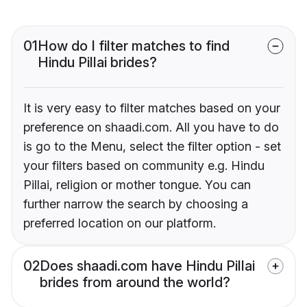
01
How do I filter matches to find
Hindu Pillai brides?
It is very easy to filter matches based on your
preference on shaadi.com. All you have to do
is go to the Menu, select the filter option - set
your filters based on community e.g. Hindu
Pillai, religion or mother tongue. You can
further narrow the search by choosing a
preferred location on our platform.
02
Does shaadi.com have Hindu Pillai
brides from around the world?