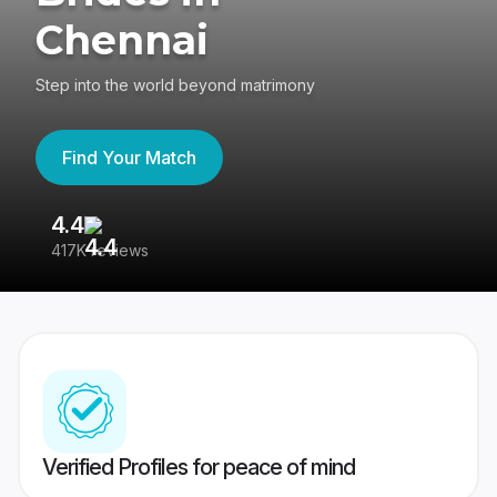
Chennai
Step into the world beyond matrimony
Find Your Match
4.4
3
417K reviews
Re
Verified Profiles for peace of mind