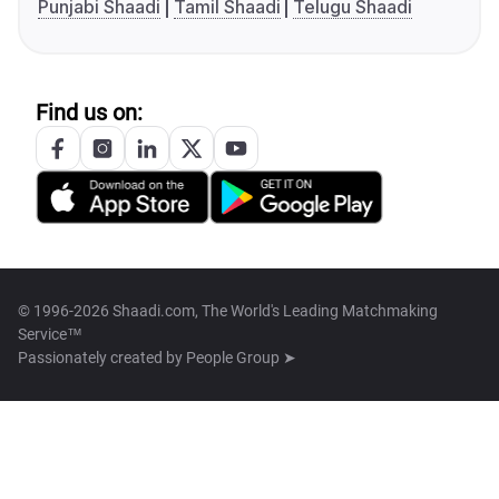
Punjabi Shaadi
Tamil Shaadi
Telugu Shaadi
Find us on:
© 1996-2026 Shaadi.com, The World's Leading Matchmaking
Service™
Passionately created by
People Group ➤