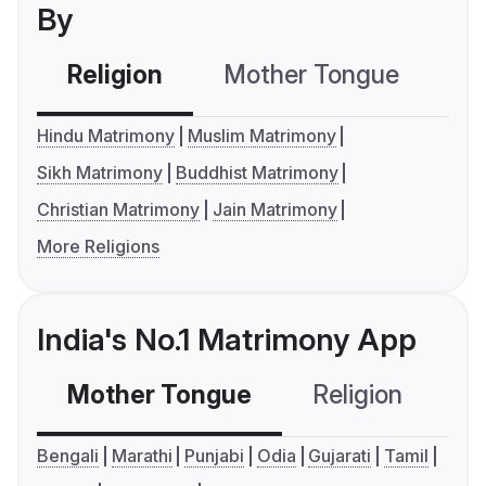
By
Religion
Mother Tongue
C
Hindu Matrimony
Muslim Matrimony
Sikh Matrimony
Buddhist Matrimony
Christian Matrimony
Jain Matrimony
More Religions
India's No.1 Matrimony App
Mother Tongue
Religion
C
Bengali
Marathi
Punjabi
Odia
Gujarati
Tamil