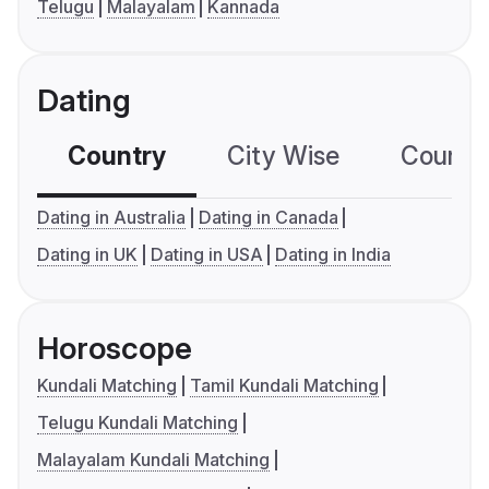
Telugu
Malayalam
Kannada
Dating
Country
City Wise
Country
Dating in Australia
Dating in Canada
Dating in UK
Dating in USA
Dating in India
Horoscope
Kundali Matching
Tamil Kundali Matching
Telugu Kundali Matching
Malayalam Kundali Matching