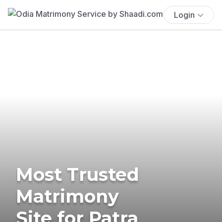
Login
Most Trusted
Matrimony
Site for Patra