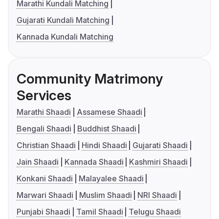
Marathi Kundali Matching
Gujarati Kundali Matching
Kannada Kundali Matching
Community Matrimony
Services
Marathi Shaadi
Assamese Shaadi
Bengali Shaadi
Buddhist Shaadi
Christian Shaadi
Hindi Shaadi
Gujarati Shaadi
Jain Shaadi
Kannada Shaadi
Kashmiri Shaadi
Konkani Shaadi
Malayalee Shaadi
Marwari Shaadi
Muslim Shaadi
NRI Shaadi
Punjabi Shaadi
Tamil Shaadi
Telugu Shaadi