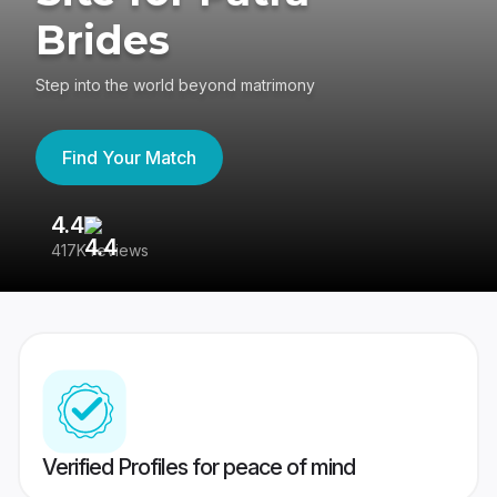
Brides
Step into the world beyond matrimony
Find Your Match
4.4
3
417K reviews
Re
Verified Profiles for peace of mind