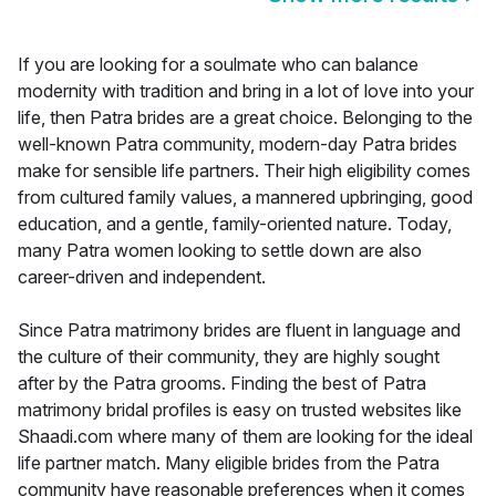
If you are looking for a soulmate who can balance
modernity with tradition and bring in a lot of love into your
life, then Patra brides are a great choice. Belonging to the
well-known Patra community, modern-day Patra brides
make for sensible life partners. Their high eligibility comes
from cultured family values, a mannered upbringing, good
education, and a gentle, family-oriented nature. Today,
many Patra women looking to settle down are also
career-driven and independent.
Since Patra matrimony brides are fluent in language and
the culture of their community, they are highly sought
after by the Patra grooms. Finding the best of Patra
matrimony bridal profiles is easy on trusted websites like
Shaadi.com where many of them are looking for the ideal
life partner match. Many eligible brides from the Patra
community have reasonable preferences when it comes