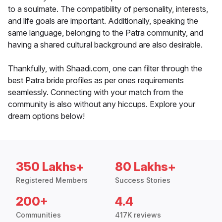
to a soulmate. The compatibility of personality, interests,
and life goals are important. Additionally, speaking the
same language, belonging to the Patra community, and
having a shared cultural background are also desirable.
Thankfully, with Shaadi.com, one can filter through the
best Patra bride profiles as per ones requirements
seamlessly. Connecting with your match from the
community is also without any hiccups. Explore your
dream options below!
350 Lakhs+
80 Lakhs+
Registered Members
Success Stories
200+
4.4
Communities
417K reviews