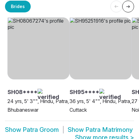
Brides
SH08****
SH95****
SH
24 yrs, 5' 3"", Hindu, Patra,
36 yrs, 5' 4"", Hindu, Patra,
27 
Bhubaneswar
Cuttack
No
Show
Patra Groom
Show
Patra Matrimony
Show more results
>