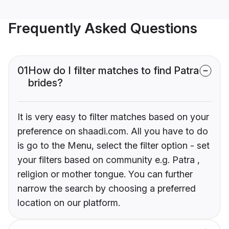
Frequently Asked Questions
01
How do I filter matches to find Patra
brides?
It is very easy to filter matches based on your
preference on shaadi.com. All you have to do
is go to the Menu, select the filter option - set
your filters based on community e.g. Patra ,
religion or mother tongue. You can further
narrow the search by choosing a preferred
location on our platform.