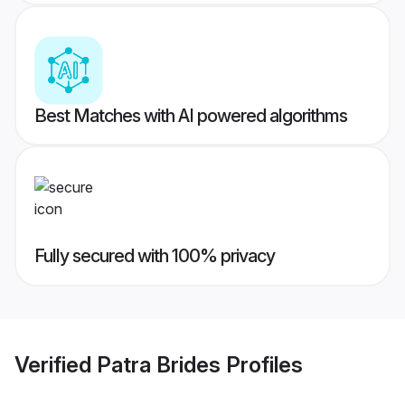
Best Matches with AI powered algorithms
Fully secured with 100% privacy
Verified
Patra Brides
Profiles