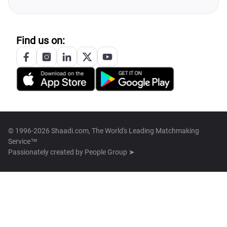
Find us on:
© 1996-2026 Shaadi.com, The World's Leading Matchmaking
Service™
Passionately created by
People Group ➤