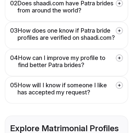
02
Does shaadi.com have Patra brides
from around the world?
03
How does one know if Patra bride
profiles are verified on shaadi.com?
04
How can I improve my profile to
find better Patra brides?
05
How will I know if someone I like
has accepted my request?
Explore Matrimonial Profiles