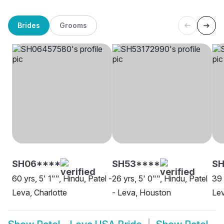
Brides
Grooms
SH06****
SH53****
S
60 yrs, 5' 1"", Hindu, Patel -
26 yrs, 5' 0"", Hindu, Patel
39 
Leva, Charlotte
- Leva, Houston
Lev