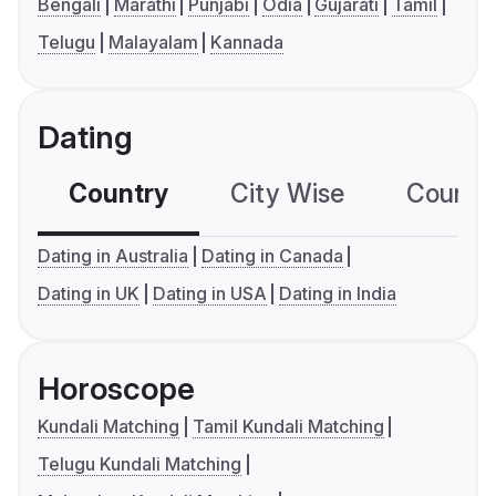
Bengali
Marathi
Punjabi
Odia
Gujarati
Tamil
Telugu
Malayalam
Kannada
Dating
Country
City Wise
Country
Dating in Australia
Dating in Canada
Dating in UK
Dating in USA
Dating in India
Horoscope
Kundali Matching
Tamil Kundali Matching
Telugu Kundali Matching