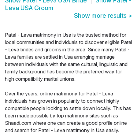
Show
Patel - Leva USA Bride
Show
Patel -
Leva USA Groom
Show more results
>
Patel - Leva matrimony in Usa is the trusted method for
local communities and individuals to discover eligible Patel
- Leva brides and grooms in the area. Since many Patel -
Leva families are settled in Usa arranging marriage
between individuals with the same cultural, linguistic and
family background has become the preferred way for
high compatibility marital unions.
Over the years, online matrimony for Patel - Leva
individuals has grown in popularity to connect highly
compatible people looking to settle down locally. This has
been made possible by top matrimony sites such as
Shaadi.com where one can create a good profile online
and search for Patel - Leva matrimony in Usa easily.