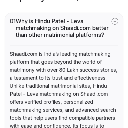
01
Why is Hindu Patel - Leva
matchmaking on Shaadi.com better
than other matrimonial platforms?
Shaadi.com is India’s leading matchmaking
platform that goes beyond the world of
matrimony with over 80 Lakh success stories,
a testament to its trust and effectiveness.
Unlike traditional matrimonial sites, Hindu
Patel - Leva matchmaking on Shaadi.com
offers verified profiles, personalized
matchmaking services, and advanced search
tools that help users find compatible partners
with ease and confidence. Its focus is to