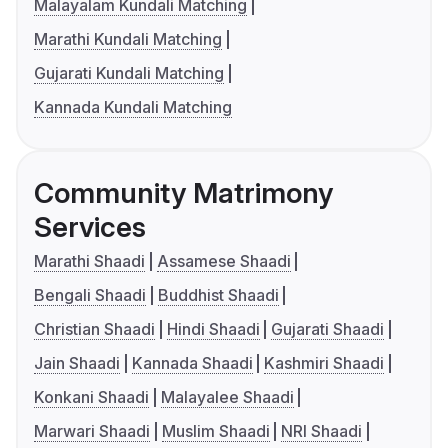
Malayalam Kundali Matching
Marathi Kundali Matching
Gujarati Kundali Matching
Kannada Kundali Matching
Community Matrimony
Services
Marathi Shaadi
Assamese Shaadi
Bengali Shaadi
Buddhist Shaadi
Christian Shaadi
Hindi Shaadi
Gujarati Shaadi
Jain Shaadi
Kannada Shaadi
Kashmiri Shaadi
Konkani Shaadi
Malayalee Shaadi
Marwari Shaadi
Muslim Shaadi
NRI Shaadi