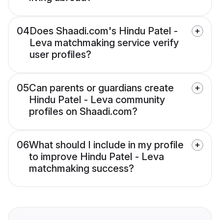
04
Does Shaadi.com's Hindu Patel -
Leva matchmaking service verify
user profiles?
05
Can parents or guardians create
Hindu Patel - Leva community
profiles on Shaadi.com?
06
What should I include in my profile
to improve Hindu Patel - Leva
matchmaking success?