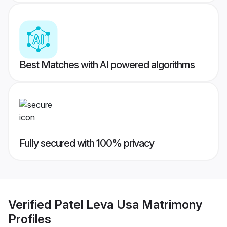
Best Matches with AI powered algorithms
Fully secured with 100% privacy
Verified
Patel Leva Usa Matrimony
Profiles