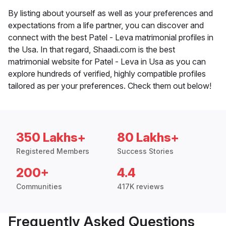
By listing about yourself as well as your preferences and
expectations from a life partner, you can discover and
connect with the best Patel - Leva matrimonial profiles in
the Usa. In that regard, Shaadi.com is the best
matrimonial website for Patel - Leva in Usa as you can
explore hundreds of verified, highly compatible profiles
tailored as per your preferences. Check them out below!
350 Lakhs+
80 Lakhs+
Registered Members
Success Stories
200+
4.4
Communities
417K reviews
Frequently Asked Questions