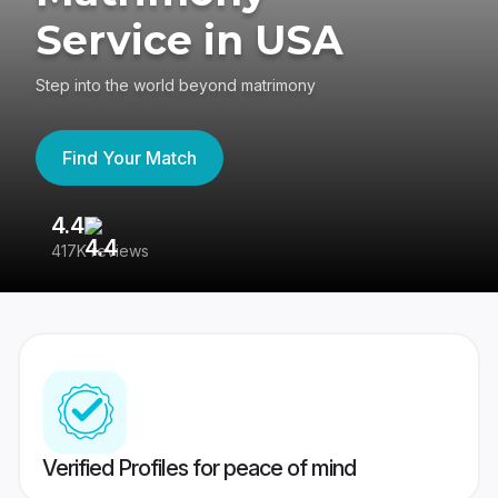
Service in USA
Step into the world beyond matrimony
Find Your Match
4.4
3
417K reviews
Re
Verified Profiles for peace of mind