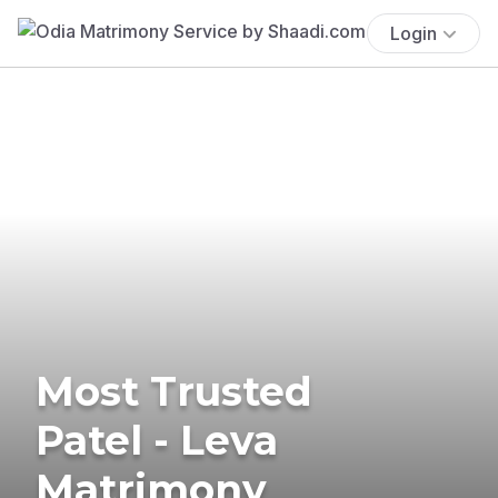
Login
Most Trusted
Patel - Leva
Matrimony