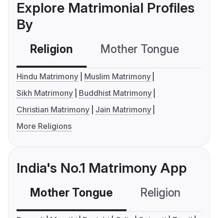
Explore Matrimonial Profiles
By
Religion
Mother Tongue
C
Hindu Matrimony
Muslim Matrimony
Sikh Matrimony
Buddhist Matrimony
Christian Matrimony
Jain Matrimony
More Religions
India's No.1 Matrimony App
Mother Tongue
Religion
C