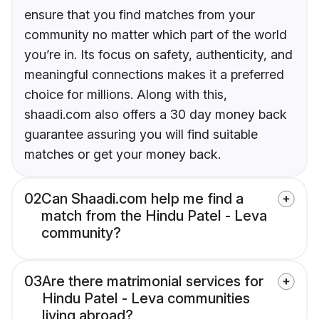
ensure that you find matches from your
community no matter which part of the world
you’re in. Its focus on safety, authenticity, and
meaningful connections makes it a preferred
choice for millions. Along with this,
shaadi.com also offers a 30 day money back
guarantee assuring you will find suitable
matches or get your money back.
02
Can Shaadi.com help me find a
match from the Hindu Patel - Leva
community?
03
Are there matrimonial services for
Hindu Patel - Leva communities
living abroad?