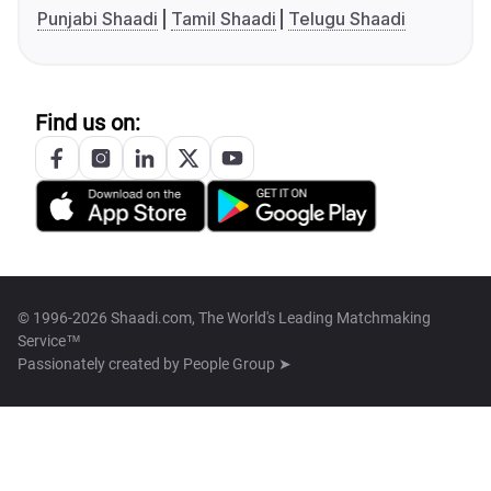
Punjabi Shaadi
Tamil Shaadi
Telugu Shaadi
Find us on:
© 1996-2026 Shaadi.com, The World's Leading Matchmaking
Service™
Passionately created by
People Group ➤