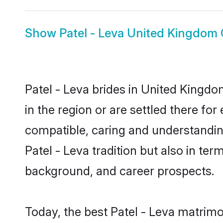
Show
Patel - Leva United Kingdom
Patel - Leva brides in United Kingdo
in the region or are settled there fo
compatible, caring and understandin
Patel - Leva tradition but also in ter
background, and career prospects.
Today, the best Patel - Leva matrim