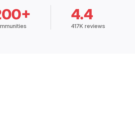
200+
4.4
mmunities
417K reviews