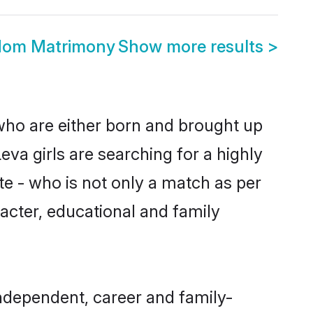
gdom Matrimony
Show more results
>
 who are either born and brought up
eva girls are searching for a highly
e - who is not only a match as per
aracter, educational and family
ndependent, career and family-