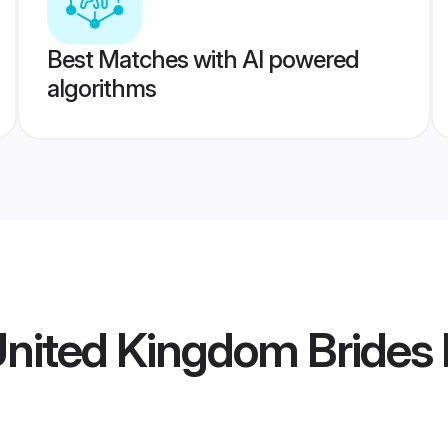
Best Matches with AI powered
algorithms
United Kingdom Brides