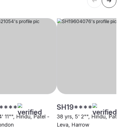
****
SH19****
4' 11"", Hindu, Patel -
38 yrs, 5' 2"", Hindu, Patel -
ondon
Leva, Harrow