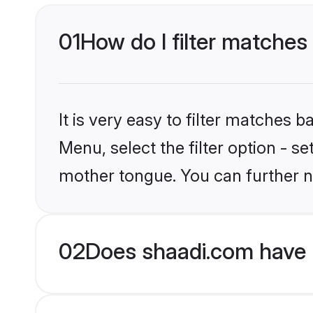
01
How do I filter matches 
It is very easy to filter matches 
Menu, select the filter option - s
mother tongue. You can further n
02
Does shaadi.com have H