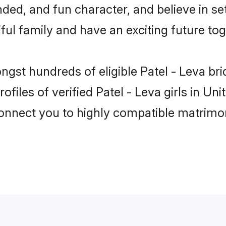
ded, and fun character, and believe in se
ul family and have an exciting future tog
ongst hundreds of eligible Patel - Leva b
ofiles of verified Patel - Leva girls in 
 connect you to highly compatible matrimo