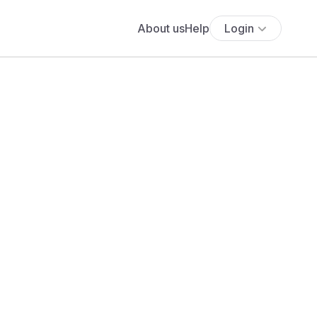
About us
Help
Login