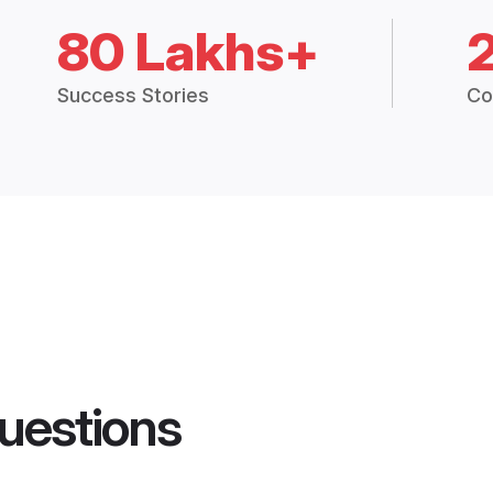
80 Lakhs+
Success Stories
Co
uestions