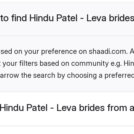
to find Hindu Patel - Leva bride
based on your preference on shaadi.com. Al
et your filters based on community e.g. Hin
arrow the search by choosing a preferred
indu Patel - Leva brides from 