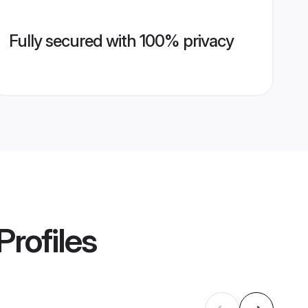
Fully secured with 100% privacy
Profiles