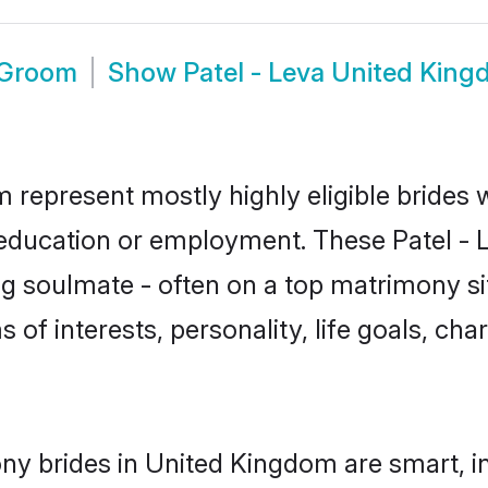
 Groom
Show
Patel - Leva United Kin
m represent mostly highly eligible brides
r education or employment. These Patel - L
g soulmate - often on a top matrimony sit
ms of interests, personality, life goals, ch
ony brides in United Kingdom are smart, i