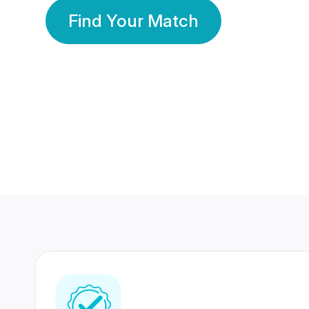
Find Your Match
350 Lakhs+
80 Lakhs
Registered Members
Success Stories