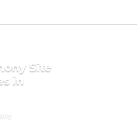
mony Site
es in
mony