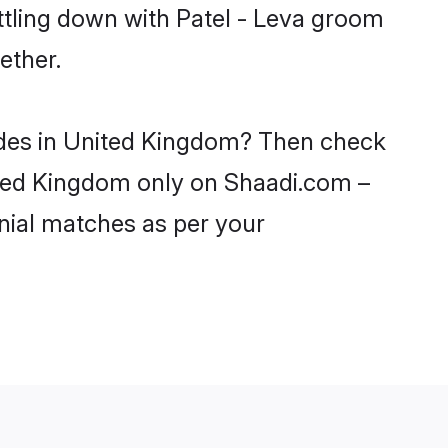
ttling down with Patel - Leva groom
ether.
rides in United Kingdom? Then check
United Kingdom only on Shaadi.com –
nial matches as per your