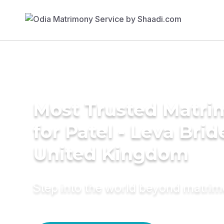
Most Trusted Matri
for Patel - Leva Brid
United Kingdom
Step into the world beyond matri