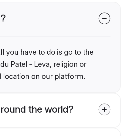
s?
l you have to do is go to the
du Patel - Leva, religion or
 location on our platform.
around the world?