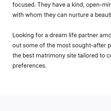
focused. They have a kind, open-min
with whom they can nurture a beautif
Looking for a dream life partner am
out some of the most sought-after pr
the best matrimony site tailored to
preferences.