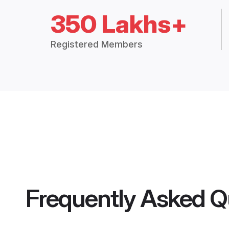
350 Lakhs+
Registered Members
Frequently Asked Q