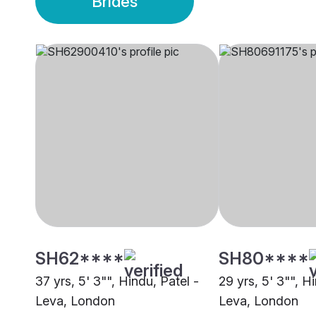
Brides
SH62****
SH80****
37 yrs, 5' 3"", Hindu, Patel -
29 yrs, 5' 3"", H
Leva, London
Leva, London