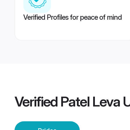
Verified Profiles for peace of mind
Verified
Patel Leva 