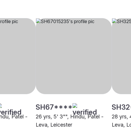
SH67****
SH32
indu, Patel -
26 yrs, 5' 3"", Hindu, Patel -
28 yrs, 
Leva, Leicester
Leva, L