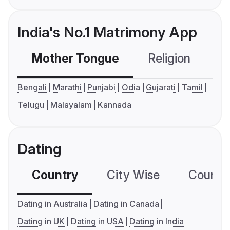
India's No.1 Matrimony App
Mother Tongue
Religion
C
Bengali
Marathi
Punjabi
Odia
Gujarati
Tamil
Telugu
Malayalam
Kannada
Dating
Country
City Wise
Country
Dating in Australia
Dating in Canada
Dating in UK
Dating in USA
Dating in India