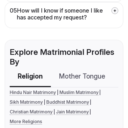
05
How will I know if someone I like
has accepted my request?
Explore Matrimonial Profiles
By
Religion
Mother Tongue
C
Hindu Nair Matrimony
Muslim Matrimony
Sikh Matrimony
Buddhist Matrimony
Christian Matrimony
Jain Matrimony
More Religions