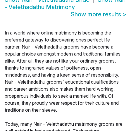
- Velethadathu Matrimony
Show more results
>
In a world where online matrimony is becoming the
preferred gateway to discovering ones perfect life
partner, Nair - Velethadathu grooms have become a
popular choice amongst modern and traditional families
alike. After all, they are not like your ordinary grooms,
thanks to ingrained values of politeness, open-
mindedness, and having a keen sense of responsibility.
Nair - Velethadathu grooms' educational qualifications
and career ambitions also makes them hard working,
prosperous individuals to seek a married life with. Of
course, they proudly wear respect for their culture and
traditions on their sleeve.
Today, many Nair - Velethadathu matrimony grooms are