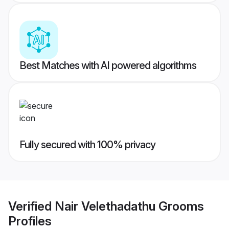
Best Matches with AI powered algorithms
Fully secured with 100% privacy
Verified
Nair Velethadathu Grooms
Profiles