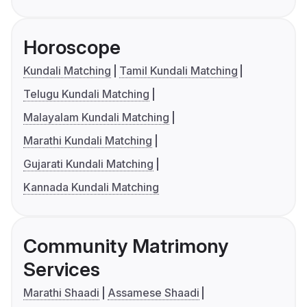
Horoscope
Kundali Matching
Tamil Kundali Matching
Telugu Kundali Matching
Malayalam Kundali Matching
Marathi Kundali Matching
Gujarati Kundali Matching
Kannada Kundali Matching
Community Matrimony
Services
Marathi Shaadi
Assamese Shaadi