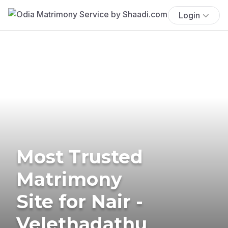
Login
Most Trusted
Matrimony
Site for Nair -
Velethadathu