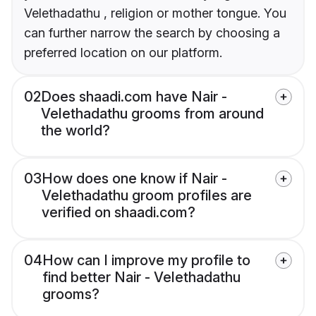
Velethadathu , religion or mother tongue. You
can further narrow the search by choosing a
preferred location on our platform.
02
Does shaadi.com have Nair -
Velethadathu grooms from around
the world?
03
How does one know if Nair -
Velethadathu groom profiles are
verified on shaadi.com?
04
How can I improve my profile to
find better Nair - Velethadathu
grooms?