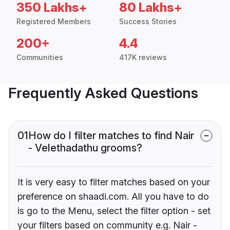
350 Lakhs+
80 Lakhs+
Registered Members
Success Stories
200+
4.4
Communities
417K reviews
Frequently Asked Questions
01
How do I filter matches to find Nair
- Velethadathu grooms?
It is very easy to filter matches based on your
preference on shaadi.com. All you have to do
is go to the Menu, select the filter option - set
your filters based on community e.g. Nair -