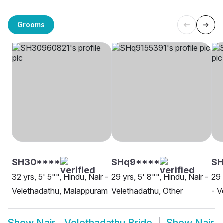
Grooms
SH30****
SHq9****
SH
32 yrs, 5' 5"", Hindu, Nair -
29 yrs, 5' 8"", Hindu, Nair -
29 
Velethadathu, Malappuram
Velethadathu, Other
- V
Show
Nair - Velethadathu Bride
Show
Nair