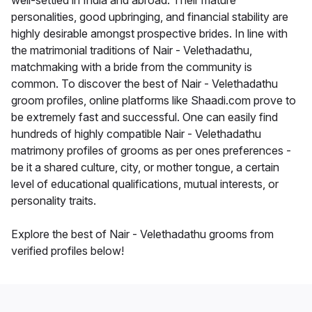
well-settled in India and abroad. Their mature
personalities, good upbringing, and financial stability are
highly desirable amongst prospective brides. In line with
the matrimonial traditions of Nair - Velethadathu,
matchmaking with a bride from the community is
common. To discover the best of Nair - Velethadathu
groom profiles, online platforms like Shaadi.com prove to
be extremely fast and successful. One can easily find
hundreds of highly compatible Nair - Velethadathu
matrimony profiles of grooms as per ones preferences -
be it a shared culture, city, or mother tongue, a certain
level of educational qualifications, mutual interests, or
personality traits.
Explore the best of Nair - Velethadathu grooms from
verified profiles below!