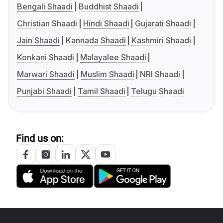
Bengali Shaadi
Buddhist Shaadi
Christian Shaadi
Hindi Shaadi
Gujarati Shaadi
Jain Shaadi
Kannada Shaadi
Kashmiri Shaadi
Konkani Shaadi
Malayalee Shaadi
Marwari Shaadi
Muslim Shaadi
NRI Shaadi
Punjabi Shaadi
Tamil Shaadi
Telugu Shaadi
Find us on: