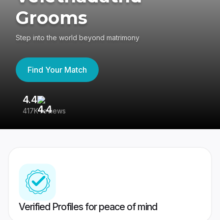
Grooms
Step into the world beyond matrimony
Find Your Match
4.4
3
417K reviews
Re
Verified Profiles for peace of mind