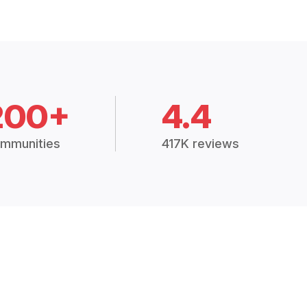
200+
4.4
mmunities
417K reviews