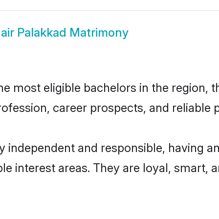
air Palakkad Matrimony
 most eligible bachelors in the region, t
fession, career prospects, and reliable p
ly independent and responsible, having an
ple interest areas. They are loyal, smart, 