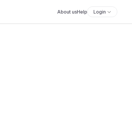
About us
Help
Login