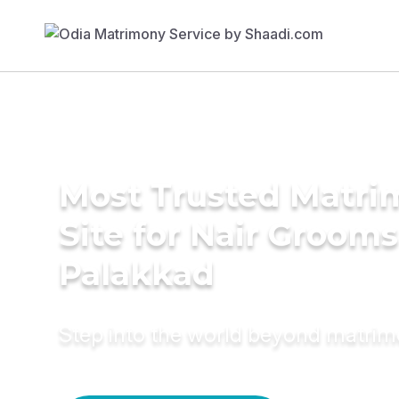
Most Trusted Matr
Site for Nair Grooms
Palakkad
Step into the world beyond matri