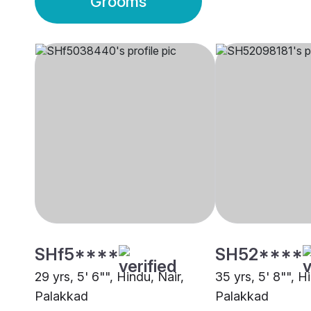
Grooms
SHf5****
SH52****
29 yrs, 5' 6"", Hindu, Nair,
35 yrs, 5' 8"", H
Palakkad
Palakkad