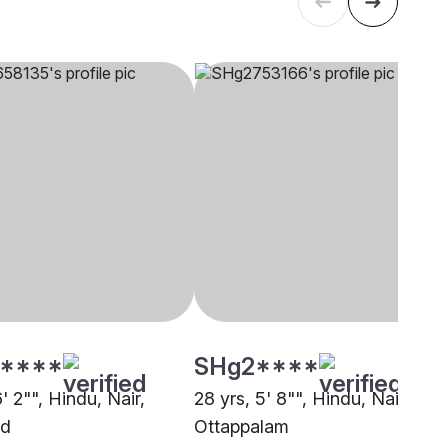
****
SHg2****
6' 2"", Hindu, Nair,
28 yrs, 5' 8"", Hindu, Nair,
ad
Ottappalam