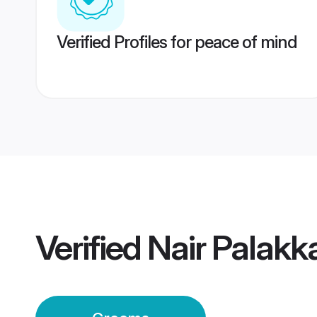
Verified Profiles for peace of mind
Verified
Nair Palak