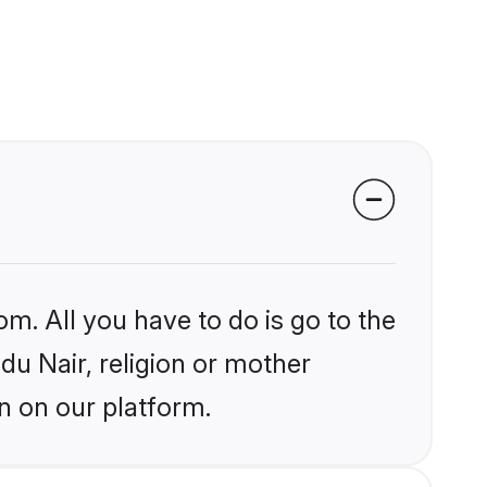
om. All you have to do is go to the
ndu Nair, religion or mother
n on our platform.