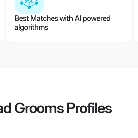
Best Matches with AI powered
algorithms
kad Grooms
Profiles