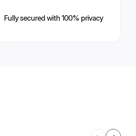
Fully secured with 100% privacy