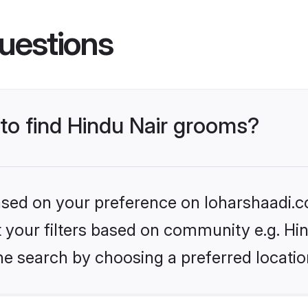
uestions
 to find Hindu Nair grooms?
based on your preference on loharshaadi.c
et your filters based on community e.g. Hi
he search by choosing a preferred locatio