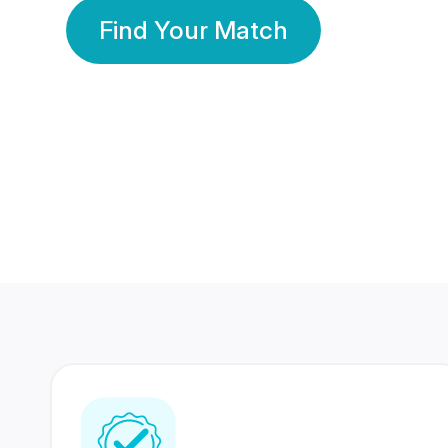
Find Your Match
350 Lakhs+
80 Lakhs
Registered Members
Success Stories