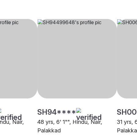
SH94****
SH00
indu, Nair,
48 yrs, 6' 1"", Hindu, Nair,
31 yrs, 
Palakkad
Palakk