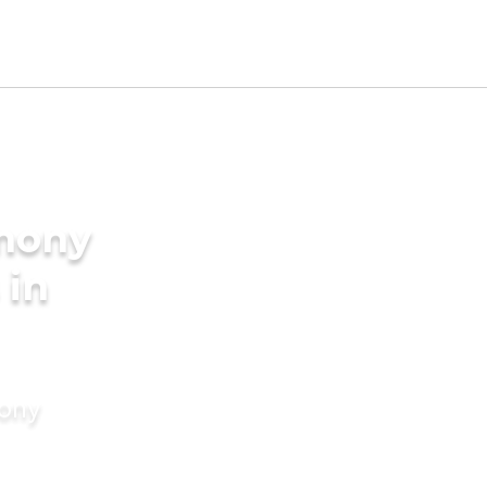
imony
 in
mony