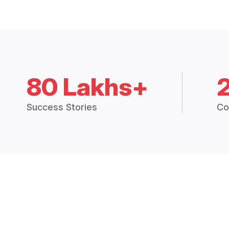
80 Lakhs+
Success Stories
Co