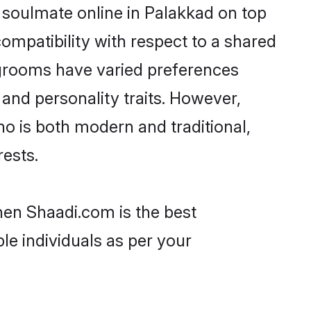
 soulmate online in Palakkad on top
ompatibility with respect to a shared
 grooms have varied preferences
, and personality traits. However,
ho is both modern and traditional,
rests.
then Shaadi.com is the best
le individuals as per your