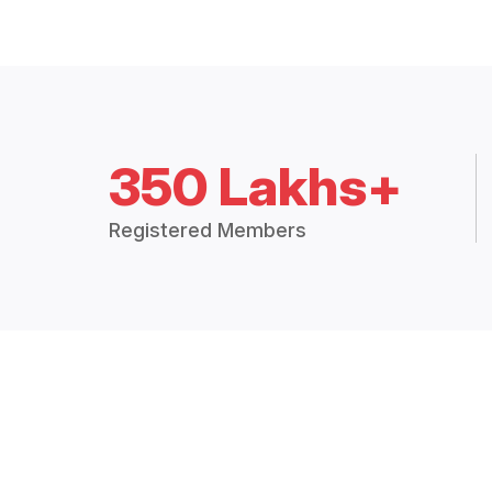
350 Lakhs+
Registered Members