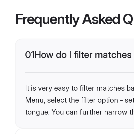
Frequently Asked Q
01
How do I filter matches
It is very easy to filter matches 
Menu, select the filter option - s
tongue. You can further narrow t