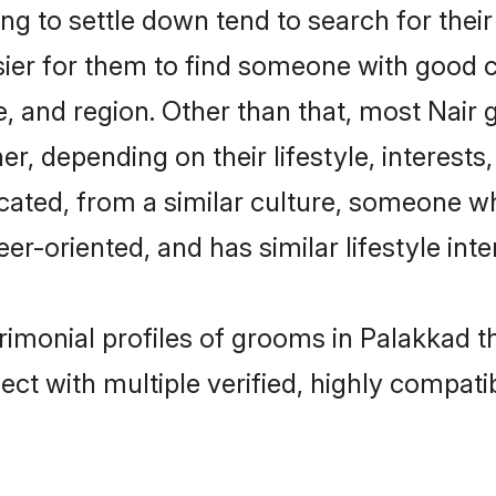
g to settle down tend to search for their
sier for them to find someone with good c
, and region. Other than that, most Nair
ner, depending on their lifestyle, interests
ucated, from a similar culture, someone w
eer-oriented, and has similar lifestyle inte
trimonial profiles of grooms in Palakkad 
ct with multiple verified, highly compatib