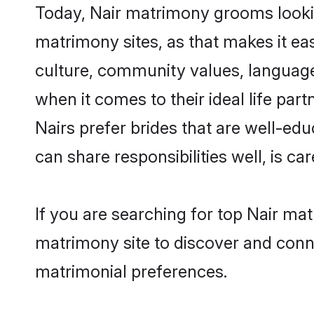
Today, Nair matrimony grooms lookin
matrimony sites, as that makes it ea
culture, community values, language
when it comes to their ideal life part
Nairs prefer brides that are well-ed
can share responsibilities well, is car
If you are searching for top Nair ma
matrimony site to discover and conne
matrimonial preferences.