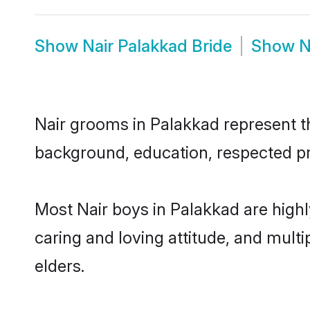
Show
Nair Palakkad Bride
Show
N
Nair grooms in Palakkad represent the
background, education, respected pro
Most Nair boys in Palakkad are high
caring and loving attitude, and multi
elders.