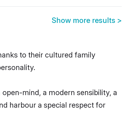
Show more results
>
hanks to their cultured family
ersonality.
 open-mind, a modern sensibility, a
and harbour a special respect for