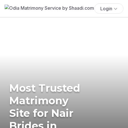
Login
Most Trusted
Matrimony
Site for Nair
Brides in