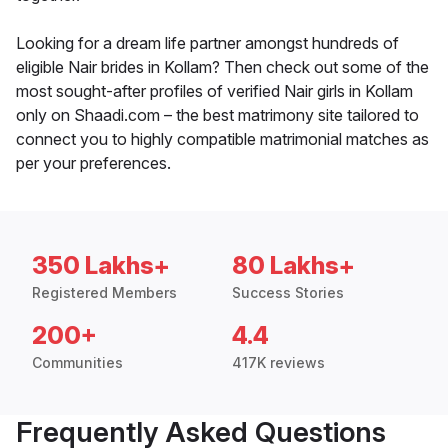
Looking for a dream life partner amongst hundreds of
eligible Nair brides in Kollam? Then check out some of the
most sought-after profiles of verified Nair girls in Kollam
only on Shaadi.com – the best matrimony site tailored to
connect you to highly compatible matrimonial matches as
per your preferences.
350 Lakhs+
80 Lakhs+
Registered Members
Success Stories
200+
4.4
Communities
417K reviews
Frequently Asked Questions