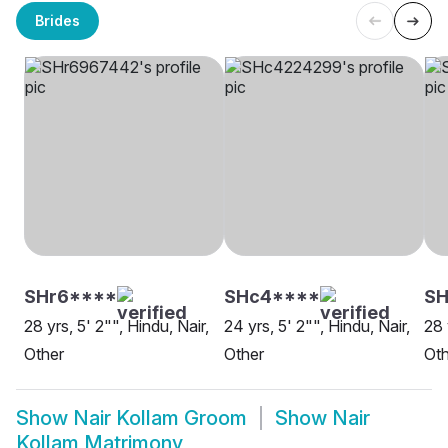
Brides
SHr6****
SHc4****
S
28 yrs, 5' 2"", Hindu, Nair,
24 yrs, 5' 2"", Hindu, Nair,
28 
Other
Other
Oth
Show
Nair Kollam Groom
Show
Nair
Kollam Matrimony