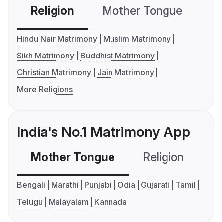
Religion
Mother Tongue
C
Hindu Nair Matrimony
Muslim Matrimony
Sikh Matrimony
Buddhist Matrimony
Christian Matrimony
Jain Matrimony
More Religions
India's No.1 Matrimony App
Mother Tongue
Religion
C
Bengali
Marathi
Punjabi
Odia
Gujarati
Tamil
Telugu
Malayalam
Kannada