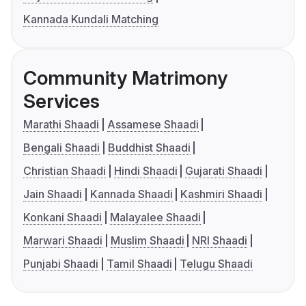
Kannada Kundali Matching
Community Matrimony
Services
Marathi Shaadi
Assamese Shaadi
Bengali Shaadi
Buddhist Shaadi
Christian Shaadi
Hindi Shaadi
Gujarati Shaadi
Jain Shaadi
Kannada Shaadi
Kashmiri Shaadi
Konkani Shaadi
Malayalee Shaadi
Marwari Shaadi
Muslim Shaadi
NRI Shaadi
Punjabi Shaadi
Tamil Shaadi
Telugu Shaadi