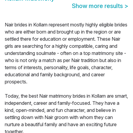
Show more results
>
Nair brides in Kollam represent mostly highly eligible brides
who are either born and brought up in the region or are
settled there for education or employment. These Nair
girls are searching for a highly compatible, caring and
understanding soulmate - often on a top matrimony site -
who is not only a match as per Nair tradition but also in
terms of interests, personality, life goals, character,
educational and family background, and career
prospects.
Today, the best Nair matrimony brides in Kollam are smart,
independent, career and family-focused. They have a
kind, open-minded, and fun character, and believe in
settling down with Nair groom with whom they can
nurture a beautiful family and have an exciting future
together.