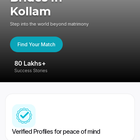
Kollam
Step into the world beyond matrimony
Find Your Match
80 Lakhs+
4
Success Stories
41
Verified Profiles for peace of mind