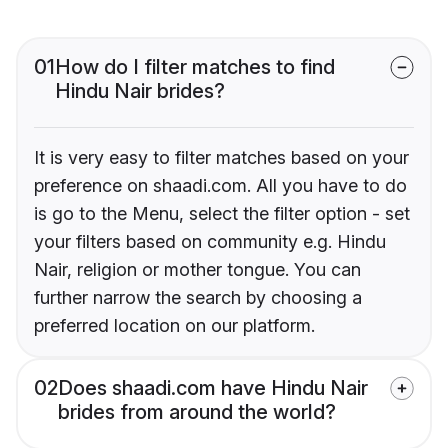
01
How do I filter matches to find
Hindu Nair brides?
It is very easy to filter matches based on your
preference on shaadi.com. All you have to do
is go to the Menu, select the filter option - set
your filters based on community e.g. Hindu
Nair, religion or mother tongue. You can
further narrow the search by choosing a
preferred location on our platform.
02
Does shaadi.com have Hindu Nair
brides from around the world?