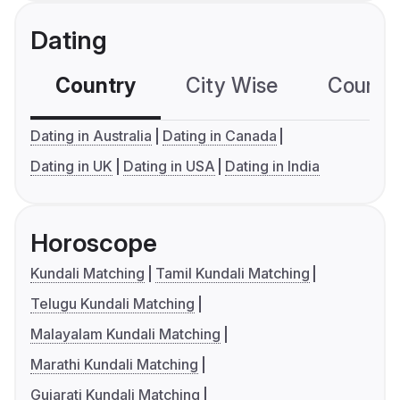
Dating
Country
City Wise
Country
Dating in Australia
Dating in Canada
Dating in UK
Dating in USA
Dating in India
Horoscope
Kundali Matching
Tamil Kundali Matching
Telugu Kundali Matching
Malayalam Kundali Matching
Marathi Kundali Matching
Gujarati Kundali Matching