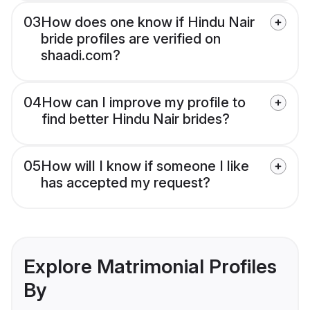
03
How does one know if Hindu Nair
bride profiles are verified on
shaadi.com?
04
How can I improve my profile to
find better Hindu Nair brides?
05
How will I know if someone I like
has accepted my request?
Explore Matrimonial Profiles
By