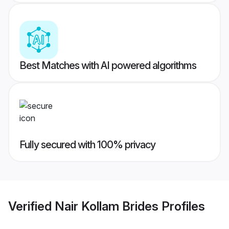
Best Matches with AI powered algorithms
Fully secured with 100% privacy
Verified
Nair Kollam Brides
Profiles