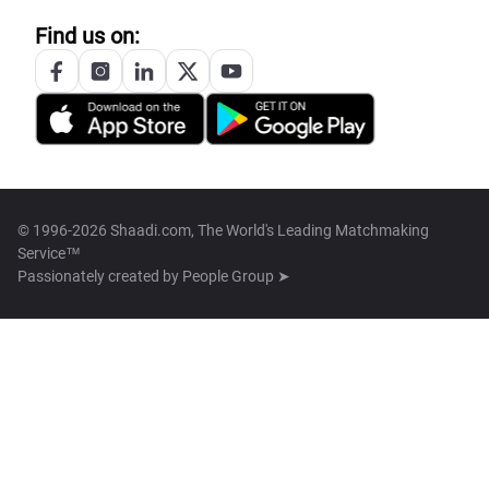
Find us on:
© 1996-2026 Shaadi.com, The World's Leading Matchmaking
Service™
Passionately created by
People Group ➤