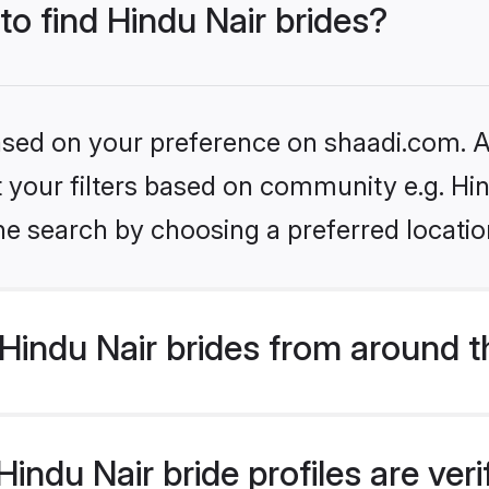
to find Hindu Nair brides?
based on your preference on shaadi.com. Al
et your filters based on community e.g. Hi
he search by choosing a preferred locatio
Hindu Nair brides from around t
indu Nair bride profiles are ver