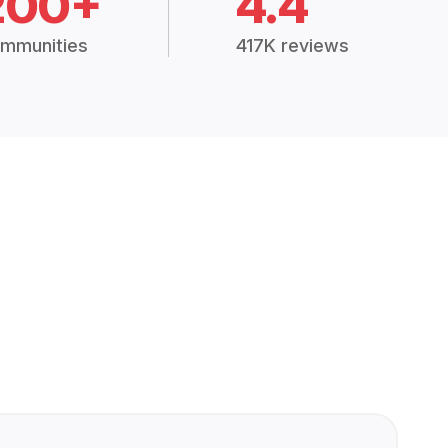
200+
4.4
mmunities
417K reviews