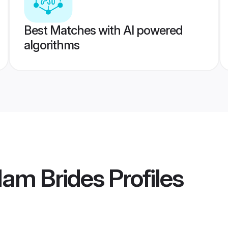
Best Matches with AI powered
algorithms
lam Brides
Profiles