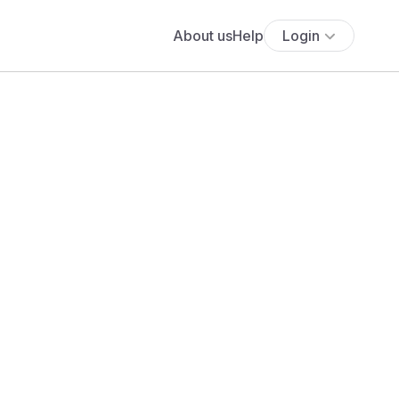
About us
Help
Login