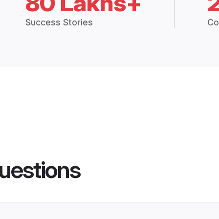
80 Lakhs+
Success Stories
Co
uestions