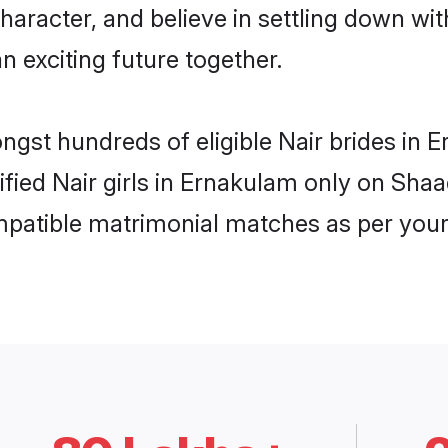
haracter, and believe in settling down w
n exciting future together.
ongst hundreds of eligible Nair brides i
rified Nair girls in Ernakulam only on Sha
ompatible matrimonial matches as per your