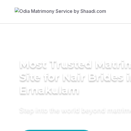
Most Trusted Matr
Site for Nair Brides 
Ernakulam
Step into the world beyond matri