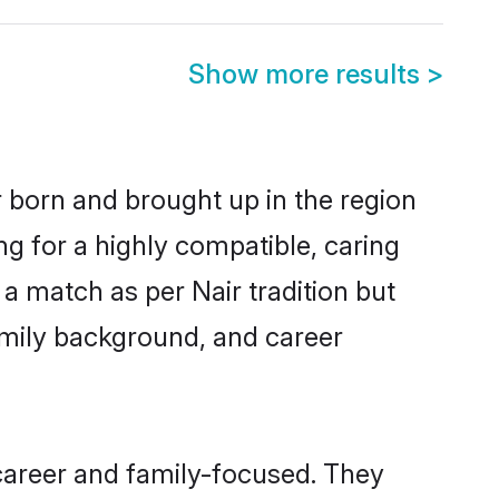
Show more results
>
r born and brought up in the region
ng for a highly compatible, caring
a match as per Nair tradition but
 family background, and career
career and family-focused. They