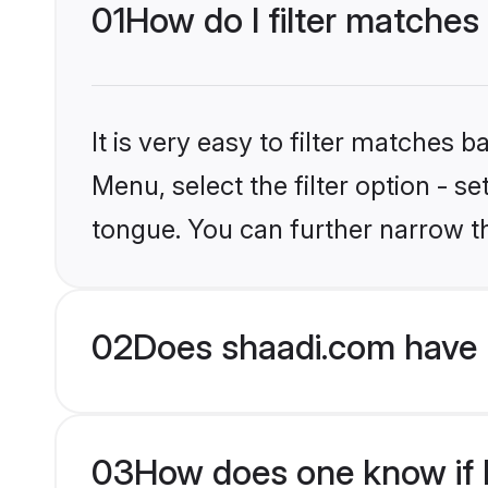
01
How do I filter matches 
It is very easy to filter matches 
Menu, select the filter option - s
tongue. You can further narrow t
02
Does shaadi.com have 
03
How does one know if H