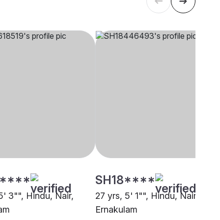
****
SH18****
5' 3"", Hindu, Nair,
27 yrs, 5' 1"", Hindu, Nair,
lam
Ernakulam