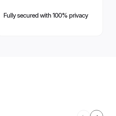
Fully secured with 100% privacy