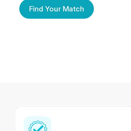
Find Your Match
350 Lakhs+
80 Lakhs
Registered Members
Success Stories