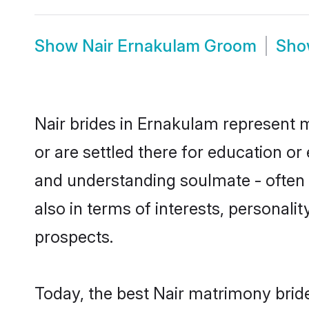
Show
Nair Ernakulam Groom
Sh
Nair brides in Ernakulam represent m
or are settled there for education o
and understanding soulmate - often o
also in terms of interests, personali
prospects.
Today, the best Nair matrimony brid