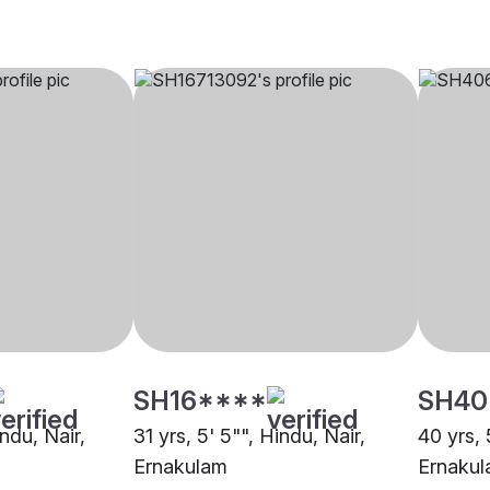
SH16****
SH40
indu, Nair,
31 yrs, 5' 5"", Hindu, Nair,
40 yrs, 
Ernakulam
Ernaku