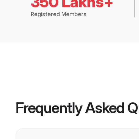
350 Lakhs+
Registered Members
Frequently Asked Q