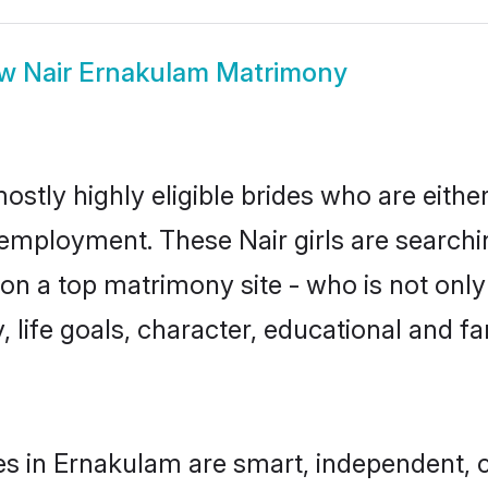
ow
Nair Ernakulam Matrimony
ostly highly eligible brides who are eithe
r employment. These Nair girls are searchi
n a top matrimony site - who is not only 
ty, life goals, character, educational and
es in Ernakulam are smart, independent, 