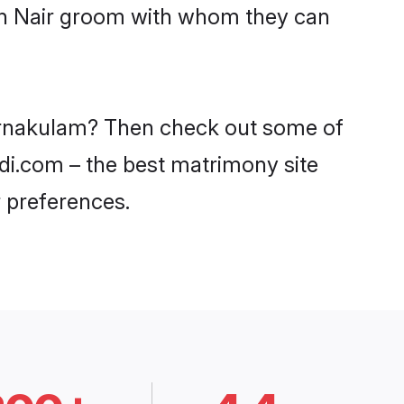
ith Nair groom with whom they can
n Ernakulam? Then check out some of
adi.com – the best matrimony site
 preferences.