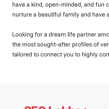
have a kind, open-minded, and fun c
nurture a beautiful family and have a
Looking for a dream life partner am
the most sought-after profiles of ve
tailored to connect you to highly c