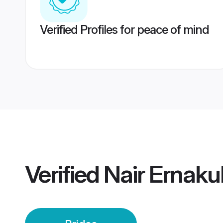
Verified Profiles for peace of mind
Verified
Nair Ernaku