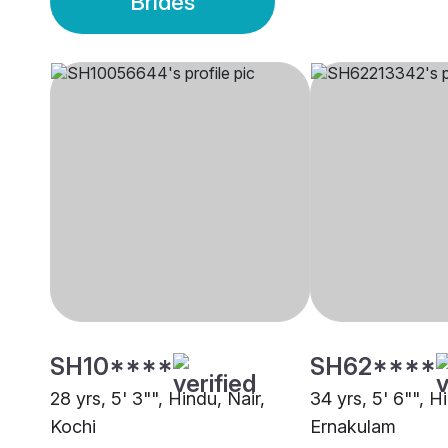
Brides
SH10****
SH62****
28 yrs, 5' 3"", Hindu, Nair,
34 yrs, 5' 6"", H
Kochi
Ernakulam