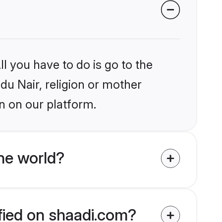
l you have to do is go to the
ndu Nair, religion or mother
n on our platform.
he world?
ified on shaadi.com?