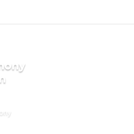
imony
in
mony