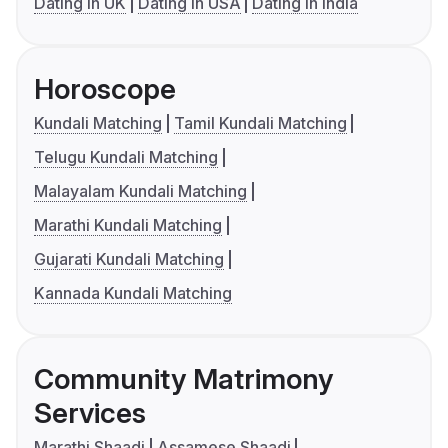
Dating in UK
Dating in USA
Dating in India
Horoscope
Kundali Matching
Tamil Kundali Matching
Telugu Kundali Matching
Malayalam Kundali Matching
Marathi Kundali Matching
Gujarati Kundali Matching
Kannada Kundali Matching
Community Matrimony
Services
Marathi Shaadi
Assamese Shaadi