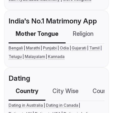
India's No.1 Matrimony App
Mother Tongue
Religion
C
Bengali
Marathi
Punjabi
Odia
Gujarati
Tamil
Telugu
Malayalam
Kannada
Dating
Country
City Wise
Country
Dating in Australia
Dating in Canada