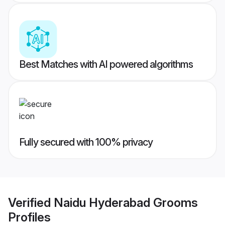
Best Matches with AI powered algorithms
Fully secured with 100% privacy
Verified
Naidu Hyderabad Grooms
Profiles