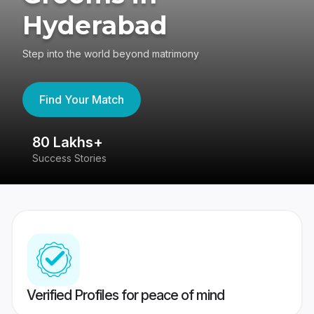
Hyderabad
Step into the world beyond matrimony
Find Your Match
80 Lakhs+
4
Success Stories
41
Verified Profiles for peace of mind