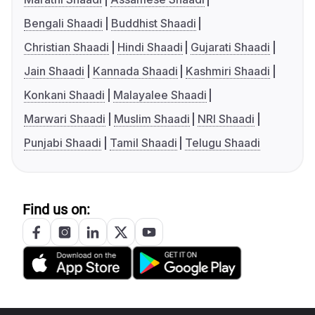
Bengali Shaadi
Buddhist Shaadi
Christian Shaadi
Hindi Shaadi
Gujarati Shaadi
Jain Shaadi
Kannada Shaadi
Kashmiri Shaadi
Konkani Shaadi
Malayalee Shaadi
Marwari Shaadi
Muslim Shaadi
NRI Shaadi
Punjabi Shaadi
Tamil Shaadi
Telugu Shaadi
Find us on: