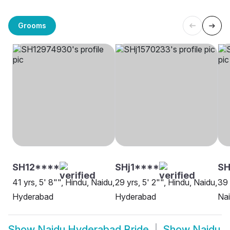
Grooms
SH12****
SHj1****
SH
41 yrs, 5' 8"", Hindu, Naidu,
29 yrs, 5' 2"", Hindu, Naidu,
39 
Hyderabad
Hyderabad
Na
Show
Naidu Hyderabad Bride
Show
Naidu