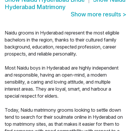
Hyderabad Matrimony
Show more results
>
Naidu grooms in Hyderabad represent the most eligible
bachelors in the region, thanks to their cultured family
background, education, respected profession, career
prospects, and reliable personality.
Most Naidu boys in Hyderabad are highly independent
and responsible, having an open-mind, a modern
sensibility, a caring and loving attitude, and multiple
interest areas. They are loyal, smart, and harbour a
special respect for elders.
Today, Naidu matrimony grooms looking to settle down
tend to search for their soulmate online in Hyderabad on
top matrimony sites, as that makes it easier for them to