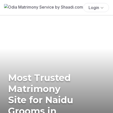
Login
Most Trusted
Matrimony
Site for Naidu
Grooms in