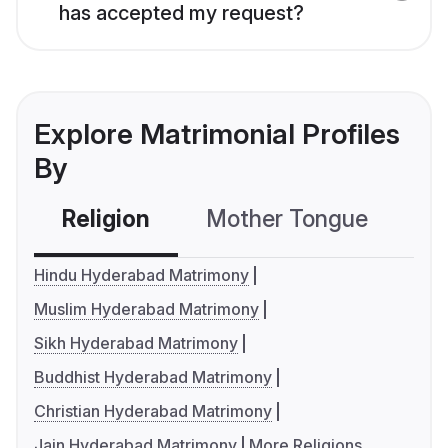
has accepted my request?
Explore Matrimonial Profiles
By
Religion
Mother Tongue
C
Hindu Hyderabad Matrimony
Muslim Hyderabad Matrimony
Sikh Hyderabad Matrimony
Buddhist Hyderabad Matrimony
Christian Hyderabad Matrimony
Jain Hyderabad Matrimony
More Religions