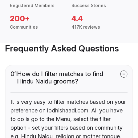
Registered Members
Success Stories
200+
4.4
Communities
417K reviews
Frequently Asked Questions
01
How do I filter matches to find
Hindu Naidu grooms?
It is very easy to filter matches based on your
preference on lodhishaadi.com. All you have
to do is go to the Menu, select the filter
option - set your filters based on community
e.g. Hindu Naidu, religion or mother tongue.