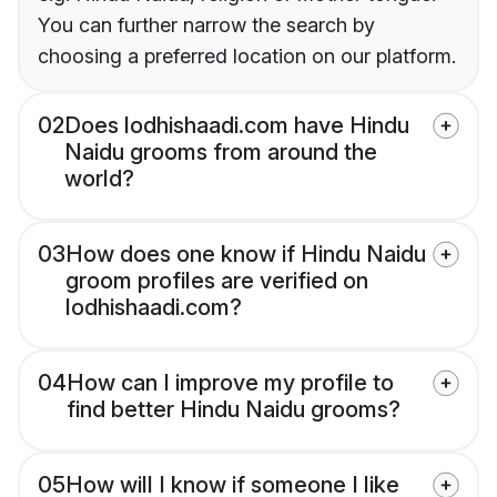
You can further narrow the search by
choosing a preferred location on our platform.
02
Does lodhishaadi.com have Hindu
Naidu grooms from around the
world?
03
How does one know if Hindu Naidu
groom profiles are verified on
lodhishaadi.com?
04
How can I improve my profile to
find better Hindu Naidu grooms?
05
How will I know if someone I like