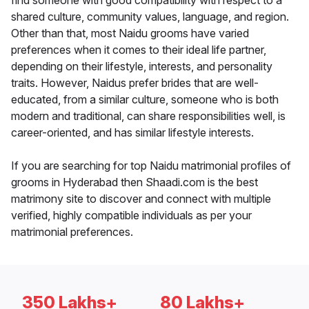
find someone with good compatibility with respect to a
shared culture, community values, language, and region.
Other than that, most Naidu grooms have varied
preferences when it comes to their ideal life partner,
depending on their lifestyle, interests, and personality
traits. However, Naidus prefer brides that are well-
educated, from a similar culture, someone who is both
modern and traditional, can share responsibilities well, is
career-oriented, and has similar lifestyle interests.
If you are searching for top Naidu matrimonial profiles of
grooms in Hyderabad then Shaadi.com is the best
matrimony site to discover and connect with multiple
verified, highly compatible individuals as per your
matrimonial preferences.
350 Lakhs+
80 Lakhs+