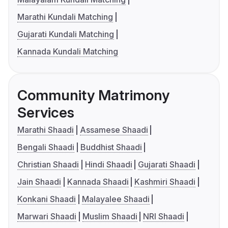
Marathi Kundali Matching
Gujarati Kundali Matching
Kannada Kundali Matching
Community Matrimony
Services
Marathi Shaadi
Assamese Shaadi
Bengali Shaadi
Buddhist Shaadi
Christian Shaadi
Hindi Shaadi
Gujarati Shaadi
Jain Shaadi
Kannada Shaadi
Kashmiri Shaadi
Konkani Shaadi
Malayalee Shaadi
Marwari Shaadi
Muslim Shaadi
NRI Shaadi