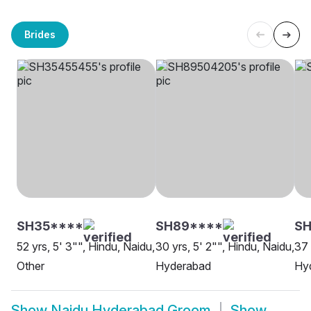
Brides
SH35****
SH89****
SH
52 yrs, 5' 3"", Hindu, Naidu,
30 yrs, 5' 2"", Hindu, Naidu,
37 
Other
Hyderabad
Hy
Show
Naidu Hyderabad Groom
Show