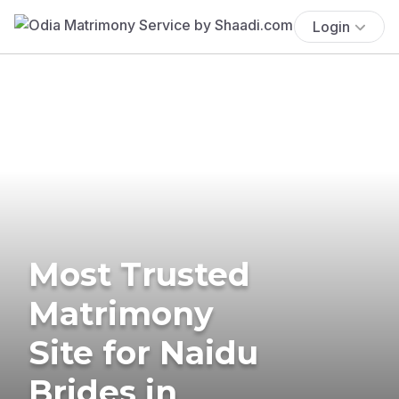
Login
Most Trusted
Matrimony
Site for Naidu
Brides in