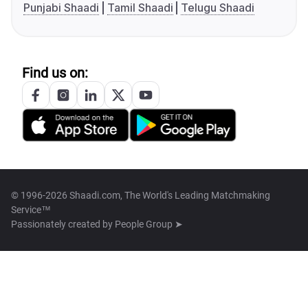
Punjabi Shaadi
Tamil Shaadi
Telugu Shaadi
Find us on:
© 1996-2026 Shaadi.com, The World's Leading Matchmaking
Service™
Passionately created by
People Group ➤