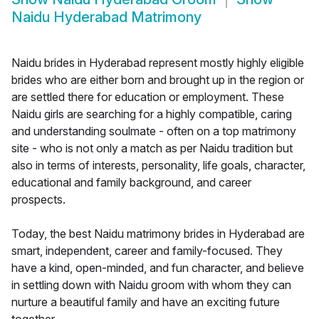
Naidu Hyderabad Matrimony
Naidu brides in Hyderabad represent mostly highly eligible
brides who are either born and brought up in the region or
are settled there for education or employment. These
Naidu girls are searching for a highly compatible, caring
and understanding soulmate - often on a top matrimony
site - who is not only a match as per Naidu tradition but
also in terms of interests, personality, life goals, character,
educational and family background, and career
prospects.
Today, the best Naidu matrimony brides in Hyderabad are
smart, independent, career and family-focused. They
have a kind, open-minded, and fun character, and believe
in settling down with Naidu groom with whom they can
nurture a beautiful family and have an exciting future