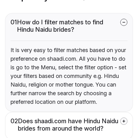
01
How do I filter matches to find
Hindu Naidu brides?
It is very easy to filter matches based on your
preference on shaadi.com. All you have to do
is go to the Menu, select the filter option - set
your filters based on community e.g. Hindu
Naidu, religion or mother tongue. You can
further narrow the search by choosing a
preferred location on our platform.
02
Does shaadi.com have Hindu Naidu
brides from around the world?