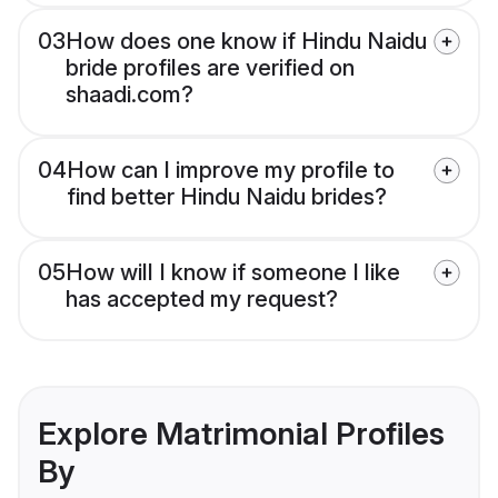
03
How does one know if Hindu Naidu
bride profiles are verified on
shaadi.com?
04
How can I improve my profile to
find better Hindu Naidu brides?
05
How will I know if someone I like
has accepted my request?
Explore Matrimonial Profiles
By