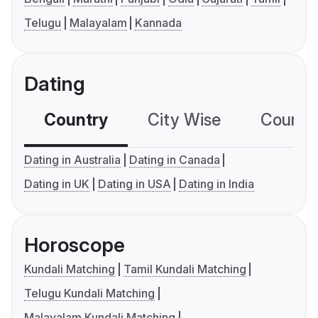
Telugu
Malayalam
Kannada
Dating
Country
City Wise
Country
Dating in Australia
Dating in Canada
Dating in UK
Dating in USA
Dating in India
Horoscope
Kundali Matching
Tamil Kundali Matching
Telugu Kundali Matching
Malayalam Kundali Matching