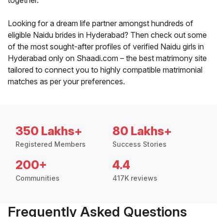
together.
Looking for a dream life partner amongst hundreds of
eligible Naidu brides in Hyderabad? Then check out some
of the most sought-after profiles of verified Naidu girls in
Hyderabad only on Shaadi.com – the best matrimony site
tailored to connect you to highly compatible matrimonial
matches as per your preferences.
350 Lakhs+
80 Lakhs+
Registered Members
Success Stories
200+
4.4
Communities
417K reviews
Frequently Asked Questions