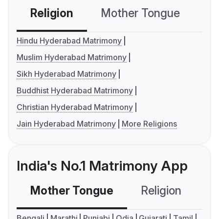
Religion
Mother Tongue
C
Hindu Hyderabad Matrimony
Muslim Hyderabad Matrimony
Sikh Hyderabad Matrimony
Buddhist Hyderabad Matrimony
Christian Hyderabad Matrimony
Jain Hyderabad Matrimony
More Religions
India's No.1 Matrimony App
Mother Tongue
Religion
C
Bengali
Marathi
Punjabi
Odia
Gujarati
Tamil