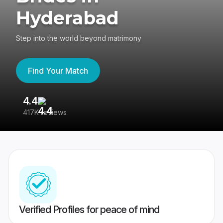
Hyderabad
Step into the world beyond matrimony
Find Your Match
4.4
3
417K reviews
Re
Verified Profiles for peace of mind