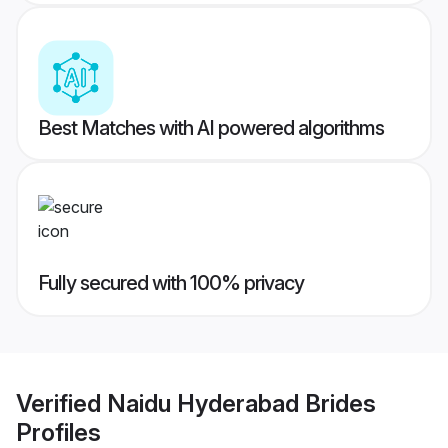
Best Matches with AI powered algorithms
Fully secured with 100% privacy
Verified
Naidu Hyderabad Brides
Profiles