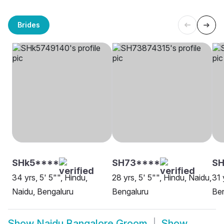
Brides
SHk5****
SH73****
S
34 yrs, 5' 5"", Hindu,
28 yrs, 5' 5"", Hindu, Naidu,
31 
Naidu, Bengaluru
Bengaluru
Be
Show
Naidu Bangalore Groom
Show