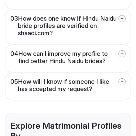
03
How does one know if Hindu Naidu
bride profiles are verified on
shaadi.com?
04
How can I improve my profile to
find better Hindu Naidu brides?
05
How will I know if someone I like
has accepted my request?
Explore Matrimonial Profiles