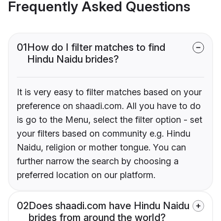
Frequently Asked Questions
01
How do I filter matches to find
Hindu Naidu brides?
It is very easy to filter matches based on your
preference on shaadi.com. All you have to do
is go to the Menu, select the filter option - set
your filters based on community e.g. Hindu
Naidu, religion or mother tongue. You can
further narrow the search by choosing a
preferred location on our platform.
02
Does shaadi.com have Hindu Naidu
brides from around the world?