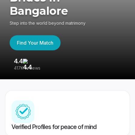
Bangalore
Step into the world beyond matrimony
Find Your Match
4.4
3
417K reviews
Re
Verified Profiles for peace of mind