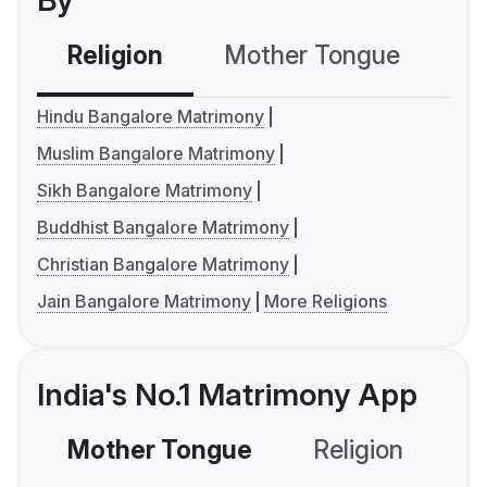
By
Religion
Mother Tongue
C
Hindu Bangalore Matrimony
Muslim Bangalore Matrimony
Sikh Bangalore Matrimony
Buddhist Bangalore Matrimony
Christian Bangalore Matrimony
Jain Bangalore Matrimony
More Religions
India's No.1 Matrimony App
Mother Tongue
Religion
C