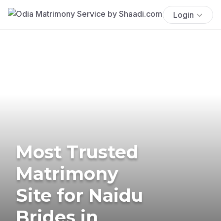
Login
Most Trusted
Matrimony
Site for Naidu
Brides in