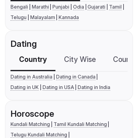
Bengali
Marathi
Punjabi
Odia
Gujarati
Tamil
Telugu
Malayalam
Kannada
Dating
Country
City Wise
Country
Dating in Australia
Dating in Canada
Dating in UK
Dating in USA
Dating in India
Horoscope
Kundali Matching
Tamil Kundali Matching
Telugu Kundali Matching