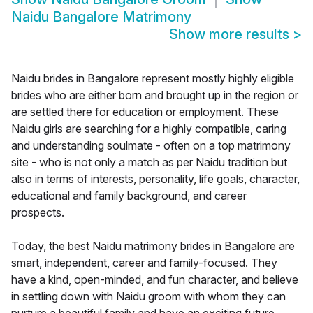
Naidu Bangalore Matrimony
Show more results
>
Naidu brides in Bangalore represent mostly highly eligible
brides who are either born and brought up in the region or
are settled there for education or employment. These
Naidu girls are searching for a highly compatible, caring
and understanding soulmate - often on a top matrimony
site - who is not only a match as per Naidu tradition but
also in terms of interests, personality, life goals, character,
educational and family background, and career
prospects.
Today, the best Naidu matrimony brides in Bangalore are
smart, independent, career and family-focused. They
have a kind, open-minded, and fun character, and believe
in settling down with Naidu groom with whom they can