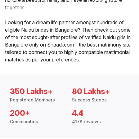
nurture a beautiful family and have an exciting future
together.
Looking for a dream life partner amongst hundreds of
eligible Naidu brides in Bangalore? Then check out some
of the most sought-after profiles of verified Naidu girls in
Bangalore only on Shaadi.com – the best matrimony site
tailored to connect you to highly compatible matrimonial
matches as per your preferences.
350 Lakhs+
80 Lakhs+
Registered Members
Success Stories
200+
4.4
Communities
417K reviews