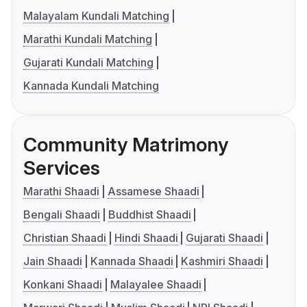
Malayalam Kundali Matching
Marathi Kundali Matching
Gujarati Kundali Matching
Kannada Kundali Matching
Community Matrimony
Services
Marathi Shaadi
Assamese Shaadi
Bengali Shaadi
Buddhist Shaadi
Christian Shaadi
Hindi Shaadi
Gujarati Shaadi
Jain Shaadi
Kannada Shaadi
Kashmiri Shaadi
Konkani Shaadi
Malayalee Shaadi