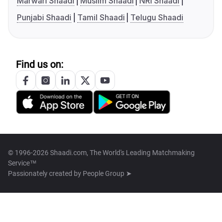
Marwari Shaadi
Muslim Shaadi
NRI Shaadi
Punjabi Shaadi
Tamil Shaadi
Telugu Shaadi
Find us on:
© 1996-2026 Shaadi.com, The World's Leading Matchmaking
Service™
Passionately created by
People Group ➤