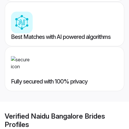
Best Matches with AI powered algorithms
Fully secured with 100% privacy
Verified
Naidu Bangalore Brides
Profiles