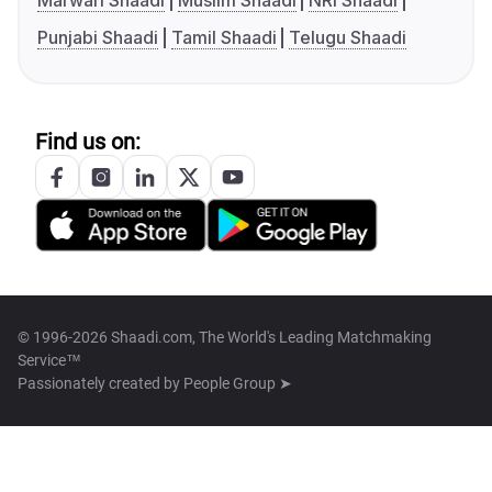
Marwari Shaadi
Muslim Shaadi
NRI Shaadi
Punjabi Shaadi
Tamil Shaadi
Telugu Shaadi
Find us on:
© 1996-2026 Shaadi.com, The World's Leading Matchmaking
Service™
Passionately created by
People Group ➤