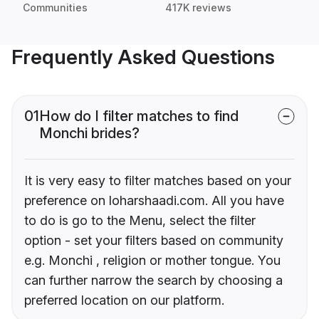
Communities
417K reviews
Frequently Asked Questions
01
How do I filter matches to find
Monchi brides?
It is very easy to filter matches based on your
preference on loharshaadi.com. All you have
to do is go to the Menu, select the filter
option - set your filters based on community
e.g. Monchi , religion or mother tongue. You
can further narrow the search by choosing a
preferred location on our platform.