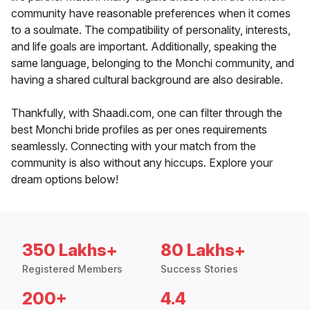
community have reasonable preferences when it comes
to a soulmate. The compatibility of personality, interests,
and life goals are important. Additionally, speaking the
same language, belonging to the Monchi community, and
having a shared cultural background are also desirable.
Thankfully, with Shaadi.com, one can filter through the
best Monchi bride profiles as per ones requirements
seamlessly. Connecting with your match from the
community is also without any hiccups. Explore your
dream options below!
350 Lakhs+
80 Lakhs+
Registered Members
Success Stories
200+
4.4