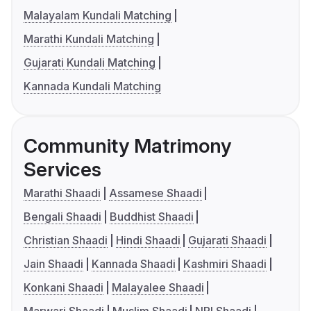
Malayalam Kundali Matching
Marathi Kundali Matching
Gujarati Kundali Matching
Kannada Kundali Matching
Community Matrimony
Services
Marathi Shaadi
Assamese Shaadi
Bengali Shaadi
Buddhist Shaadi
Christian Shaadi
Hindi Shaadi
Gujarati Shaadi
Jain Shaadi
Kannada Shaadi
Kashmiri Shaadi
Konkani Shaadi
Malayalee Shaadi