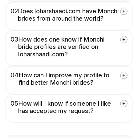
02
Does loharshaadi.com have Monchi
brides from around the world?
03
How does one know if Monchi
bride profiles are verified on
loharshaadi.com?
04
How can I improve my profile to
find better Monchi brides?
05
How will I know if someone I like
has accepted my request?