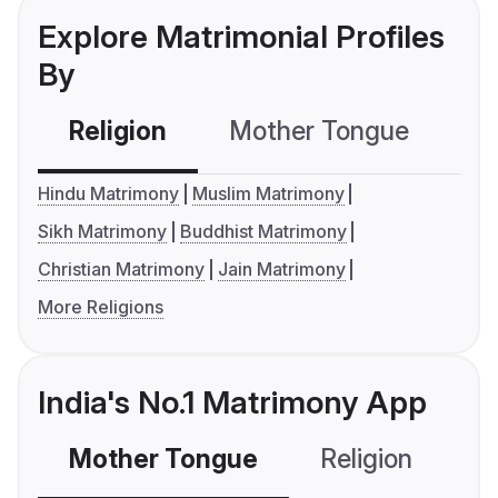
Explore Matrimonial Profiles
By
Religion
Mother Tongue
C
Hindu Matrimony
Muslim Matrimony
Sikh Matrimony
Buddhist Matrimony
Christian Matrimony
Jain Matrimony
More Religions
India's No.1 Matrimony App
Mother Tongue
Religion
C