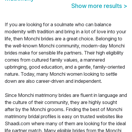
Show more results
>
If you are looking for a soulmate who can balance
modernity with tradition and bring in a lot of love into your
life, then Monchi brides are a great choice. Belonging to
the well-known Monchi community, modern-day Monchi
brides make for sensible life partners. Their high eligibility
comes from cultured family values, a mannered
upbringing, good education, and a gentle, family-oriented
nature. Today, many Monchi women looking to settle
down are also career-driven and independent.
Since Monchi matrimony brides are fluent in language and
the culture of their community, they are highly sought
after by the Monchi grooms. Finding the best of Monchi
matrimony bridal profiles is easy on trusted websites like
Shaadi.com where many of them are looking for the ideal
life partner match. Many eligible brides from the Monchi