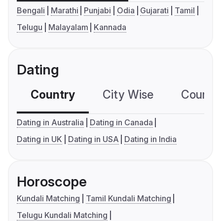
Bengali
Marathi
Punjabi
Odia
Gujarati
Tamil
Telugu
Malayalam
Kannada
Dating
Country
City Wise
Country
Dating in Australia
Dating in Canada
Dating in UK
Dating in USA
Dating in India
Horoscope
Kundali Matching
Tamil Kundali Matching
Telugu Kundali Matching