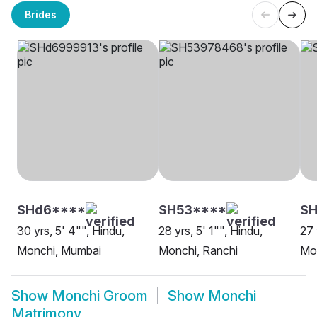
Brides
SHd6****
SH53****
SH
30 yrs, 5' 4"", Hindu,
28 yrs, 5' 1"", Hindu,
27 
Monchi, Mumbai
Monchi, Ranchi
Mo
Show
Monchi Groom
Show
Monchi
Matrimony