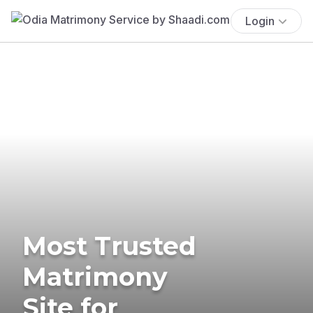
Login
Most Trusted
Matrimony
Site for