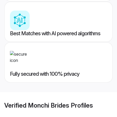
Best Matches with AI powered algorithms
Fully secured with 100% privacy
Verified
Monchi Brides
Profiles