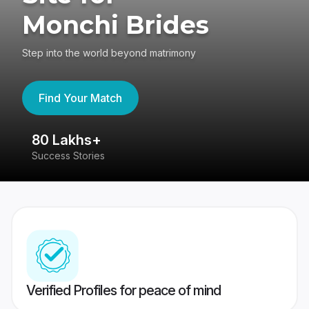
Monchi Brides
Step into the world beyond matrimony
Find Your Match
80 Lakhs+
4
Success Stories
41
Verified Profiles for peace of mind