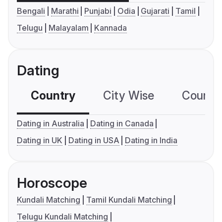
Bengali
Marathi
Punjabi
Odia
Gujarati
Tamil
Telugu
Malayalam
Kannada
Dating
Country
City Wise
Country
Dating in Australia
Dating in Canada
Dating in UK
Dating in USA
Dating in India
Horoscope
Kundali Matching
Tamil Kundali Matching
Telugu Kundali Matching