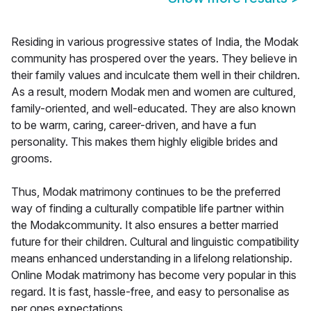
Residing in various progressive states of India, the Modak
community has prospered over the years. They believe in
their family values and inculcate them well in their children.
As a result, modern Modak men and women are cultured,
family-oriented, and well-educated. They are also known
to be warm, caring, career-driven, and have a fun
personality. This makes them highly eligible brides and
grooms.
Thus, Modak matrimony continues to be the preferred
way of finding a culturally compatible life partner within
the Modakcommunity. It also ensures a better married
future for their children. Cultural and linguistic compatibility
means enhanced understanding in a lifelong relationship.
Online Modak matrimony has become very popular in this
regard. It is fast, hassle-free, and easy to personalise as
per ones expectations.