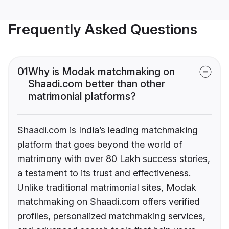
Frequently Asked Questions
01
Why is Modak matchmaking on
Shaadi.com better than other
matrimonial platforms?
Shaadi.com is India’s leading matchmaking
platform that goes beyond the world of
matrimony with over 80 Lakh success stories,
a testament to its trust and effectiveness.
Unlike traditional matrimonial sites, Modak
matchmaking on Shaadi.com offers verified
profiles, personalized matchmaking services,