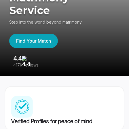
Service
Step into the world beyond matrimony
Find Your Match
4.4
3
417K reviews
Re
Verified Profiles for peace of mind