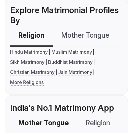
Explore Matrimonial Profiles
By
Religion
Mother Tongue
C
Hindu Matrimony
Muslim Matrimony
Sikh Matrimony
Buddhist Matrimony
Christian Matrimony
Jain Matrimony
More Religions
India's No.1 Matrimony App
Mother Tongue
Religion
C