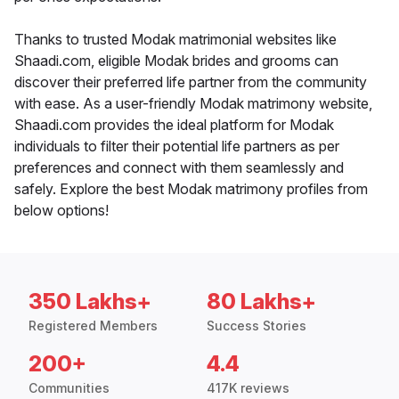
Thanks to trusted Modak matrimonial websites like
Shaadi.com, eligible Modak brides and grooms can
discover their preferred life partner from the community
with ease. As a user-friendly Modak matrimony website,
Shaadi.com provides the ideal platform for Modak
individuals to filter their potential life partners as per
preferences and connect with them seamlessly and
safely. Explore the best Modak matrimony profiles from
below options!
350 Lakhs+
80 Lakhs+
Registered Members
Success Stories
200+
4.4
Communities
417K reviews