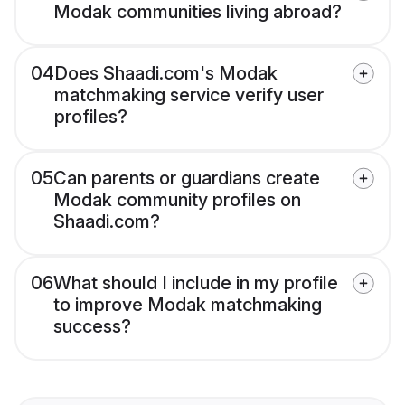
Modak communities living abroad?
04
Does Shaadi.com's Modak
matchmaking service verify user
profiles?
05
Can parents or guardians create
Modak community profiles on
Shaadi.com?
06
What should I include in my profile
to improve Modak matchmaking
success?