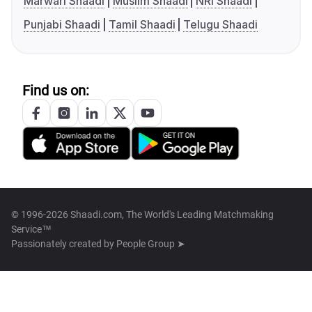
Marwari Shaadi
Muslim Shaadi
NRI Shaadi
Punjabi Shaadi
Tamil Shaadi
Telugu Shaadi
Find us on:
© 1996-2026 Shaadi.com, The World's Leading Matchmaking
Service™
Passionately created by
People Group ➤