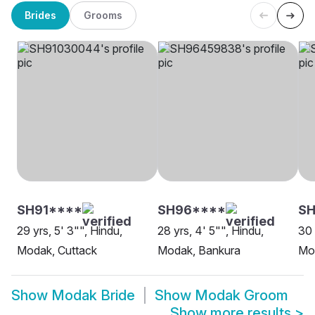
Brides
Grooms
SH91****
SH96****
SH
29 yrs, 5' 3"", Hindu,
28 yrs, 4' 5"", Hindu,
30 
Modak, Cuttack
Modak, Bankura
Mo
Show
Modak Bride
Show
Modak Groom
Show more results
>