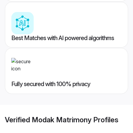
Best Matches with AI powered algorithms
Fully secured with 100% privacy
Verified
Modak Matrimony
Profiles