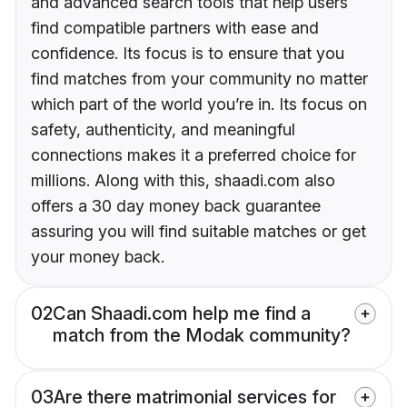
and advanced search tools that help users
find compatible partners with ease and
confidence. Its focus is to ensure that you
find matches from your community no matter
which part of the world you’re in. Its focus on
safety, authenticity, and meaningful
connections makes it a preferred choice for
millions. Along with this, shaadi.com also
offers a 30 day money back guarantee
assuring you will find suitable matches or get
your money back.
02
Can Shaadi.com help me find a
match from the Modak community?
03
Are there matrimonial services for