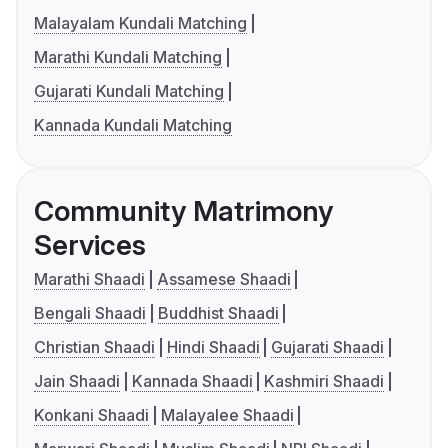
Malayalam Kundali Matching
Marathi Kundali Matching
Gujarati Kundali Matching
Kannada Kundali Matching
Community Matrimony
Services
Marathi Shaadi
Assamese Shaadi
Bengali Shaadi
Buddhist Shaadi
Christian Shaadi
Hindi Shaadi
Gujarati Shaadi
Jain Shaadi
Kannada Shaadi
Kashmiri Shaadi
Konkani Shaadi
Malayalee Shaadi