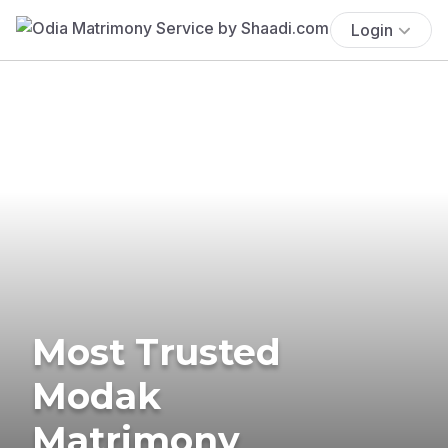
Login
Most Trusted
Modak
Matrimony