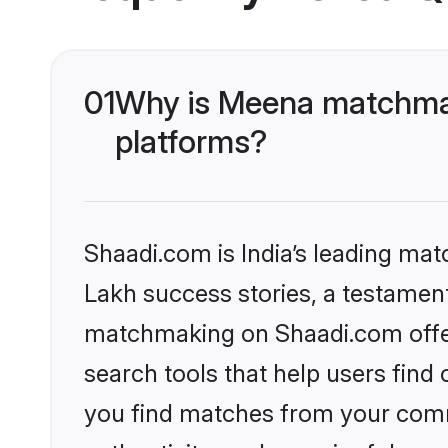
01
Why is Meena matchmak
platforms?
Shaadi.com is India’s leading ma
Lakh success stories, a testament 
matchmaking on Shaadi.com offer
search tools that help users find
you find matches from your commu