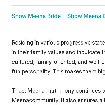
Show
Meena Bride
Show
Meena 
Residing in various progressive sta
in their family values and inculcate
cultured, family-oriented, and well-
fun personality. This makes them hig
Thus, Meena matrimony continues to b
Meenacommunity. It also ensures a bet