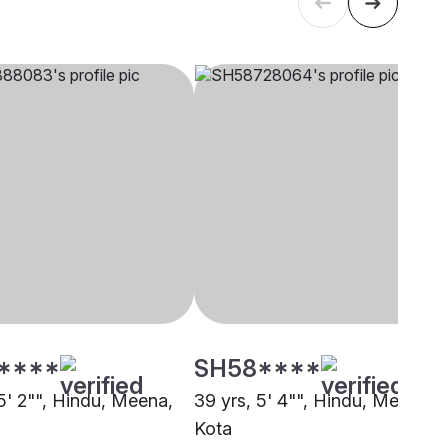
****
SH58****
5' 2"", Hindu, Meena,
39 yrs, 5' 4"", Hindu, Meena,
Kota