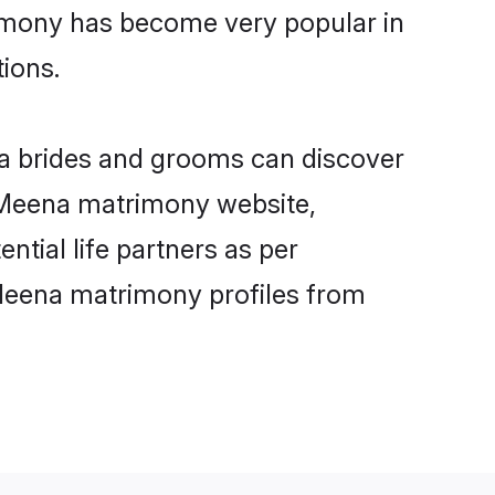
rimony has become very popular in
tions.
na brides and grooms can discover
y Meena matrimony website,
ntial life partners as per
Meena matrimony profiles from