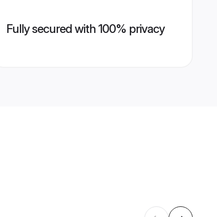
Fully secured with 100% privacy