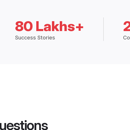
80 Lakhs+
Success Stories
Co
uestions