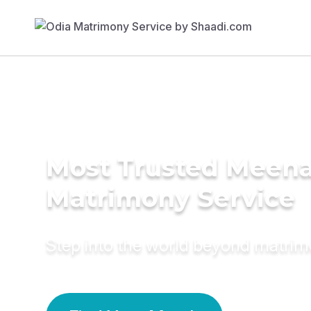
Most Trusted Meen
Matrimony Service
Step into the world beyond matri