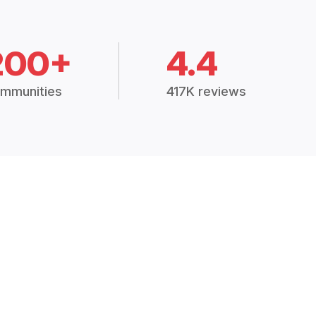
200+
4.4
mmunities
417K reviews