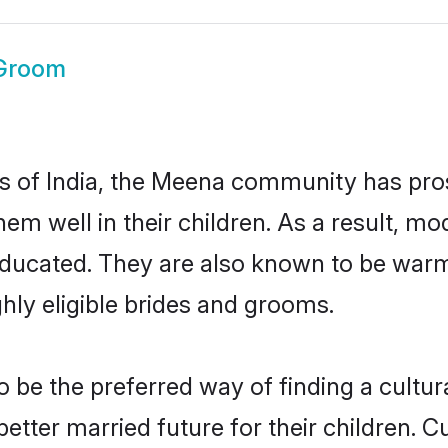
Groom
tes of India, the Meena community has pro
 them well in their children. As a resul
educated. They are also known to be warm
hly eligible brides and grooms.
e the preferred way of finding a cultural
ter married future for their children. Cul