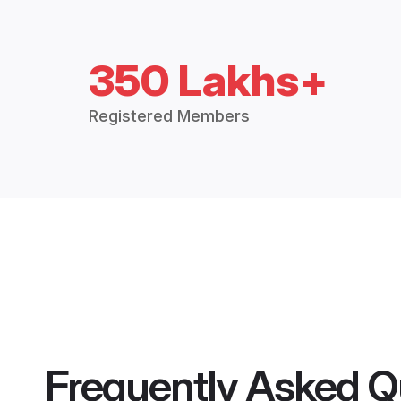
350 Lakhs+
Registered Members
Frequently Asked Q