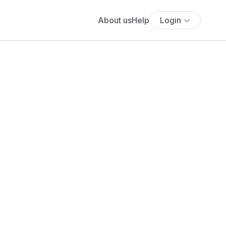
About us
Help
Login