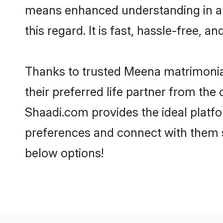
means enhanced understanding in a 
this regard. It is fast, hassle-free, 
Thanks to trusted Meena matrimonial
their preferred life partner from t
Shaadi.com provides the ideal platform
preferences and connect with them 
below options!