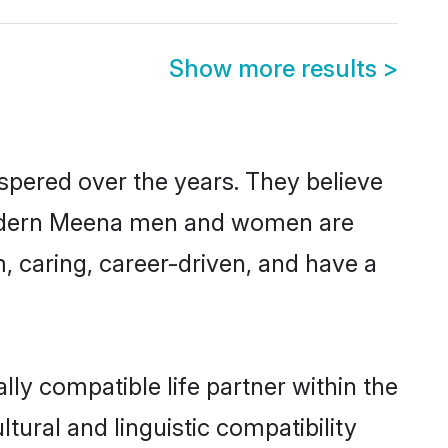
Show more results
>
spered over the years. They believe
t, modern Meena men and women are
, caring, career-driven, and have a
ly compatible life partner within the
tural and linguistic compatibility