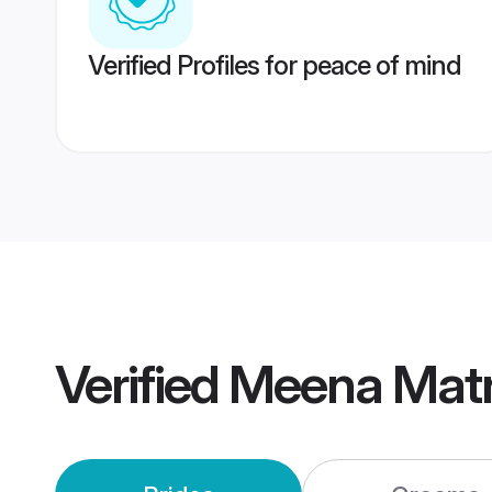
Verified Profiles for peace of mind
Verified
Meena Mat