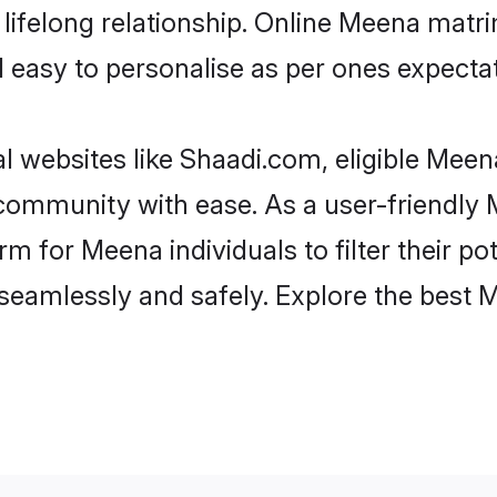
lifelong relationship. Online Meena mat
and easy to personalise as per ones expecta
 websites like Shaadi.com, eligible Mee
he community with ease. As a user-friendl
 for Meena individuals to filter their pote
seamlessly and safely. Explore the best 