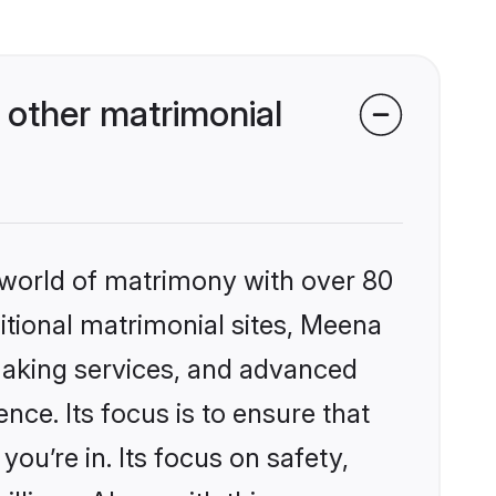
other matrimonial
 world of matrimony with over 80
ditional matrimonial sites, Meena
making services, and advanced
nce. Its focus is to ensure that
u’re in. Its focus on safety,