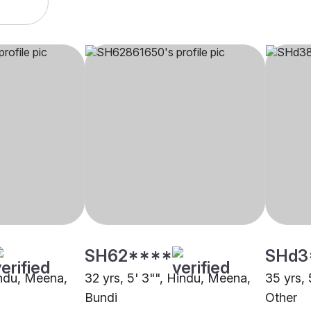
SH62****
SHd3
indu, Meena,
32 yrs, 5' 3"", Hindu, Meena,
35 yrs, 
Bundi
Other