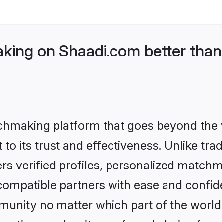
ing on Shaadi.com better than 
tchmaking platform that goes beyond the
to its trust and effectiveness. Unlike tra
s verified profiles, personalized match
 compatible partners with ease and confide
nity no matter which part of the world yo