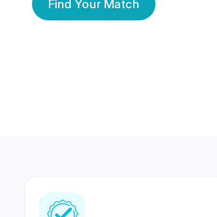
Find Your Match
350 Lakhs+
80 Lakhs
Registered Members
Success Stories