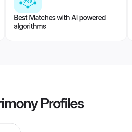
Best Matches with AI powered
algorithms
rimony
Profiles