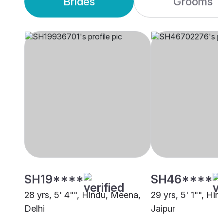
Brides
Grooms
SH19****
SH46****
28 yrs, 5' 4"", Hindu, Meena,
29 yrs, 5' 1"", H
Delhi
Jaipur