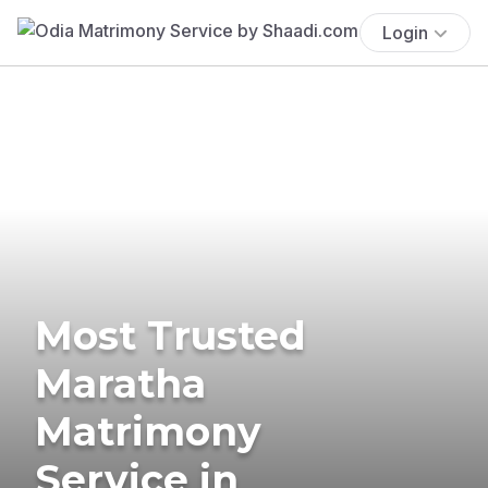
Login
Most Trusted
Maratha
Matrimony
Service in