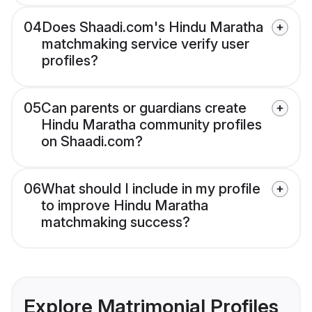
04
Does Shaadi.com's Hindu Maratha
matchmaking service verify user
profiles?
05
Can parents or guardians create
Hindu Maratha community profiles
on Shaadi.com?
06
What should I include in my profile
to improve Hindu Maratha
matchmaking success?
Explore Matrimonial Profiles