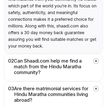
which part of the world you’re in. Its focus on
safety, authenticity, and meaningful
connections makes it a preferred choice for
millions. Along with this, shaadi.com also
offers a 30 day money back guarantee
assuring you will find suitable matches or get
your money back.
02
Can Shaadi.com help me find a
match from the Hindu Maratha
community?
03
Are there matrimonial services for
Hindu Maratha communities living
abroad?