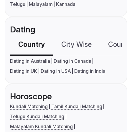
Telugu
Malayalam
Kannada
Dating
Country
City Wise
Country
Dating in Australia
Dating in Canada
Dating in UK
Dating in USA
Dating in India
Horoscope
Kundali Matching
Tamil Kundali Matching
Telugu Kundali Matching
Malayalam Kundali Matching