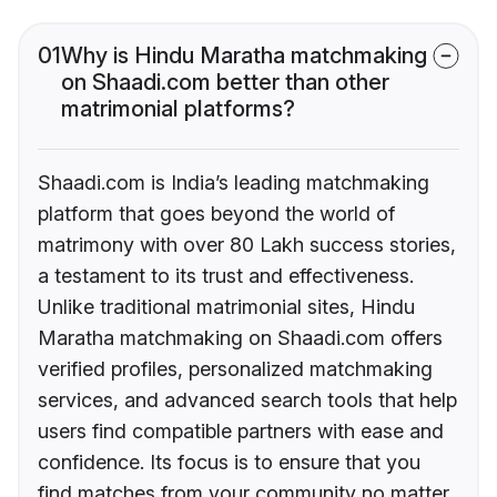
01
Why is Hindu Maratha matchmaking
on Shaadi.com better than other
matrimonial platforms?
Shaadi.com is India’s leading matchmaking
platform that goes beyond the world of
matrimony with over 80 Lakh success stories,
a testament to its trust and effectiveness.
Unlike traditional matrimonial sites, Hindu
Maratha matchmaking on Shaadi.com offers
verified profiles, personalized matchmaking
services, and advanced search tools that help
users find compatible partners with ease and
confidence. Its focus is to ensure that you
find matches from your community no matter