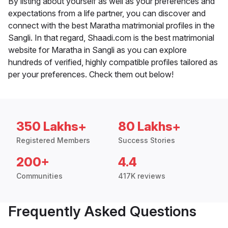
By listing about yourself as well as your preferences and
expectations from a life partner, you can discover and
connect with the best Maratha matrimonial profiles in the
Sangli. In that regard, Shaadi.com is the best matrimonial
website for Maratha in Sangli as you can explore
hundreds of verified, highly compatible profiles tailored as
per your preferences. Check them out below!
350 Lakhs+
80 Lakhs+
Registered Members
Success Stories
200+
4.4
Communities
417K reviews
Frequently Asked Questions