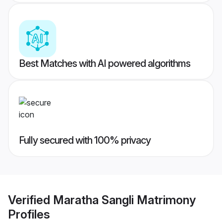
Best Matches with AI powered algorithms
Fully secured with 100% privacy
Verified
Maratha Sangli Matrimony
Profiles