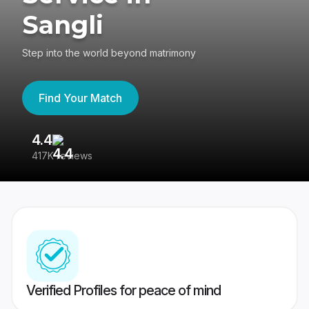
Sangli
Step into the world beyond matrimony
Find Your Match
4.4
3
417K reviews
Re
Verified Profiles for peace of mind