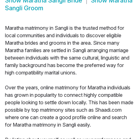
Show
Maratha Sangli Bride
Show
Maratha
Sangli Groom
Maratha matrimony in Sangli is the trusted method for
local communities and individuals to discover eligible
Maratha brides and grooms in the area. Since many
Maratha families are settled in Sangli arranging marriage
between individuals with the same cultural, linguistic and
family background has become the preferred way for
high compatibility marital unions.
Over the years, online matrimony for Maratha individuals
has grown in popularity to connect highly compatible
people looking to settle down locally. This has been made
possible by top matrimony sites such as Shaadi.com
where one can create a good profile online and search
for Maratha matrimony in Sangli easily.