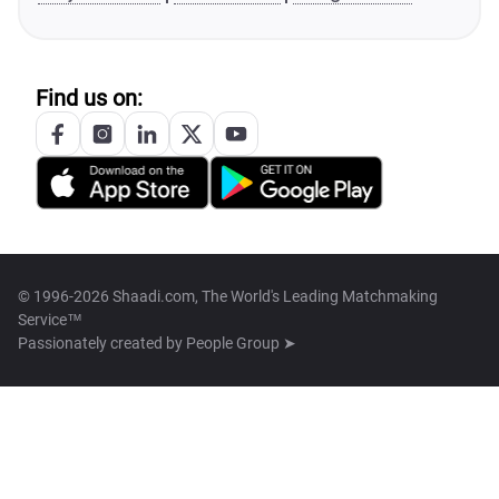
Find us on:
© 1996-2026 Shaadi.com, The World's Leading Matchmaking
Service™
Passionately created by
People Group ➤