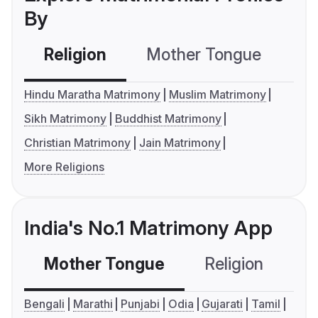
By
Religion
Mother Tongue
C
Hindu Maratha Matrimony
Muslim Matrimony
Sikh Matrimony
Buddhist Matrimony
Christian Matrimony
Jain Matrimony
More Religions
India's No.1 Matrimony App
Mother Tongue
Religion
C
Bengali
Marathi
Punjabi
Odia
Gujarati
Tamil