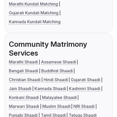
Marathi Kundali Matching
Gujarati Kundali Matching
Kannada Kundali Matching
Community Matrimony
Services
Marathi Shaadi
Assamese Shaadi
Bengali Shaadi
Buddhist Shaadi
Christian Shaadi
Hindi Shaadi
Gujarati Shaadi
Jain Shaadi
Kannada Shaadi
Kashmiri Shaadi
Konkani Shaadi
Malayalee Shaadi
Marwari Shaadi
Muslim Shaadi
NRI Shaadi
Punjabi Shaadi
Tamil Shaadi
Telugu Shaadi