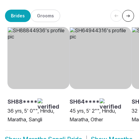
Brides
Grooms
SH88****
SH64****
SH
36 yrs, 5' 0"", Hindu,
45 yrs, 5' 2"", Hindu,
32 
Maratha, Sangli
Maratha, Other
Mar