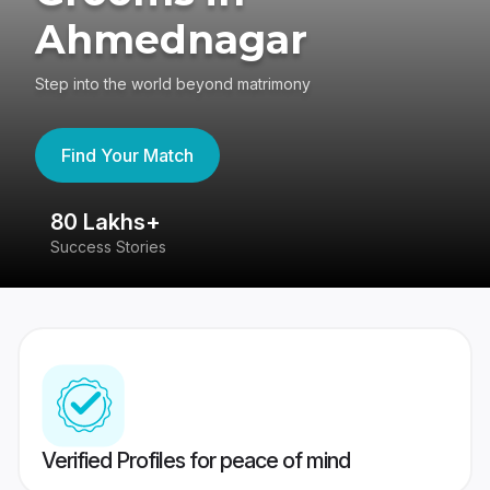
Ahmednagar
Step into the world beyond matrimony
Find Your Match
80 Lakhs+
4
Success Stories
41
Verified Profiles for peace of mind