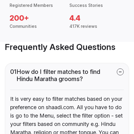
Registered Members
Success Stories
200+
4.4
Communities
417K reviews
Frequently Asked Questions
01
How do I filter matches to find
Hindu Maratha grooms?
It is very easy to filter matches based on your
preference on shaadi.com. All you have to do
is go to the Menu, select the filter option - set
your filters based on community e.g. Hindu
Maratha, religion or mother tongue. You can