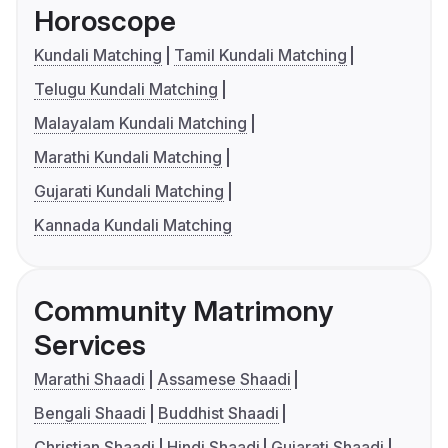
Horoscope
Kundali Matching
Tamil Kundali Matching
Telugu Kundali Matching
Malayalam Kundali Matching
Marathi Kundali Matching
Gujarati Kundali Matching
Kannada Kundali Matching
Community Matrimony
Services
Marathi Shaadi
Assamese Shaadi
Bengali Shaadi
Buddhist Shaadi
Christian Shaadi
Hindi Shaadi
Gujarati Shaadi