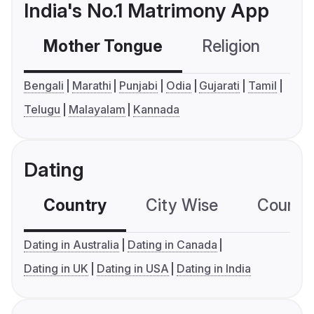
India's No.1 Matrimony App
Mother Tongue
Religion
C
Bengali
Marathi
Punjabi
Odia
Gujarati
Tamil
Telugu
Malayalam
Kannada
Dating
Country
City Wise
Country
Dating in Australia
Dating in Canada
Dating in UK
Dating in USA
Dating in India