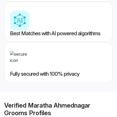
Best Matches with AI powered algorithms
Fully secured with 100% privacy
Verified
Maratha Ahmednagar
Grooms
Profiles