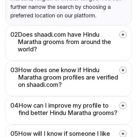
further narrow the search by choosing a
preferred location on our platform.
02
Does shaadi.com have Hindu
Maratha grooms from around the
world?
03
How does one know if Hindu
Maratha groom profiles are verified
on shaadi.com?
04
How can I improve my profile to
find better Hindu Maratha grooms?
05
How will I know if someone I like