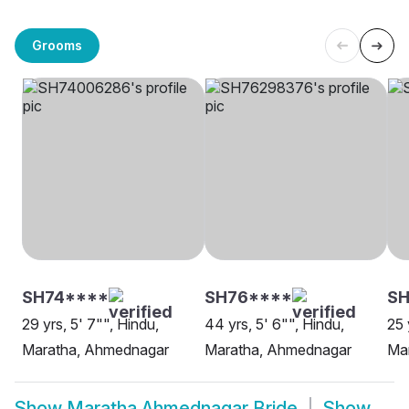
Grooms
SH74****
SH76****
SH
29 yrs, 5' 7"", Hindu,
44 yrs, 5' 6"", Hindu,
25 
Maratha, Ahmednagar
Maratha, Ahmednagar
Ma
Show
Maratha Ahmednagar Bride
Show