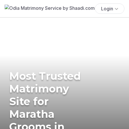
Login
Most Trusted
Matrimony
Site for
Maratha
Grooms in