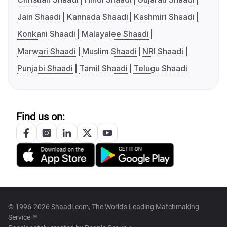
Jain Shaadi
Kannada Shaadi
Kashmiri Shaadi
Konkani Shaadi
Malayalee Shaadi
Marwari Shaadi
Muslim Shaadi
NRI Shaadi
Punjabi Shaadi
Tamil Shaadi
Telugu Shaadi
Find us on:
© 1996-2026 Shaadi.com, The World's Leading Matchmaking
Service™