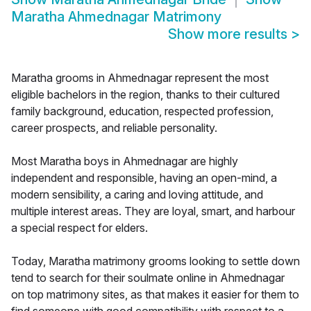
Maratha Ahmednagar Matrimony
Show more results
>
Maratha grooms in Ahmednagar represent the most
eligible bachelors in the region, thanks to their cultured
family background, education, respected profession,
career prospects, and reliable personality.
Most Maratha boys in Ahmednagar are highly
independent and responsible, having an open-mind, a
modern sensibility, a caring and loving attitude, and
multiple interest areas. They are loyal, smart, and harbour
a special respect for elders.
Today, Maratha matrimony grooms looking to settle down
tend to search for their soulmate online in Ahmednagar
on top matrimony sites, as that makes it easier for them to