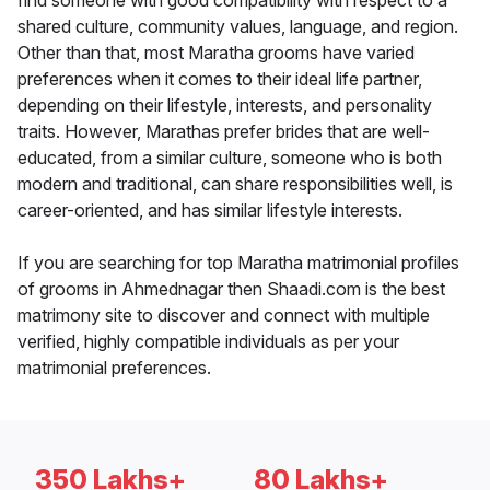
find someone with good compatibility with respect to a
shared culture, community values, language, and region.
Other than that, most Maratha grooms have varied
preferences when it comes to their ideal life partner,
depending on their lifestyle, interests, and personality
traits. However, Marathas prefer brides that are well-
educated, from a similar culture, someone who is both
modern and traditional, can share responsibilities well, is
career-oriented, and has similar lifestyle interests.
If you are searching for top Maratha matrimonial profiles
of grooms in Ahmednagar then Shaadi.com is the best
matrimony site to discover and connect with multiple
verified, highly compatible individuals as per your
matrimonial preferences.
350 Lakhs+
80 Lakhs+