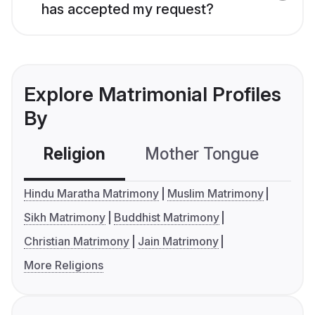
has accepted my request?
Explore Matrimonial Profiles
By
Religion
Mother Tongue
C
Hindu Maratha Matrimony
Muslim Matrimony
Sikh Matrimony
Buddhist Matrimony
Christian Matrimony
Jain Matrimony
More Religions