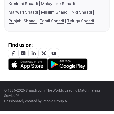
Konkani Shaadi
Malayalee Shaadi
Marwari Shaadi
Muslim Shaadi
NRI Shaadi
Punjabi Shaadi
Tamil Shaadi
Telugu Shaadi
Find us on:
© 1996-2026 Shaadi.com, The World's Leading Matchmaking
Service™
Passionately created by
People Group ➤