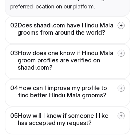
preferred location on our platform.
02
Does shaadi.com have Hindu Mala
grooms from around the world?
03
How does one know if Hindu Mala
groom profiles are verified on
shaadi.com?
04
How can I improve my profile to
find better Hindu Mala grooms?
05
How will I know if someone I like
has accepted my request?