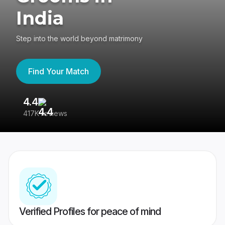
India
Step into the world beyond matrimony
Find Your Match
4.4
3
417K reviews
Re
Verified Profiles for peace of mind