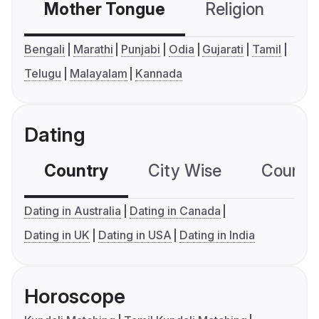
Mother Tongue
Religion
C
Bengali
Marathi
Punjabi
Odia
Gujarati
Tamil
Telugu
Malayalam
Kannada
Dating
Country
City Wise
Country
Dating in Australia
Dating in Canada
Dating in UK
Dating in USA
Dating in India
Horoscope