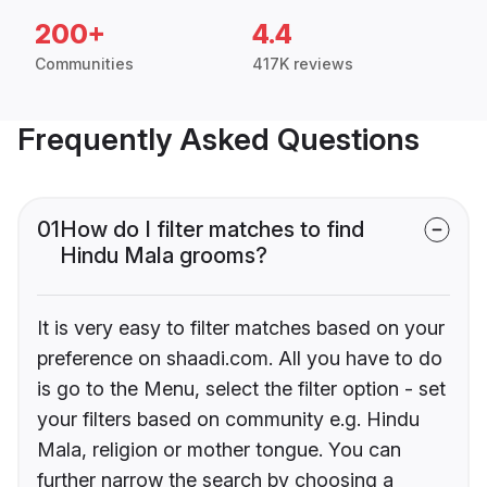
200+
4.4
Communities
417K reviews
Frequently Asked Questions
01
How do I filter matches to find
Hindu Mala grooms?
It is very easy to filter matches based on your
preference on shaadi.com. All you have to do
is go to the Menu, select the filter option - set
your filters based on community e.g. Hindu
Mala, religion or mother tongue. You can
further narrow the search by choosing a