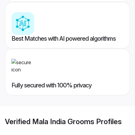
Best Matches with AI powered algorithms
Fully secured with 100% privacy
Verified
Mala India Grooms
Profiles