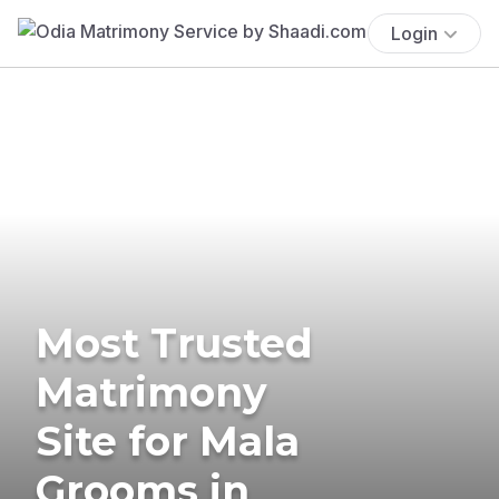
Login
Most Trusted
Matrimony
Site for Mala
Grooms in