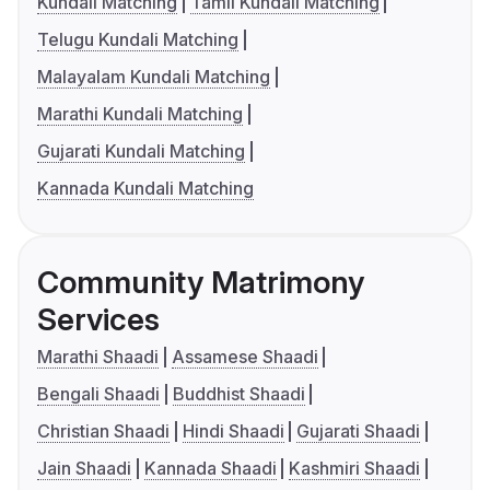
Kundali Matching
Tamil Kundali Matching
Telugu Kundali Matching
Malayalam Kundali Matching
Marathi Kundali Matching
Gujarati Kundali Matching
Kannada Kundali Matching
Community Matrimony
Services
Marathi Shaadi
Assamese Shaadi
Bengali Shaadi
Buddhist Shaadi
Christian Shaadi
Hindi Shaadi
Gujarati Shaadi
Jain Shaadi
Kannada Shaadi
Kashmiri Shaadi