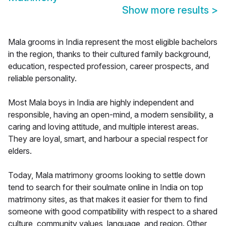
Show more results
>
Mala grooms in India represent the most eligible bachelors
in the region, thanks to their cultured family background,
education, respected profession, career prospects, and
reliable personality.
Most Mala boys in India are highly independent and
responsible, having an open-mind, a modern sensibility, a
caring and loving attitude, and multiple interest areas.
They are loyal, smart, and harbour a special respect for
elders.
Today, Mala matrimony grooms looking to settle down
tend to search for their soulmate online in India on top
matrimony sites, as that makes it easier for them to find
someone with good compatibility with respect to a shared
culture, community values, language, and region. Other