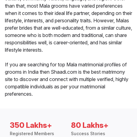
than that, most Mala grooms have varied preferences
when it comes to their ideal life partner, depending on their
lifestyle, interests, and personality traits. However, Malas
prefer brides that are well-educated, from a similar culture,
someone who is both modern and traditional, can share
responsibilities well, is career-oriented, and has similar
lifestyle interests.
If you are searching for top Mala matrimonial profiles of
grooms in India then Shaadi.com is the best matrimony
site to discover and connect with multiple verified, highly
compatible individuals as per your matrimonial
preferences.
350 Lakhs+
80 Lakhs+
Registered Members
Success Stories