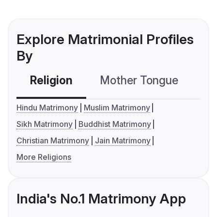
Explore Matrimonial Profiles
By
Religion
Mother Tongue
C
Hindu Matrimony
Muslim Matrimony
Sikh Matrimony
Buddhist Matrimony
Christian Matrimony
Jain Matrimony
More Religions
India's No.1 Matrimony App