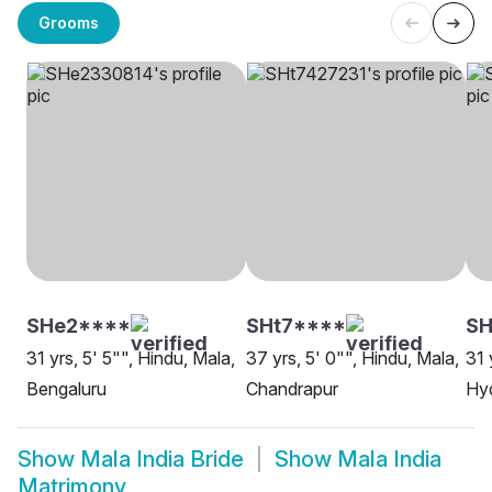
Grooms
SHe2****
SHt7****
SH
31 yrs, 5' 5"", Hindu, Mala,
37 yrs, 5' 0"", Hindu, Mala,
31 
Bengaluru
Chandrapur
Hy
Show
Mala India Bride
Show
Mala India
Matrimony