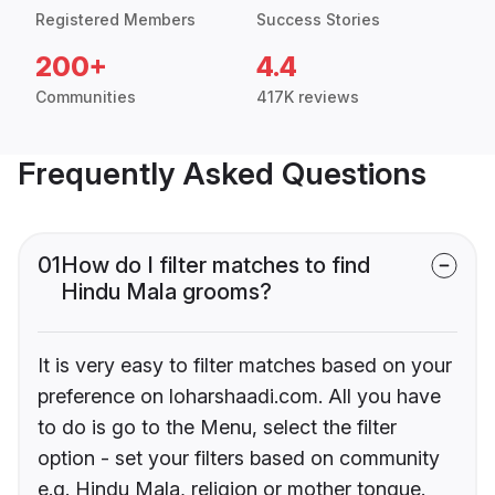
Registered Members
Success Stories
200+
4.4
Communities
417K reviews
Frequently Asked Questions
01
How do I filter matches to find
Hindu Mala grooms?
It is very easy to filter matches based on your
preference on loharshaadi.com. All you have
to do is go to the Menu, select the filter
option - set your filters based on community
e.g. Hindu Mala, religion or mother tongue.