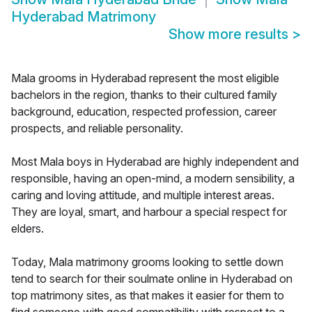
Hyderabad Matrimony
Show more results
>
Mala grooms in Hyderabad represent the most eligible
bachelors in the region, thanks to their cultured family
background, education, respected profession, career
prospects, and reliable personality.
Most Mala boys in Hyderabad are highly independent and
responsible, having an open-mind, a modern sensibility, a
caring and loving attitude, and multiple interest areas.
They are loyal, smart, and harbour a special respect for
elders.
Today, Mala matrimony grooms looking to settle down
tend to search for their soulmate online in Hyderabad on
top matrimony sites, as that makes it easier for them to