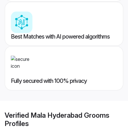
Best Matches with AI powered algorithms
Fully secured with 100% privacy
Verified
Mala Hyderabad Grooms
Profiles