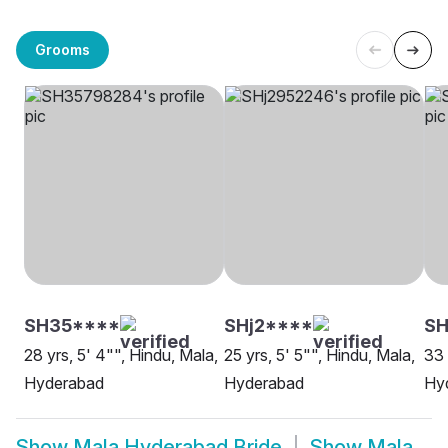
Grooms
SH35****
SHj2****
SH
28 yrs, 5' 4"", Hindu, Mala,
25 yrs, 5' 5"", Hindu, Mala,
33 
Hyderabad
Hyderabad
Hy
Show
Mala Hyderabad Bride
Show
Mala