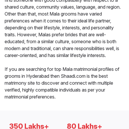
find someone with good compatibility with respect to a
shared culture, community values, language, and region.
Other than that, most Mala grooms have varied
preferences when it comes to their ideal life partner,
depending on their lifestyle, interests, and personality
traits. However, Malas prefer brides that are well-
educated, from a similar culture, someone who is both
modern and traditional, can share responsibilities well, is
career-oriented, and has similar lifestyle interests.
If you are searching for top Mala matrimonial profiles of
grooms in Hyderabad then Shaadi.com is the best
matrimony site to discover and connect with multiple
verified, highly compatible individuals as per your
matrimonial preferences.
350 Lakhs+
80 Lakhs+