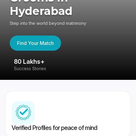
Hyderabad
Step into the world beyond matrimony
Find Your Match
80 Lakhs+
4
Success Stories
41
Verified Profiles for peace of mind