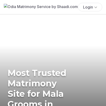
Login
Most Trusted
Matrimony
Site for Mala
Grooms in