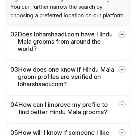
You can further narrow the search by
choosing a preferred location on our platform.
02
Does loharshaadi.com have Hindu
Mala grooms from around the
world?
03
How does one know if Hindu Mala
groom profiles are verified on
loharshaadi.com?
04
How can I improve my profile to
find better Hindu Mala grooms?
05
How will I know if someone I like