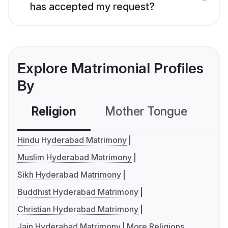
has accepted my request?
Explore Matrimonial Profiles
By
Religion
Mother Tongue
C
Hindu Hyderabad Matrimony
Muslim Hyderabad Matrimony
Sikh Hyderabad Matrimony
Buddhist Hyderabad Matrimony
Christian Hyderabad Matrimony
Jain Hyderabad Matrimony
More Religions