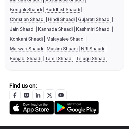
Bengali Shaadi
Buddhist Shaadi
Christian Shaadi
Hindi Shaadi
Gujarati Shaadi
Jain Shaadi
Kannada Shaadi
Kashmiri Shaadi
Konkani Shaadi
Malayalee Shaadi
Marwari Shaadi
Muslim Shaadi
NRI Shaadi
Punjabi Shaadi
Tamil Shaadi
Telugu Shaadi
Find us on: