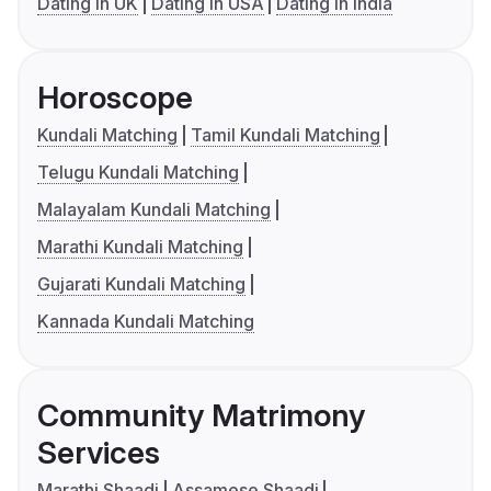
Dating in UK
Dating in USA
Dating in India
Horoscope
Kundali Matching
Tamil Kundali Matching
Telugu Kundali Matching
Malayalam Kundali Matching
Marathi Kundali Matching
Gujarati Kundali Matching
Kannada Kundali Matching
Community Matrimony
Services
Marathi Shaadi
Assamese Shaadi