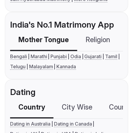
India's No.1 Matrimony App
Mother Tongue
Religion
C
Bengali
Marathi
Punjabi
Odia
Gujarati
Tamil
Telugu
Malayalam
Kannada
Dating
Country
City Wise
Country
Dating in Australia
Dating in Canada