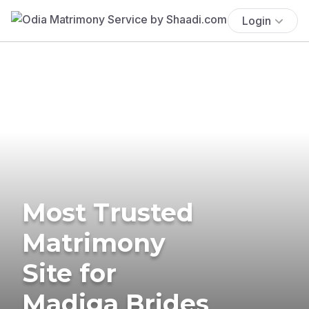
Login
Most Trusted
Matrimony
Site for
Madiga Brides