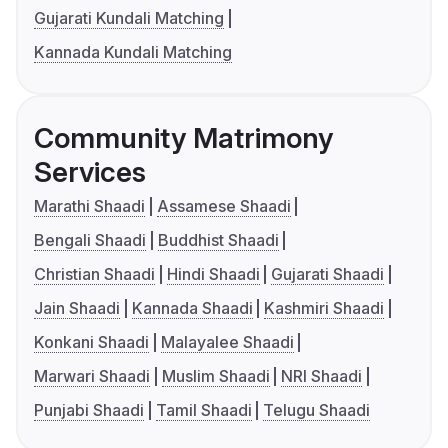
Gujarati Kundali Matching
Kannada Kundali Matching
Community Matrimony
Services
Marathi Shaadi
Assamese Shaadi
Bengali Shaadi
Buddhist Shaadi
Christian Shaadi
Hindi Shaadi
Gujarati Shaadi
Jain Shaadi
Kannada Shaadi
Kashmiri Shaadi
Konkani Shaadi
Malayalee Shaadi
Marwari Shaadi
Muslim Shaadi
NRI Shaadi
Punjabi Shaadi
Tamil Shaadi
Telugu Shaadi