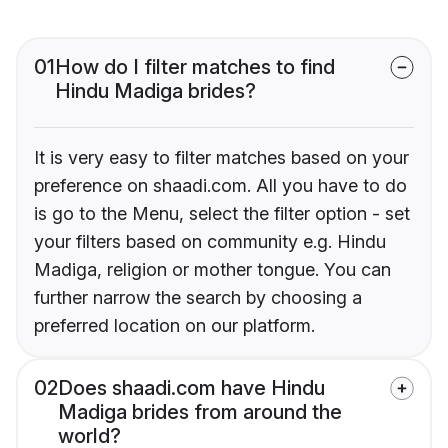
01
How do I filter matches to find
Hindu Madiga brides?
It is very easy to filter matches based on your
preference on shaadi.com. All you have to do
is go to the Menu, select the filter option - set
your filters based on community e.g. Hindu
Madiga, religion or mother tongue. You can
further narrow the search by choosing a
preferred location on our platform.
02
Does shaadi.com have Hindu
Madiga brides from around the
world?