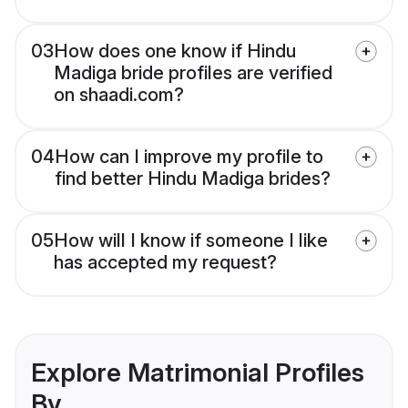
03
How does one know if Hindu
Madiga bride profiles are verified
on shaadi.com?
04
How can I improve my profile to
find better Hindu Madiga brides?
05
How will I know if someone I like
has accepted my request?
Explore Matrimonial Profiles
By