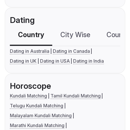
Dating
Country
City Wise
Country
Dating in Australia
Dating in Canada
Dating in UK
Dating in USA
Dating in India
Horoscope
Kundali Matching
Tamil Kundali Matching
Telugu Kundali Matching
Malayalam Kundali Matching
Marathi Kundali Matching