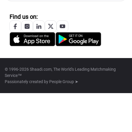
Find us on:
© 1996-2026 Shaadi.com, The World's Leading Matchmaking
Service™
Passionately created by
People Group ➤