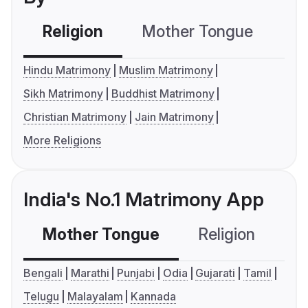
Religion
Mother Tongue
C
Hindu Matrimony
Muslim Matrimony
Sikh Matrimony
Buddhist Matrimony
Christian Matrimony
Jain Matrimony
More Religions
India's No.1 Matrimony App
Mother Tongue
Religion
C
Bengali
Marathi
Punjabi
Odia
Gujarati
Tamil
Telugu
Malayalam
Kannada