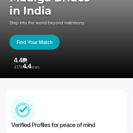
in India
Step into the world beyond matrimony
Find Your Match
4.4
3
417K reviews
Re
Verified Profiles for peace of mind