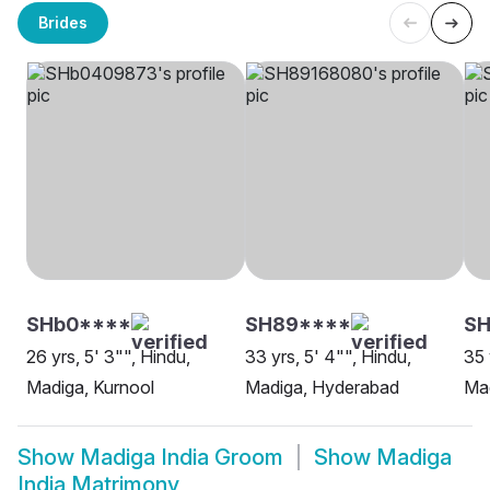
Brides
SHb0****
SH89****
SH
26 yrs, 5' 3"", Hindu,
33 yrs, 5' 4"", Hindu,
35 
Madiga, Kurnool
Madiga, Hyderabad
Mad
Show
Madiga India Groom
Show
Madiga
India Matrimony