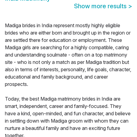
Show more results
>
Madiga brides in India represent mostly highly eligible
brides who are either born and brought up in the region or
are settled there for education or employment. These
Madiga girls are searching for a highly compatible, caring
and understanding soulmate - often on a top matrimony
site - who is not only a match as per Madiga tradition but
also in terms of interests, personality, life goals, character,
educational and family background, and career
prospects.
Today, the best Madiga matrimony brides in India are
smart, independent, career and family-focused. They
have a kind, open-minded, and fun character, and believe
in settling down with Madiga groom with whom they can
nurture a beautiful family and have an exciting future
together.