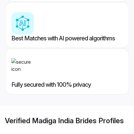
Best Matches with AI powered algorithms
Fully secured with 100% privacy
Verified
Madiga India Brides
Profiles