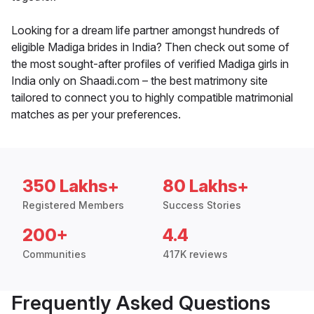
Looking for a dream life partner amongst hundreds of
eligible Madiga brides in India? Then check out some of
the most sought-after profiles of verified Madiga girls in
India only on Shaadi.com – the best matrimony site
tailored to connect you to highly compatible matrimonial
matches as per your preferences.
350 Lakhs+
80 Lakhs+
Registered Members
Success Stories
200+
4.4
Communities
417K reviews
Frequently Asked Questions